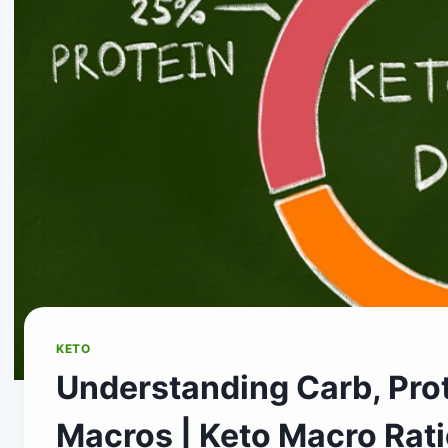
KETO
Understanding Carb, Prot
Macros | Keto Macro Rati