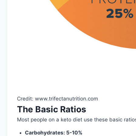
Credit: www.trifectanutrition.com
The Basic Ratios
Most people on a keto diet use these basic ratio
Carbohydrates: 5-10%