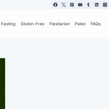
t Fasting
Gluten-Free
Flexitarian
Paleo
FAQs