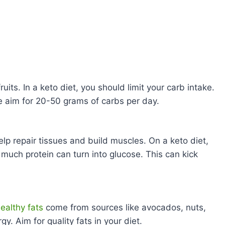
uits. In a keto diet, you should limit your carb intake.
e aim for 20-50 grams of carbs per day.
lp repair tissues and build muscles. On a keto diet,
much protein can turn into glucose. This can kick
ealthy fats
come from sources like avocados, nuts,
y. Aim for quality fats in your diet.