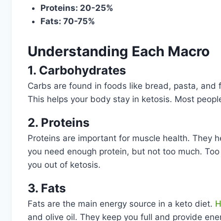
Proteins: 20-25%
Fats: 70-75%
Understanding Each Macro
1. Carbohydrates
Carbs are found in foods like bread, pasta, and fr
This helps your body stay in ketosis. Most peopl
2. Proteins
Proteins are important for muscle health. They he
you need enough protein, but not too much. Too 
you out of ketosis.
3. Fats
Fats are the main energy source in a keto diet.
H
and olive oil. They keep you full and provide energ