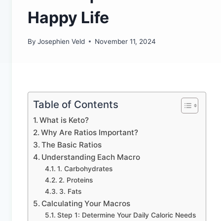
Happy Life
By
Josephien Veld
November 11, 2024
Table of Contents
What is Keto?
Why Are Ratios Important?
The Basic Ratios
Understanding Each Macro
1. Carbohydrates
2. Proteins
3. Fats
Calculating Your Macros
Step 1: Determine Your Daily Caloric Needs