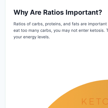
Why Are Ratios Important?
Ratios of carbs, proteins, and fats are important 
eat too many carbs, you may not enter ketosis. T
your energy levels.