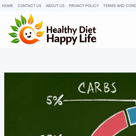
Skip
HOME
CONTACT US
ABOUT US
PRIVACY POLICY
TERMS AND COND
to
content