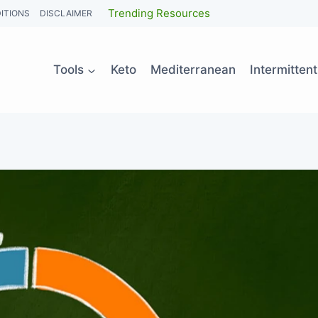
Trending Resources
ITIONS
DISCLAIMER
Tools
Keto
Mediterranean
Intermitten