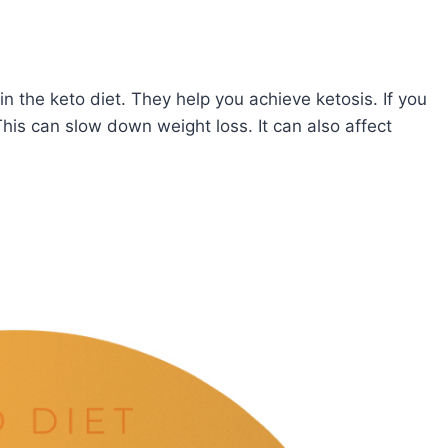
in the keto diet. They help you achieve ketosis. If you
his can slow down weight loss. It can also affect