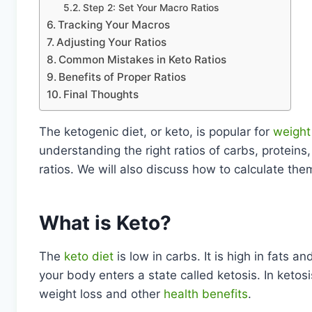
Step 2: Set Your Macro Ratios
Tracking Your Macros
Adjusting Your Ratios
Common Mistakes in Keto Ratios
Benefits of Proper Ratios
Final Thoughts
The ketogenic diet, or keto, is popular for
weight
understanding the right ratios of carbs, proteins, 
ratios. We will also discuss how to calculate the
What is Keto?
The
keto diet
is low in carbs. It is high in fats 
your body enters a state called ketosis. In ketosi
weight loss and other
health benefits
.