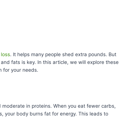
 loss
. It helps many people shed extra pounds. But
and fats is key. In this article, we will explore these
m for your needs.
and moderate in proteins. When you eat fewer carbs,
s, your body burns fat for energy. This leads to