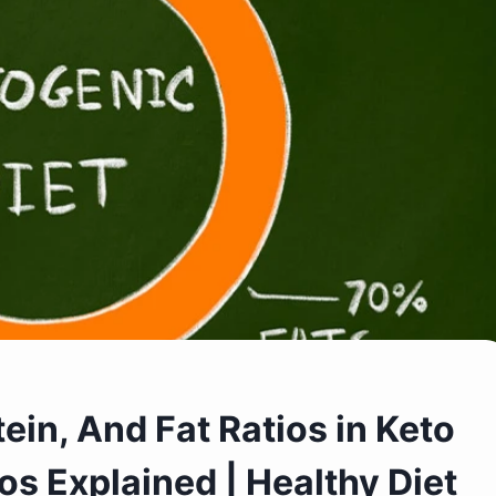
ein, And Fat Ratios in Keto
os Explained | Healthy Diet