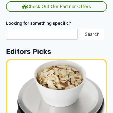
Check Out Our Partner Offers
Looking for something specific?
Search
Editors Picks