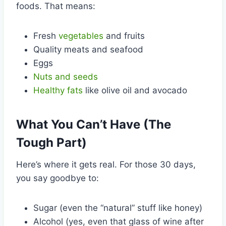
foods. That means:
Fresh
vegetables
and fruits
Quality meats and seafood
Eggs
Nuts and seeds
Healthy fats
like olive oil and avocado
What You Can’t Have (The
Tough Part)
Here’s where it gets real. For those 30 days,
you say goodbye to:
Sugar (even the “natural” stuff like honey)
Alcohol (yes, even that glass of wine after