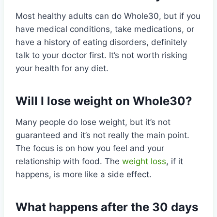
Most healthy adults can do Whole30, but if you
have medical conditions, take medications, or
have a history of eating disorders, definitely
talk to your doctor first. It’s not worth risking
your health for any diet.
Will I lose weight on Whole30?
Many people do lose weight, but it’s not
guaranteed and it’s not really the main point.
The focus is on how you feel and your
relationship with food. The
weight loss
, if it
happens, is more like a side effect.
What happens after the 30 days