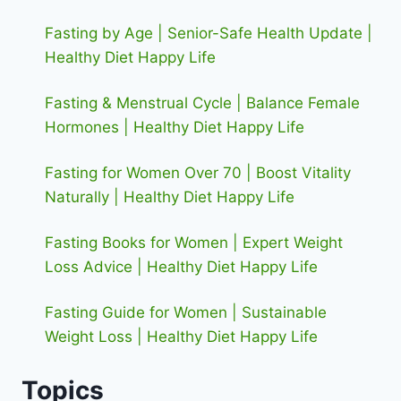
Fasting by Age | Senior-Safe Health Update |
Healthy Diet Happy Life
Fasting & Menstrual Cycle | Balance Female
Hormones | Healthy Diet Happy Life
Fasting for Women Over 70 | Boost Vitality
Naturally | Healthy Diet Happy Life
Fasting Books for Women | Expert Weight
Loss Advice | Healthy Diet Happy Life
Fasting Guide for Women | Sustainable
Weight Loss | Healthy Diet Happy Life
Topics