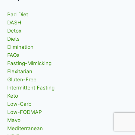
Bad Diet
DASH
Detox
Diets
Elimination
FAQs
Fasting-Mimicking
Flexitarian
Gluten-Free
Intermittent Fasting
Keto
Low-Carb
Low-FODMAP
Mayo
Mediterranean