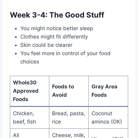
Week 3-4: The Good Stuff
You might notice better sleep
Clothes might fit differently
Skin could be clearer
You feel more in control of your food
choices
Whole30
Foods to
Gray Area
Approved
Avoid
Foods
Foods
Chicken,
Bread, pasta,
Coconut
beef, fish
rice
aminos (OK)
All
Cheese, milk,