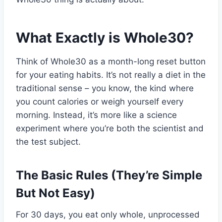
What Exactly is Whole30?
Think of Whole30 as a month-long reset button
for your eating habits. It’s not really a diet in the
traditional sense – you know, the kind where
you count calories or weigh yourself every
morning. Instead, it’s more like a science
experiment where you’re both the scientist and
the test subject.
The Basic Rules (They’re Simple
But Not Easy)
For 30 days, you eat only whole, unprocessed