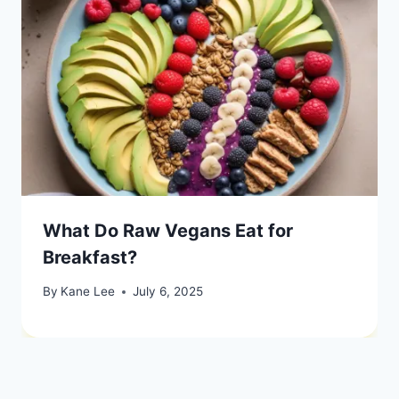
What Do Raw Vegans Eat for
Breakfast?
By
Kane Lee
July 6, 2025