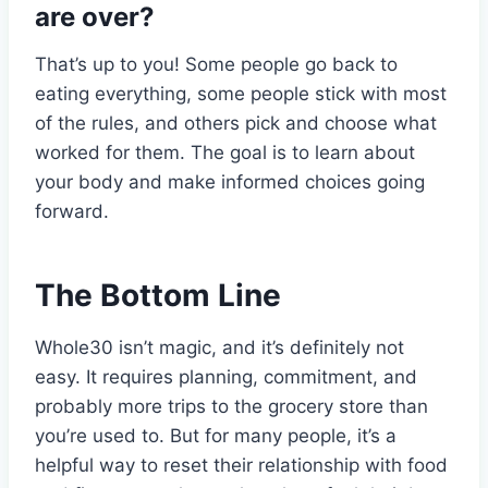
are over?
That’s up to you! Some people go back to
eating everything, some people stick with most
of the rules, and others pick and choose what
worked for them. The goal is to learn about
your body and make informed choices going
forward.
The Bottom Line
Whole30 isn’t magic, and it’s definitely not
easy. It requires planning, commitment, and
probably more trips to the grocery store than
you’re used to. But for many people, it’s a
helpful way to reset their relationship with food