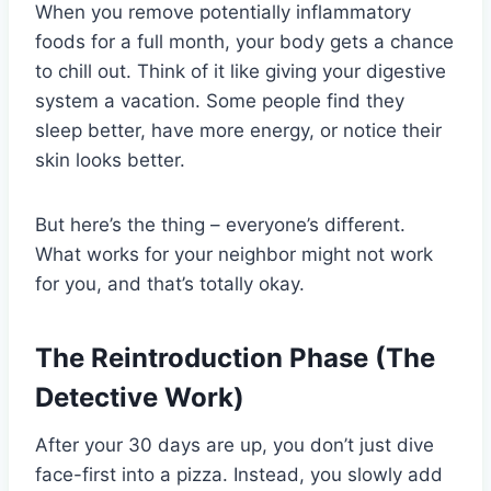
When you remove potentially inflammatory
foods for a full month, your body gets a chance
to chill out. Think of it like giving your digestive
system a vacation. Some people find they
sleep better, have more energy, or notice their
skin looks better.
But here’s the thing – everyone’s different.
What works for your neighbor might not work
for you, and that’s totally okay.
The Reintroduction Phase (The
Detective Work)
After your 30 days are up, you don’t just dive
face-first into a pizza. Instead, you slowly add