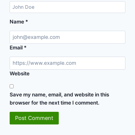
Name
*
Email
*
Website
Save my name, email, and website in this
browser for the next time I comment.