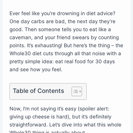
Ever feel like you’re drowning in diet advice?
One day carbs are bad, the next day they’re
good. Then someone tells you to eat like a
caveman, and your friend swears by counting
points. It’s exhausting! But here’s the thing – the
Whole30 diet cuts through all that noise with a
pretty simple idea: eat real food for 30 days
and see how you feel.
Table of Contents
Now, I’m not saying it’s easy (spoiler alert:
giving up cheese is hard), but it’s definitely
straightforward. Let’s dive into what this whole
Whole30 thing is actually about.