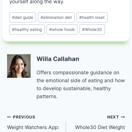
yourself along the way.
Post
#
diet guide
#
elimination diet
#
health reset
Tags:
#
healthy eating
#
whole foods
#
Whole30
Willa Callahan
Offers compassionate guidance on
the emotional side of eating and how
to develop sustainable, healthy
patterns.
Post
PREVIOUS
NEXT
Weight Watchers App:
Whole30 Diet Weight
navigation