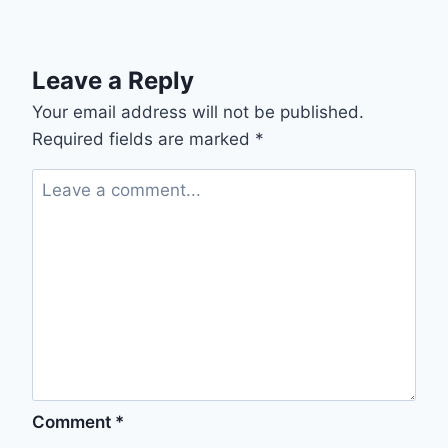
Leave a Reply
Your email address will not be published.
Required fields are marked
*
Comment
*