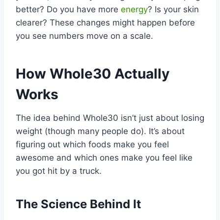
better? Do you have more
energy
? Is your skin
clearer? These changes might happen before
you see numbers move on a scale.
How Whole30 Actually
Works
The idea behind Whole30 isn’t just about losing
weight (though many people do). It’s about
figuring out which foods make you feel
awesome and which ones make you feel like
you got hit by a truck.
The Science Behind It