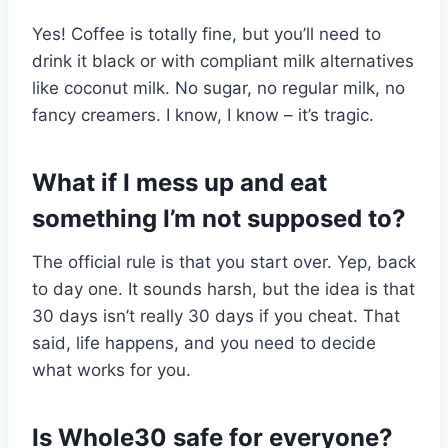
Yes! Coffee is totally fine, but you’ll need to
drink it black or with compliant milk alternatives
like coconut milk. No sugar, no regular milk, no
fancy creamers. I know, I know – it’s tragic.
What if I mess up and eat
something I’m not supposed to?
The official rule is that you start over. Yep, back
to day one. It sounds harsh, but the idea is that
30 days isn’t really 30 days if you cheat. That
said, life happens, and you need to decide
what works for you.
Is Whole30 safe for everyone?