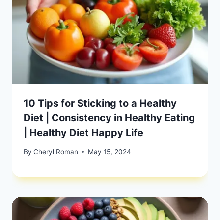
10 Tips for Sticking to a Healthy
Diet | Consistency in Healthy Eating
| Healthy Diet Happy Life
By
Cheryl Roman
May 15, 2024