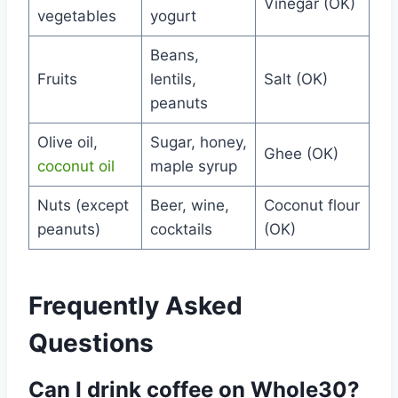
Vinegar (OK)
vegetables
yogurt
Beans,
Fruits
lentils,
Salt (OK)
peanuts
Olive oil,
Sugar, honey,
Ghee (OK)
coconut oil
maple syrup
Nuts (except
Beer, wine,
Coconut flour
peanuts)
cocktails
(OK)
Frequently Asked
Questions
Can I drink coffee on Whole30?