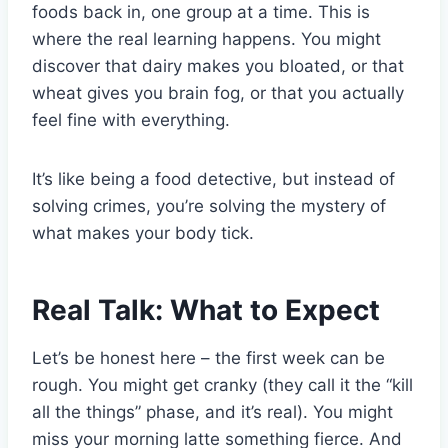
foods back in, one group at a time. This is
where the real learning happens. You might
discover that dairy makes you bloated, or that
wheat gives you brain fog, or that you actually
feel fine with everything.
It’s like being a food detective, but instead of
solving crimes, you’re solving the mystery of
what makes your body tick.
Real Talk: What to Expect
Let’s be honest here – the first week can be
rough. You might get cranky (they call it the “kill
all the things” phase, and it’s real). You might
miss your morning latte something fierce. And