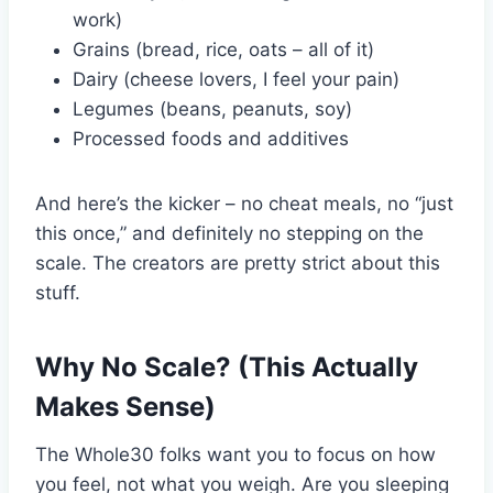
work)
Grains (bread, rice, oats – all of it)
Dairy (cheese lovers, I feel your pain)
Legumes (beans, peanuts, soy)
Processed foods and additives
And here’s the kicker – no cheat meals, no “just
this once,” and definitely no stepping on the
scale. The creators are pretty strict about this
stuff.
Why No Scale? (This Actually
Makes Sense)
The Whole30 folks want you to focus on how
you feel, not what you weigh. Are you sleeping