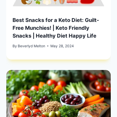
Best Snacks for a Keto Diet: Guilt-
Free Munchies! | Keto Friendly
Snacks | Healthy Diet Happy Life
By
Beverlyd Melton
May 28, 2024