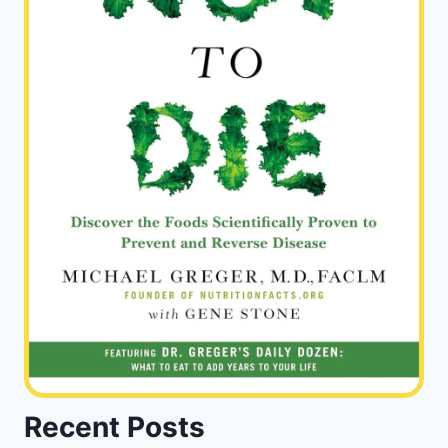
Recent Posts