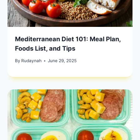
Mediterranean Diet 101: Meal Plan,
Foods List, and Tips
By
Rudaynah
June 29, 2025