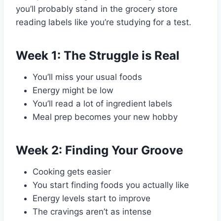
you’ll probably stand in the grocery store
reading labels like you’re studying for a test.
Week 1: The Struggle is Real
You’ll miss your usual foods
Energy might be low
You’ll read a lot of ingredient labels
Meal prep becomes your new hobby
Week 2: Finding Your Groove
Cooking gets easier
You start finding foods you actually like
Energy levels start to improve
The cravings aren’t as intense