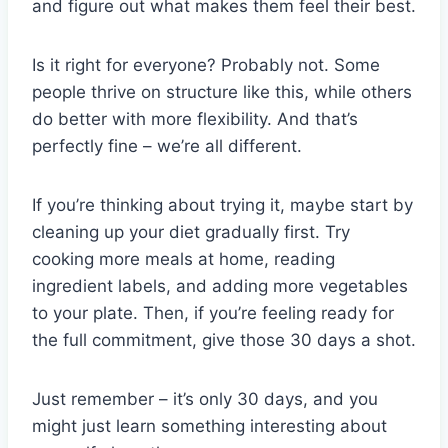
and figure out what makes them feel their best.
Is it right for everyone? Probably not. Some
people thrive on structure like this, while others
do better with more flexibility. And that’s
perfectly fine – we’re all different.
If you’re thinking about trying it, maybe start by
cleaning up your diet gradually first. Try
cooking more meals at home, reading
ingredient labels, and adding more vegetables
to your plate. Then, if you’re feeling ready for
the full commitment, give those 30 days a shot.
Just remember – it’s only 30 days, and you
might just learn something interesting about