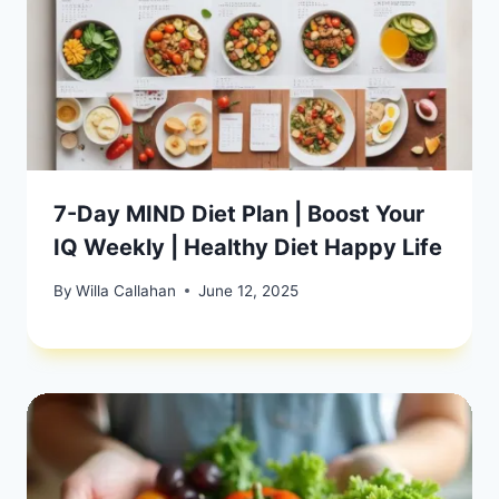
7-Day MIND Diet Plan | Boost Your
IQ Weekly | Healthy Diet Happy Life
By
Willa Callahan
June 12, 2025