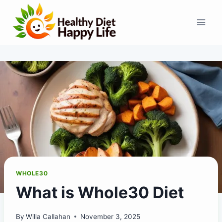
Skip
to
content
WHOLE30
What is Whole30 Diet
By
Willa Callahan
November 3, 2025