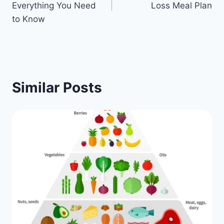
Everything You Need
Loss Meal Plan
to Know
Similar Posts