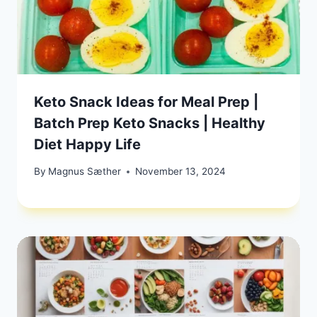
Keto Snack Ideas for Meal Prep |
Batch Prep Keto Snacks | Healthy
Diet Happy Life
By
Magnus Sæther
November 13, 2024