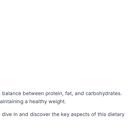
 balance between protein, fat, and carbohydrates.
aintaining a healthy weight.
 dive in and discover the key aspects of this dietary