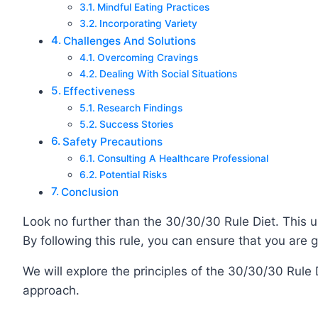
Mindful Eating Practices
Incorporating Variety
Challenges And Solutions
Overcoming Cravings
Dealing With Social Situations
Effectiveness
Research Findings
Success Stories
Safety Precautions
Consulting A Healthcare Professional
Potential Risks
Conclusion
Look no further than the 30/30/30 Rule Diet. This 
By following this rule, you can ensure that you are 
We will explore the principles of the 30/30/30 Rule 
approach.