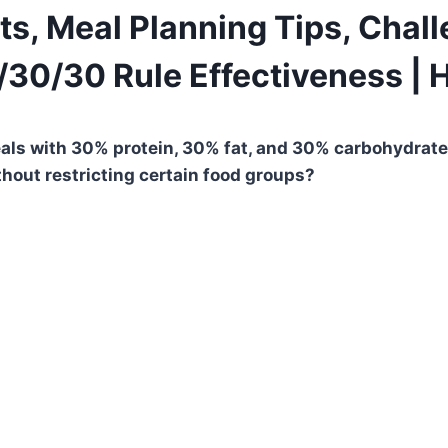
ts, Meal Planning Tips, Chal
0/30/30 Rule Effectiveness | 
s with 30% protein, 30% fat, and 30% carbohydrates.
thout restricting certain food groups?