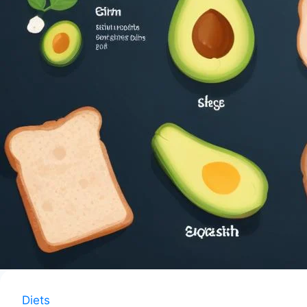
Diets