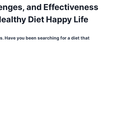
lenges, and Effectiveness
Healthy Diet Happy Life
 Have you been searching for a diet that