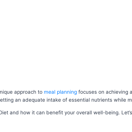
unique approach to
meal planning
focuses on achieving a
getting an adequate intake of essential nutrients while m
Diet and how it can benefit your overall well-being. Let’s