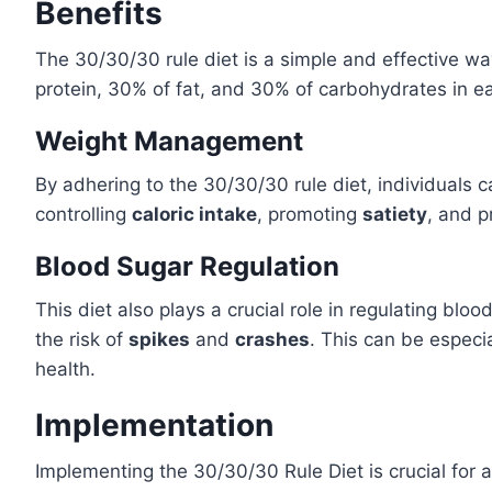
Benefits
The 30/30/30 rule diet is a simple and effective w
protein, 30% of fat, and 30% of carbohydrates in each
Weight Management
By adhering to the 30/30/30 rule diet, individuals 
controlling
caloric intake
, promoting
satiety
, and p
Blood Sugar Regulation
This diet also plays a crucial role in regulating bloo
the risk of
spikes
and
crashes
. This can be especia
health.
Implementation
Implementing the 30/30/30 Rule Diet is crucial for 