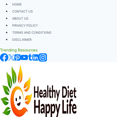
Skip
HOME
to
CONTACT US
content
ABOUT US
PRIVACY POLICY
TERMS AND CONDITIONS
DISCLAIMER
Trending Resources