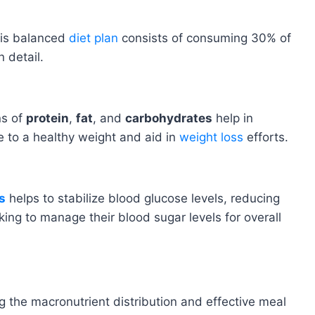
his balanced
diet plan
consists of consuming 30% of
 detail.
ns of
protein
,
fat
, and
carbohydrates
help in
te to a healthy weight and aid in
weight loss
efforts.
s
helps to stabilize blood glucose levels, reducing
ing to manage their blood sugar levels for overall
g the macronutrient distribution and effective meal