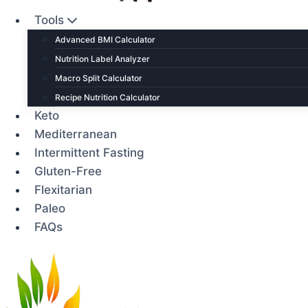
Tools
Advanced BMI Calculator
Nutrition Label Analyzer
Macro Split Calculator
Recipe Nutrition Calculator
Keto
Mediterranean
Intermittent Fasting
Gluten-Free
Flexitarian
Paleo
FAQs