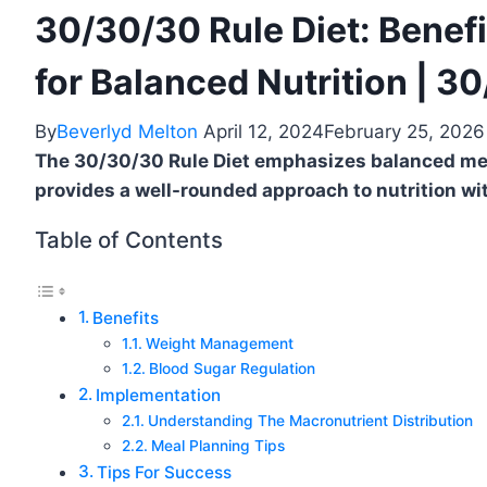
30/30/30 Rule Diet: Benefi
for Balanced Nutrition | 3
By
Beverlyd Melton
April 12, 2024
February 25, 2026
The 30/30/30 Rule Diet emphasizes balanced meal
provides a well-rounded approach to nutrition wi
Table of Contents
Benefits
Weight Management
Blood Sugar Regulation
Implementation
Understanding The Macronutrient Distribution
Meal Planning Tips
Tips For Success