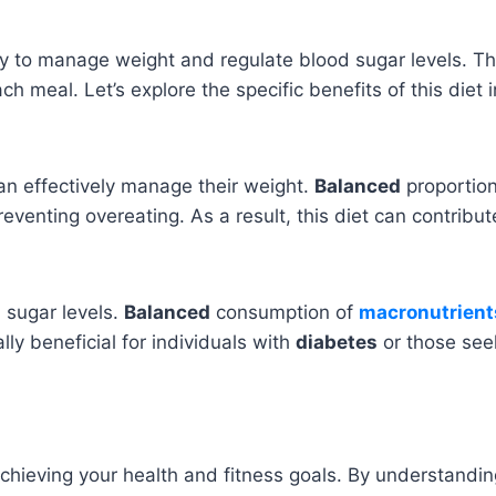
ay to manage weight and regulate blood sugar levels. T
 meal. Let’s explore the specific benefits of this diet in
can effectively manage their weight.
Balanced
proportio
reventing overeating. As a result, this diet can contribu
d sugar levels.
Balanced
consumption of
macronutrient
lly beneficial for individuals with
diabetes
or those seek
achieving your health and fitness goals. By understandin