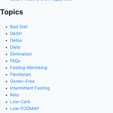
Topics
Bad Diet
DASH
Detox
Diets
Elimination
FAQs
Fasting-Mimicking
Flexitarian
Gluten-Free
Intermittent Fasting
Keto
Low-Carb
Low-FODMAP