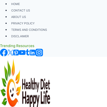
Skip
HOME
to
CONTACT US
content
ABOUT US
PRIVACY POLICY
TERMS AND CONDITIONS
DISCLAIMER
Trending Resources