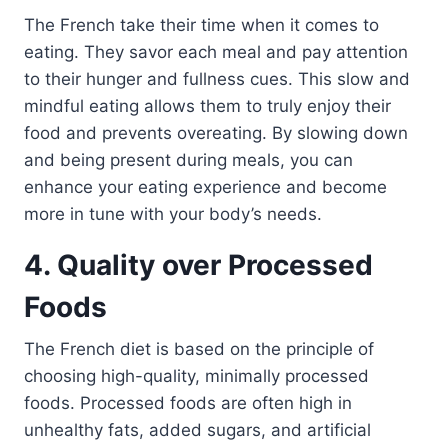
The French take their time when it comes to
eating. They savor each meal and pay attention
to their hunger and fullness cues. This slow and
mindful eating allows them to truly enjoy their
food and prevents overeating. By slowing down
and being present during meals, you can
enhance your eating experience and become
more in tune with your body’s needs.
4. Quality over Processed
Foods
The French diet is based on the principle of
choosing high-quality, minimally processed
foods. Processed foods are often high in
unhealthy fats, added sugars, and artificial