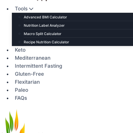
Tools
Advanced BMI Calculator
Nutrition Label Analyzer
Macro Split Calculator
Recipe Nutrition Calculator
Keto
Mediterranean
Intermittent Fasting
Gluten-Free
Flexitarian
Paleo
FAQs