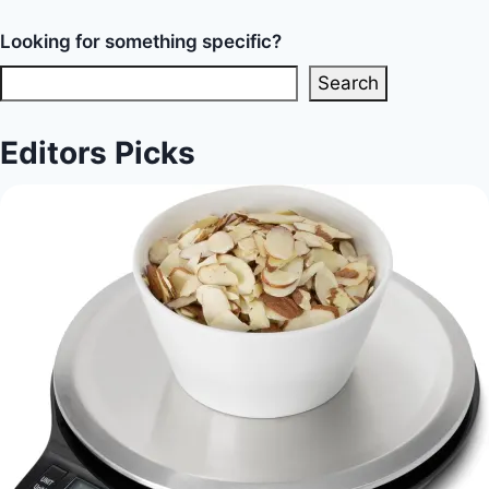
Looking for something specific?
Search
Editors Picks