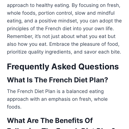
approach to healthy eating. By focusing on fresh,
whole foods, portion control, slow and mindful
eating, and a positive mindset, you can adopt the
principles of the French diet into your own life.
Remember, it’s not just about what you eat but
also how you eat. Embrace the pleasure of food,
prioritize quality ingredients, and savor each bite.
Frequently Asked Questions
What Is The French Diet Plan?
The French Diet Plan is a balanced eating
approach with an emphasis on fresh, whole
foods.
What Are The Benefits Of