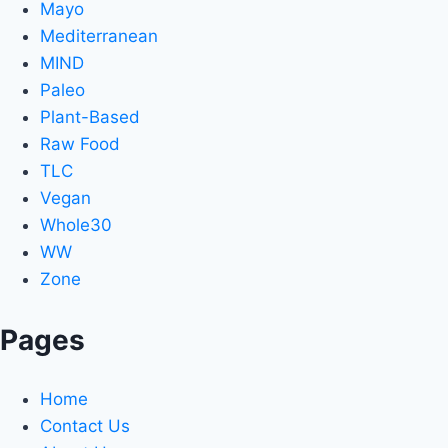
Mayo
Mediterranean
MIND
Paleo
Plant-Based
Raw Food
TLC
Vegan
Whole30
WW
Zone
Pages
Home
Contact Us