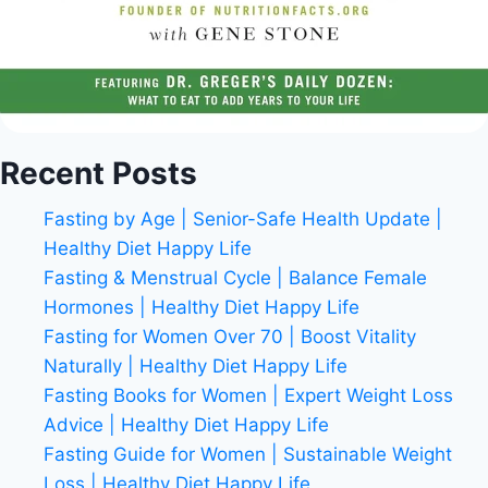
Recent Posts
Fasting by Age | Senior-Safe Health Update |
Healthy Diet Happy Life
Fasting & Menstrual Cycle | Balance Female
Hormones | Healthy Diet Happy Life
Fasting for Women Over 70 | Boost Vitality
Naturally | Healthy Diet Happy Life
Fasting Books for Women | Expert Weight Loss
Advice | Healthy Diet Happy Life
Fasting Guide for Women | Sustainable Weight
Loss | Healthy Diet Happy Life