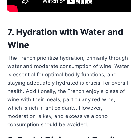
7. Hydration with Water and
Wine
The French prioritize hydration, primarily through
water and moderate consumption of wine. Water
is essential for optimal bodily functions, and
staying adequately hydrated is crucial for overall
health. Additionally, the French enjoy a glass of
wine with their meals, particularly red wine,
which is rich in antioxidants. However,
moderation is key, and excessive alcohol
consumption should be avoided.