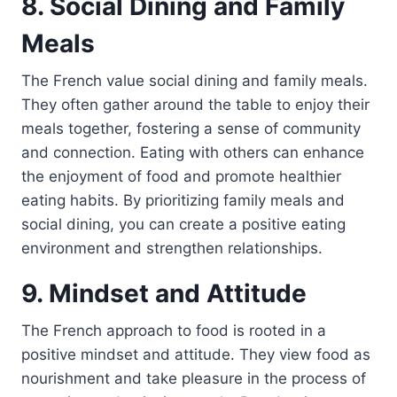
8. Social Dining and Family
Meals
The French value social dining and family meals.
They often gather around the table to enjoy their
meals together, fostering a sense of community
and connection. Eating with others can enhance
the enjoyment of food and promote healthier
eating habits. By prioritizing family meals and
social dining, you can create a positive eating
environment and strengthen relationships.
9. Mindset and Attitude
The French approach to food is rooted in a
positive mindset and attitude. They view food as
nourishment and take pleasure in the process of