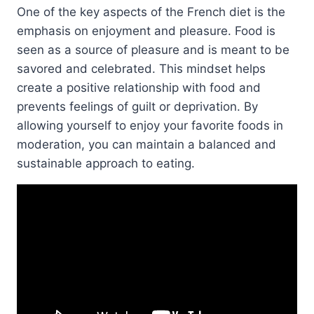
One of the key aspects of the French diet is the
emphasis on enjoyment and pleasure. Food is
seen as a source of pleasure and is meant to be
savored and celebrated. This mindset helps
create a positive relationship with food and
prevents feelings of guilt or deprivation. By
allowing yourself to enjoy your favorite foods in
moderation, you can maintain a balanced and
sustainable approach to eating.