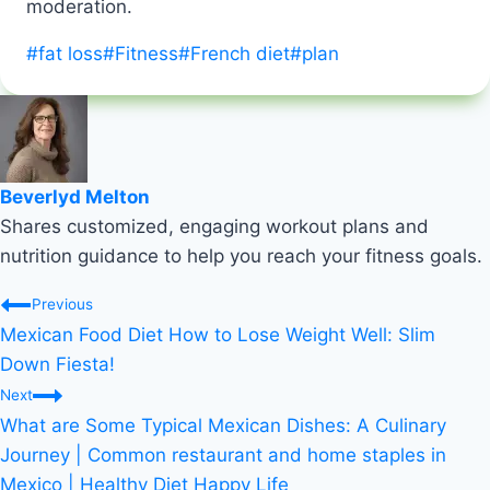
moderation.
Post
#
fat loss
#
Fitness
#
French diet
#
plan
Tags:
Beverlyd Melton
Shares customized, engaging workout plans and
nutrition guidance to help you reach your fitness goals.
Post
Previous
Mexican Food Diet How to Lose Weight Well: Slim
navigation
Down Fiesta!
Next
What are Some Typical Mexican Dishes: A Culinary
Journey | Common restaurant and home staples in
Mexico | Healthy Diet Happy Life