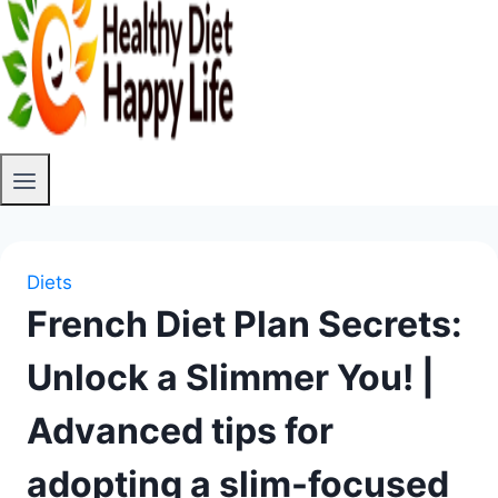
Diets
French Diet Plan Secrets:
Unlock a Slimmer You! |
Advanced tips for
adopting a slim-focused