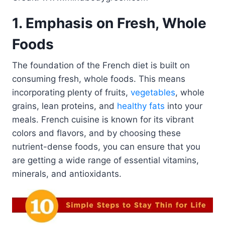
1. Emphasis on Fresh, Whole
Foods
The foundation of the French diet is built on
consuming fresh, whole foods. This means
incorporating plenty of fruits,
vegetables
, whole
grains, lean proteins, and
healthy fats
into your
meals. French cuisine is known for its vibrant
colors and flavors, and by choosing these
nutrient-dense foods, you can ensure that you
are getting a wide range of essential vitamins,
minerals, and antioxidants.