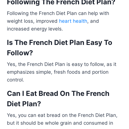
Following The French Diet Plan?
Following the French Diet Plan can help with
weight loss, improved
heart health
, and
increased energy levels.
Is The French Diet Plan Easy To
Follow?
Yes, the French Diet Plan is easy to follow, as it
emphasizes simple, fresh foods and portion
control.
Can I Eat Bread On The French
Diet Plan?
Yes, you can eat bread on the French Diet Plan,
but it should be whole grain and consumed in