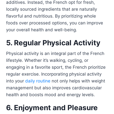
additives. Instead, the French opt for fresh,
locally sourced ingredients that are naturally
flavorful and nutritious. By prioritizing whole
foods over processed options, you can improve
your overall health and well-being.
5. Regular Physical Activity
Physical activity is an integral part of the French
lifestyle. Whether it’s walking, cycling, or
engaging in a favorite sport, the French prioritize
regular exercise. Incorporating physical activity
into your
daily routine
not only helps with weight
management but also improves cardiovascular
health and boosts mood and energy levels.
6. Enjoyment and Pleasure