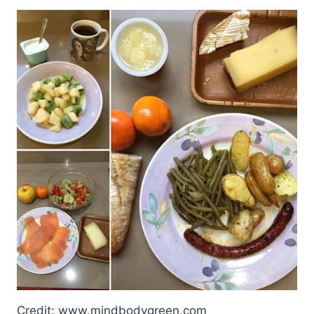
Credit: www.mindbodygreen.com