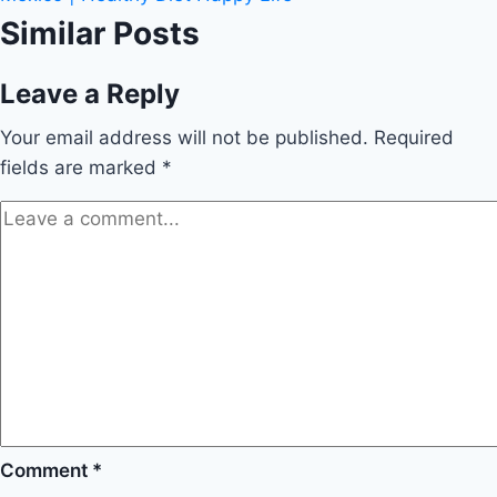
Similar Posts
Leave a Reply
Your email address will not be published.
Required
fields are marked
*
Comment
*