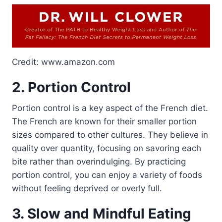
Credit: www.amazon.com
2. Portion Control
Portion control is a key aspect of the French diet.
The French are known for their smaller portion
sizes compared to other cultures. They believe in
quality over quantity, focusing on savoring each
bite rather than overindulging. By practicing
portion control, you can enjoy a variety of foods
without feeling deprived or overly full.
3. Slow and Mindful Eating