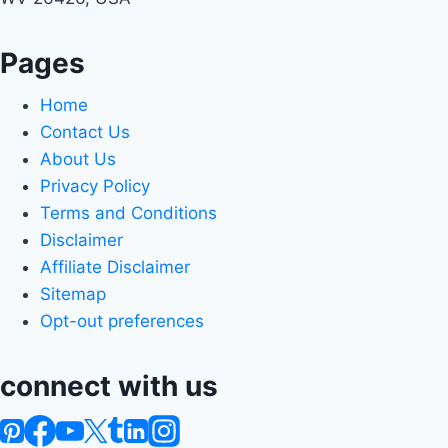
Pages
Home
Contact Us
About Us
Privacy Policy
Terms and Conditions
Disclaimer
Affiliate Disclaimer
Sitemap
Opt-out preferences
connect with us