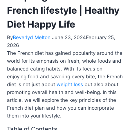
French lifestyle | Healthy
Diet Happy Life
By
Beverlyd Melton
June 23, 2024
February 25,
2026
The French diet has gained popularity around the
world for its emphasis on fresh, whole foods and
balanced eating habits. With its focus on
enjoying food and savoring every bite, the French
diet is not just about
weight loss
but also about
promoting overall health and well-being. In this
article, we will explore the key principles of the
French diet plan and how you can incorporate
them into your lifestyle.
Table of Contents