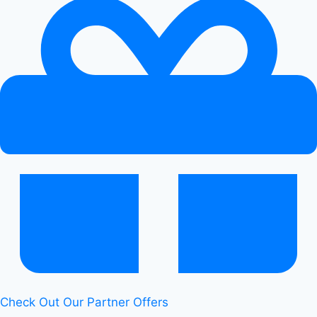
Check Out Our Partner Offers