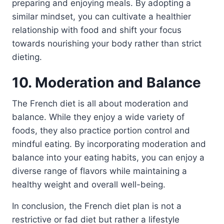
preparing and enjoying meals. By adopting a
similar mindset, you can cultivate a healthier
relationship with food and shift your focus
towards nourishing your body rather than strict
dieting.
10. Moderation and Balance
The French diet is all about moderation and
balance. While they enjoy a wide variety of
foods, they also practice portion control and
mindful eating. By incorporating moderation and
balance into your eating habits, you can enjoy a
diverse range of flavors while maintaining a
healthy weight and overall well-being.
In conclusion, the French diet plan is not a
restrictive or fad diet but rather a lifestyle