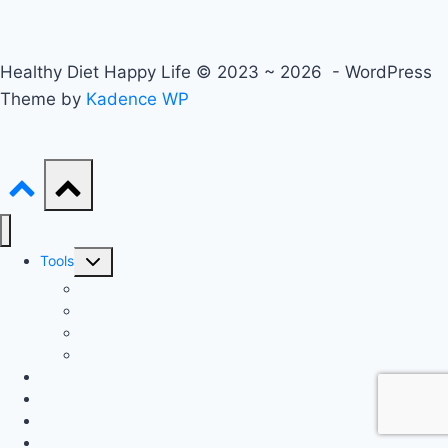
Healthy Diet Happy Life © 2023 ~ 2026 - WordPress
Theme by
Kadence WP
Toggle
Tools
child
Advanced BMI Calculator
menu
Nutrition Label Analyzer
Macro Split Calculator
Recipe Nutrition Calculator
Keto
Mediterranean
Intermittent Fasting
Gluten-Free