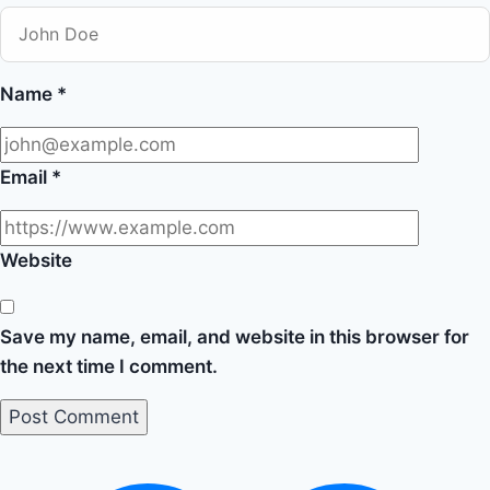
Name
*
Email
*
Website
Save my name, email, and website in this browser for
the next time I comment.