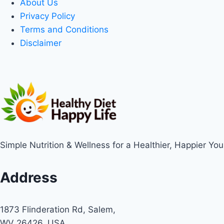
About Us
Privacy Policy
Terms and Conditions
Disclaimer
Simple Nutrition & Wellness for a Healthier, Happier You
Address
1873 Flinderation Rd, Salem,
WV 26426, USA