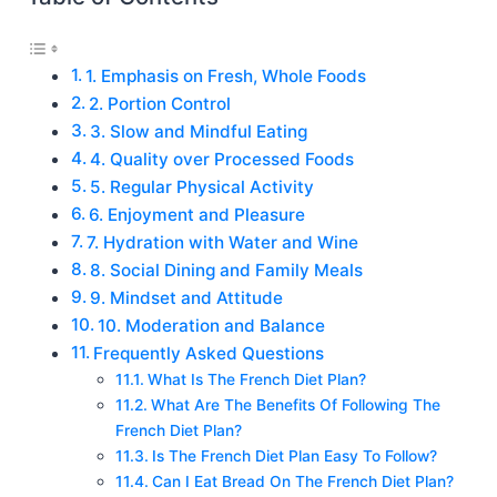
1. Emphasis on Fresh, Whole Foods
2. Portion Control
3. Slow and Mindful Eating
4. Quality over Processed Foods
5. Regular Physical Activity
6. Enjoyment and Pleasure
7. Hydration with Water and Wine
8. Social Dining and Family Meals
9. Mindset and Attitude
10. Moderation and Balance
Frequently Asked Questions
What Is The French Diet Plan?
What Are The Benefits Of Following The
French Diet Plan?
Is The French Diet Plan Easy To Follow?
Can I Eat Bread On The French Diet Plan?