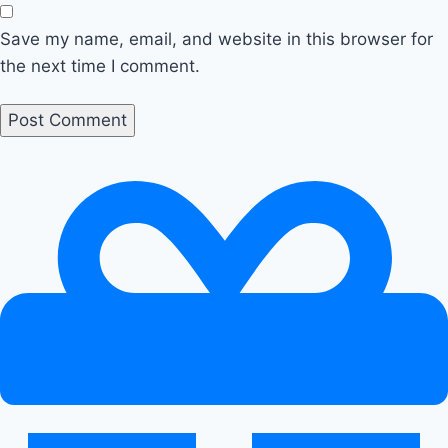
Save my name, email, and website in this browser for
the next time I comment.