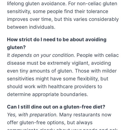
lifelong gluten avoidance. For non-celiac gluten
sensitivity, some people find their tolerance
improves over time, but this varies considerably
between individuals.
How strict do I need to be about avoiding
gluten?
It depends on your condition.
People with celiac
disease must be extremely vigilant, avoiding
even tiny amounts of gluten. Those with milder
sensitivities might have some flexibility, but
should work with healthcare providers to
determine appropriate boundaries.
Can I still dine out on a gluten-free diet?
Yes, with preparation.
Many restaurants now
offer gluten-free options, but always