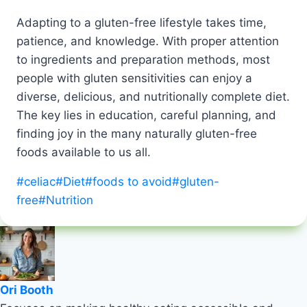
Adapting to a gluten-free lifestyle takes time,
patience, and knowledge. With proper attention
to ingredients and preparation methods, most
people with gluten sensitivities can enjoy a
diverse, delicious, and nutritionally complete diet.
The key lies in education, careful planning, and
finding joy in the many naturally gluten-free
foods available to us all.
Post
#
celiac
#
Diet
#
foods to avoid
#
gluten-
Tags:
free
#
Nutrition
Ori Booth