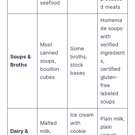
seafood
d meats
Homema
de soups
with
Most
verified
Some
canned
ingredient
Soups &
broths,
soups,
s,
Broths
stock
bouillon
certified
bases
cubes
gluten-
free
labeled
soups
Ice cream
Plain milk,
Malted
with
plain
Dairy &
milk,
cookie