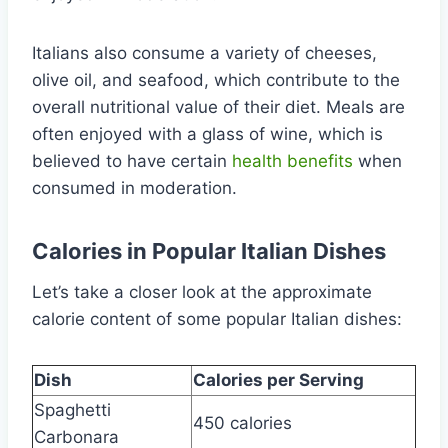
Italians also consume a variety of cheeses,
olive oil, and seafood, which contribute to the
overall nutritional value of their diet. Meals are
often enjoyed with a glass of wine, which is
believed to have certain
health benefits
when
consumed in moderation.
Calories in Popular Italian Dishes
Let’s take a closer look at the approximate
calorie content of some popular Italian dishes:
Dish
Calories per Serving
Spaghetti
450 calories
Carbonara