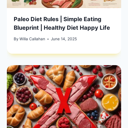
Paleo Diet Rules | Simple Eating
Blueprint | Healthy Diet Happy Life
By
Willa Callahan
June 14, 2025