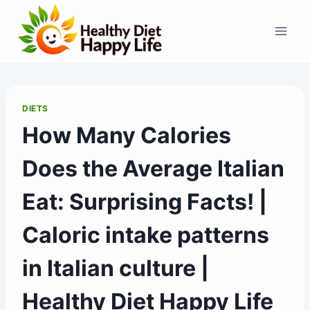
Skip
to
content
DIETS
How Many Calories
Does the Average Italian
Eat: Surprising Facts! |
Caloric intake patterns
in Italian culture |
Healthy Diet Happy Life