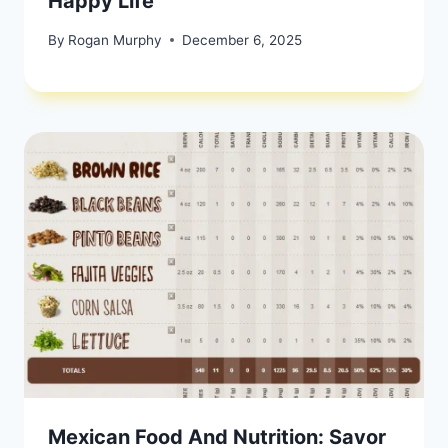
Happy Life
By
Rogan Murphy
December 6, 2025
Mexican Food And Nutrition: Savor