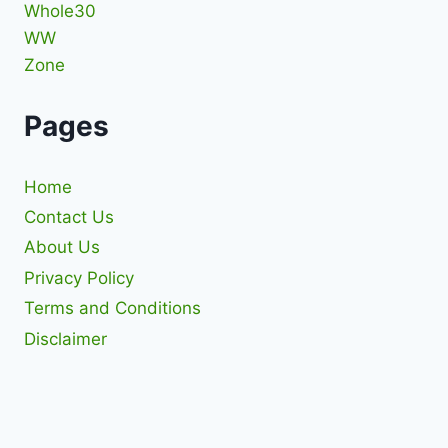
Whole30
WW
Zone
Pages
Home
Contact Us
About Us
Privacy Policy
Terms and Conditions
Disclaimer