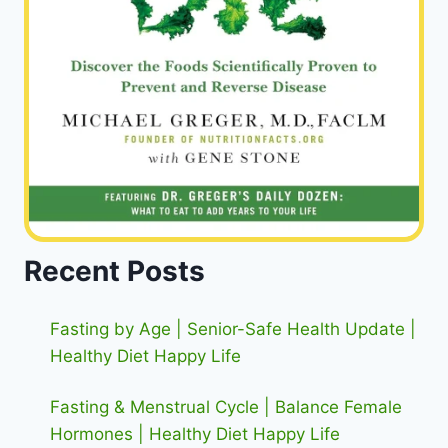
Recent Posts
Fasting by Age | Senior-Safe Health Update |
Healthy Diet Happy Life
Fasting & Menstrual Cycle | Balance Female
Hormones | Healthy Diet Happy Life