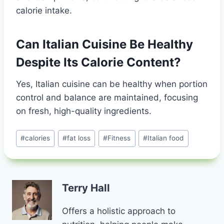
calorie intake.
Can Italian Cuisine Be Healthy
Despite Its Calorie Content?
Yes, Italian cuisine can be healthy when portion
control and balance are maintained, focusing
on fresh, high-quality ingredients.
Post
#
calories
#
fat loss
#
Fitness
#
Italian food
Tags:
Terry Hall
Offers a holistic approach to