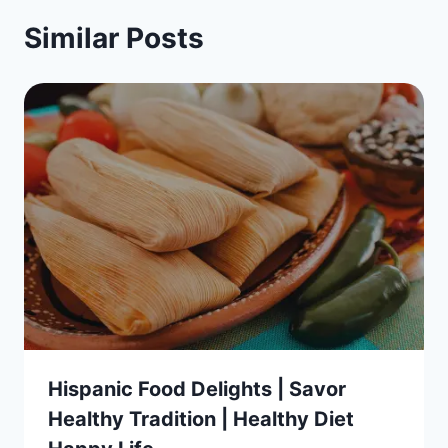
Similar Posts
Hispanic Food Delights | Savor
Healthy Tradition | Healthy Diet