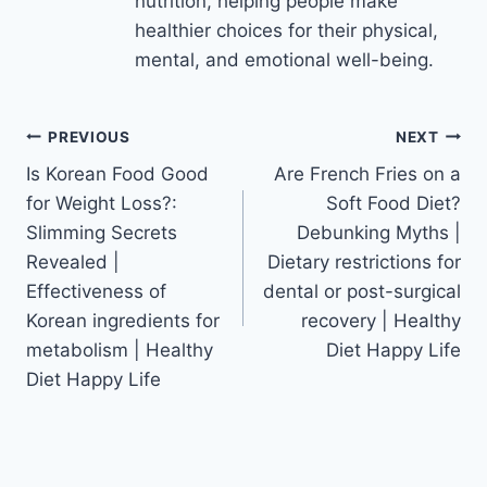
nutrition, helping people make
healthier choices for their physical,
mental, and emotional well-being.
Post
PREVIOUS
NEXT
Is Korean Food Good
Are French Fries on a
navigation
for Weight Loss?:
Soft Food Diet?
Slimming Secrets
Debunking Myths |
Revealed |
Dietary restrictions for
Effectiveness of
dental or post-surgical
Korean ingredients for
recovery | Healthy
metabolism | Healthy
Diet Happy Life
Diet Happy Life