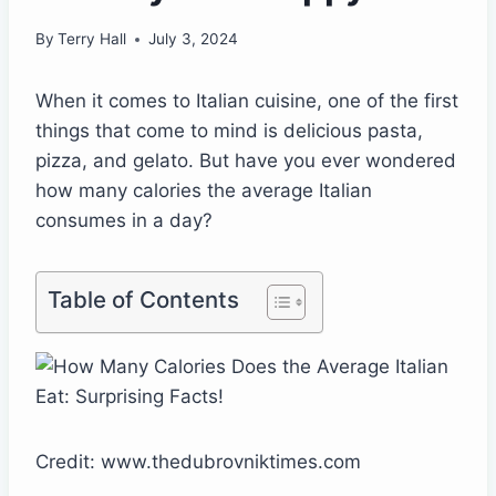
By
Terry Hall
July 3, 2024
When it comes to Italian cuisine, one of the first
things that come to mind is delicious pasta,
pizza, and gelato. But have you ever wondered
how many calories the average Italian
consumes in a day?
Table of Contents
Credit: www.thedubrovniktimes.com