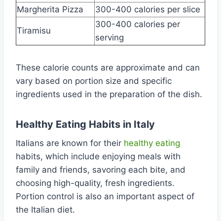
Margherita Pizza
300-400 calories per slice
300-400 calories per
Tiramisu
serving
These calorie counts are approximate and can
vary based on portion size and specific
ingredients used in the preparation of the dish.
Healthy Eating Habits in Italy
Italians are known for their
healthy eating
habits, which include enjoying meals with
family and friends, savoring each bite, and
choosing high-quality, fresh ingredients.
Portion control is also an important aspect of
the Italian diet.