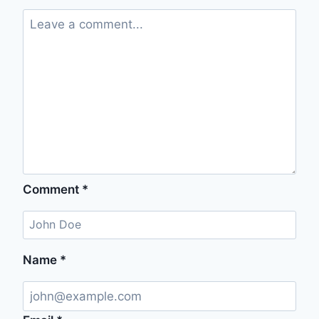
Comment
*
Name
*