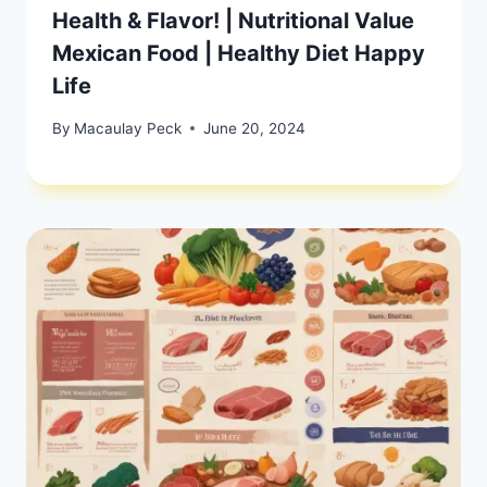
Health & Flavor! | Nutritional Value
Mexican Food | Healthy Diet Happy
Life
By
Macaulay Peck
June 20, 2024