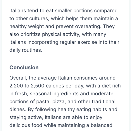
Italians tend to eat smaller portions compared
to other cultures, which helps them maintain a
healthy weight and prevent overeating. They
also prioritize physical activity, with many
Italians incorporating regular exercise into their
daily routines.
Conclusion
Overall, the average Italian consumes around
2,200 to 2,500 calories per day, with a diet rich
in fresh, seasonal ingredients and moderate
portions of pasta, pizza, and other traditional
dishes. By following healthy eating habits and
staying active, Italians are able to enjoy
delicious food while maintaining a balanced