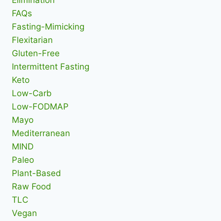
Elimination
FAQs
Fasting-Mimicking
Flexitarian
Gluten-Free
Intermittent Fasting
Keto
Low-Carb
Low-FODMAP
Mayo
Mediterranean
MIND
Paleo
Plant-Based
Raw Food
TLC
Vegan