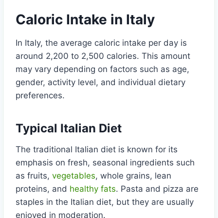
Caloric Intake in Italy
In Italy, the average caloric intake per day is
around 2,200 to 2,500 calories. This amount
may vary depending on factors such as age,
gender, activity level, and individual dietary
preferences.
Typical Italian Diet
The traditional Italian diet is known for its
emphasis on fresh, seasonal ingredients such
as fruits,
vegetables
, whole grains, lean
proteins, and
healthy fats
. Pasta and pizza are
staples in the Italian diet, but they are usually
enjoyed in moderation.