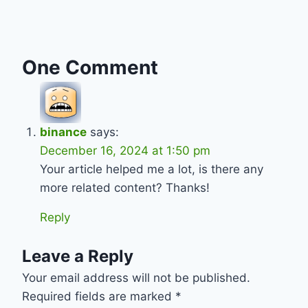
One Comment
binance
says:
December 16, 2024 at 1:50 pm
Your article helped me a lot, is there any
more related content? Thanks!
Reply
Leave a Reply
Your email address will not be published.
Required fields are marked
*