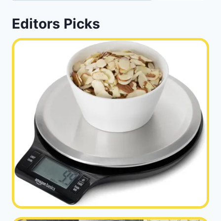
Editors Picks