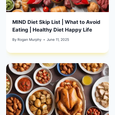
MIND Diet Skip List | What to Avoid
Eating | Healthy Diet Happy Life
By
Rogan Murphy
June 11, 2025