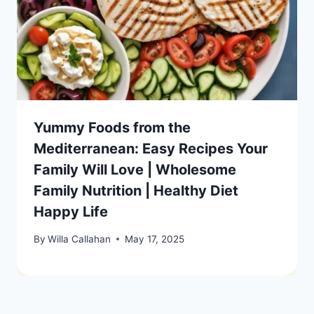
Yummy Foods from the
Mediterranean: Easy Recipes Your
Family Will Love | Wholesome
Family Nutrition | Healthy Diet
Happy Life
By
Willa Callahan
May 17, 2025