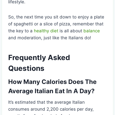
lifestyle.
So, the next time you sit down to enjoy a plate
of spaghetti or a slice of pizza, remember that
the key to a
healthy diet
is all about
balance
and moderation, just like the Italians do!
Frequently Asked
Questions
How Many Calories Does The
Average Italian Eat In A Day?
It’s estimated that the average Italian
consumes around 2,200 calories per day,