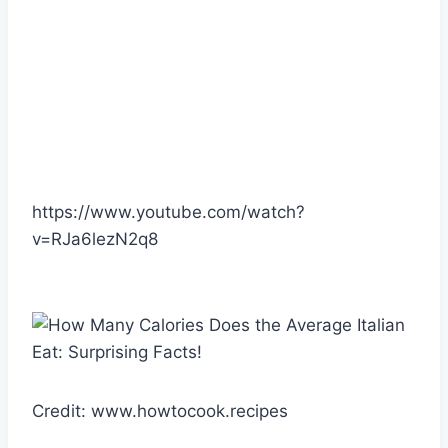
https://www.youtube.com/watch?
v=RJa6lezN2q8
Credit: www.howtocook.recipes