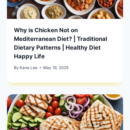
Why is Chicken Not on
Mediterranean Diet? | Traditional
Dietary Patterns | Healthy Diet
Happy Life
By
Kane Lee
May 19, 2025