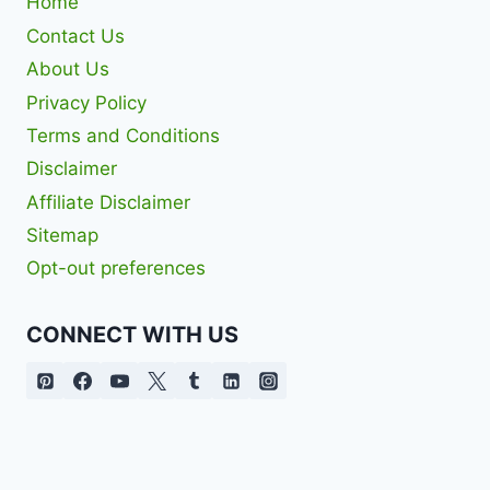
Home
Contact Us
About Us
Privacy Policy
Terms and Conditions
Disclaimer
Affiliate Disclaimer
Sitemap
Opt-out preferences
CONNECT WITH US