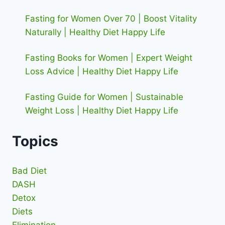
Fasting for Women Over 70 | Boost Vitality
Naturally | Healthy Diet Happy Life
Fasting Books for Women | Expert Weight
Loss Advice | Healthy Diet Happy Life
Fasting Guide for Women | Sustainable
Weight Loss | Healthy Diet Happy Life
Topics
Bad Diet
DASH
Detox
Diets