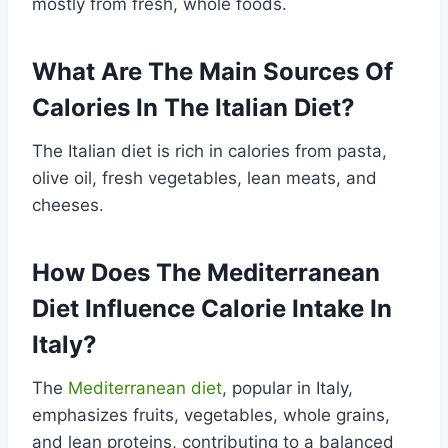
mostly from fresh, whole foods.
What Are The Main Sources Of
Calories In The Italian Diet?
The Italian diet is rich in calories from pasta,
olive oil, fresh vegetables, lean meats, and
cheeses.
How Does The Mediterranean
Diet Influence Calorie Intake In
Italy?
The
Mediterranean diet
, popular in Italy,
emphasizes fruits, vegetables, whole grains,
and lean proteins, contributing to a balanced