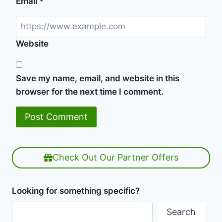
Email
*
Website
Save my name, email, and website in this
browser for the next time I comment.
Check Out Our Partner Offers
Looking for something specific?
Search