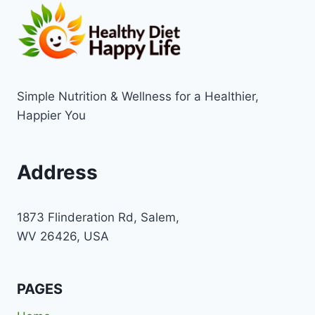
Simple Nutrition & Wellness for a Healthier,
Happier You
Address
1873 Flinderation Rd, Salem,
WV 26426, USA
PAGES