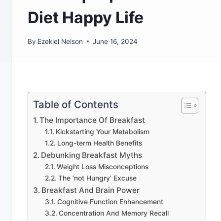
Diet Happy Life
By
Ezekiel Nelson
June 16, 2024
Table of Contents
The Importance Of Breakfast
Kickstarting Your Metabolism
Long-term Health Benefits
Debunking Breakfast Myths
Weight Loss Misconceptions
The ‘not Hungry’ Excuse
Breakfast And Brain Power
Cognitive Function Enhancement
Concentration And Memory Recall