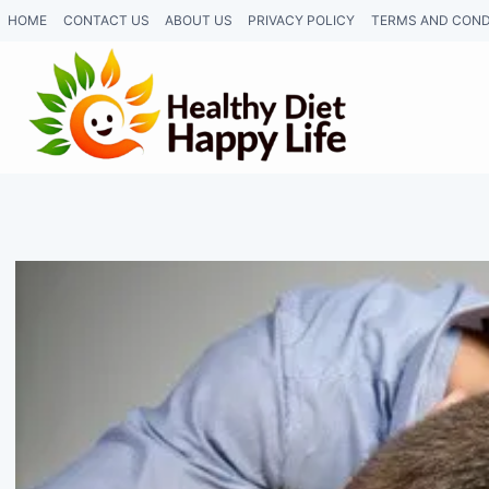
Skip
HOME
CONTACT US
ABOUT US
PRIVACY POLICY
TERMS AND COND
to
content