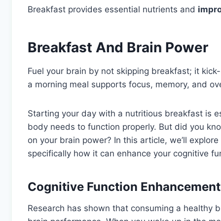
Breakfast provides essential nutrients and
impro
Breakfast And Brain Power
Fuel your brain by not skipping breakfast; it kic
a morning meal supports focus, memory, and ove
Starting your day with a nutritious breakfast is 
body needs to function properly. But did you kno
on your brain power? In this article, we’ll explor
specifically how it can enhance your cognitive f
Cognitive Function Enhancement
Research has shown that consuming a healthy br