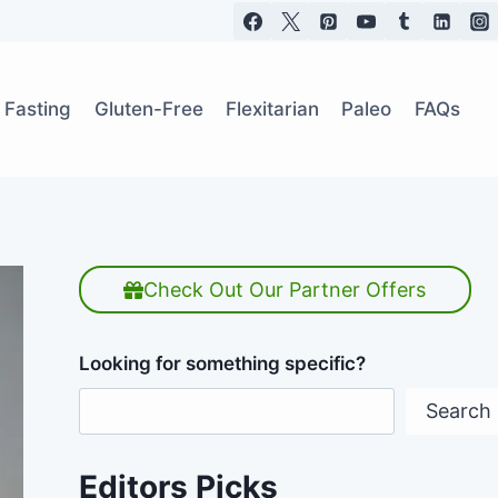
t Fasting
Gluten-Free
Flexitarian
Paleo
FAQs
Check Out Our Partner Offers
Looking for something specific?
Search
Editors Picks