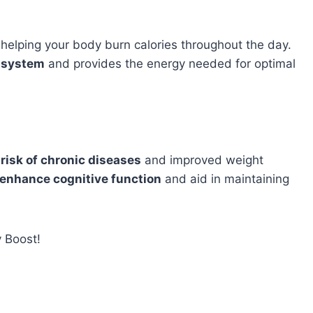
 helping your body burn calories throughout the day.
e system
and provides the energy needed for optimal
 risk of chronic diseases
and improved weight
 enhance cognitive function
and aid in maintaining