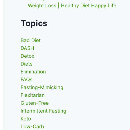
Weight Loss | Healthy Diet Happy Life
Topics
Bad Diet
DASH
Detox
Diets
Elimination
FAQs
Fasting-Mimicking
Flexitarian
Gluten-Free
Intermittent Fasting
Keto
Low-Carb