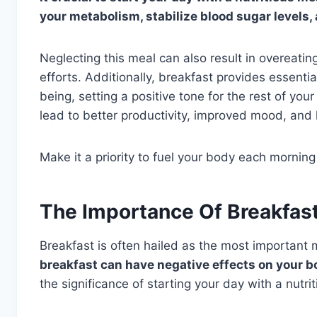
your metabolism, stabilize blood sugar levels
Neglecting this meal can also result in overeat
efforts. Additionally, breakfast provides essentia
being, setting a positive tone for the rest of yo
lead to better productivity, improved mood, and
Make it a priority to fuel your body each morning
The Importance Of Breakfas
Breakfast is often hailed as the most important 
breakfast can have negative effects on your bo
the significance of starting your day with a nutri