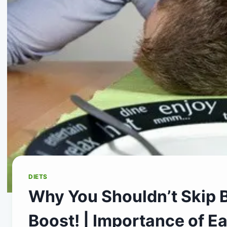
DIETS
Why You Shouldn’t Skip B
Boost! | Importance of Ea