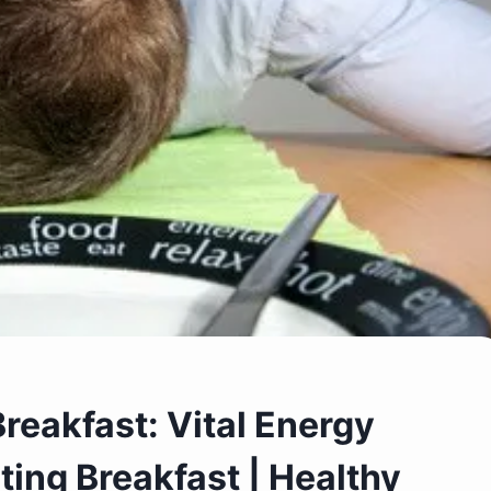
reakfast: Vital Energy
ting Breakfast | Healthy