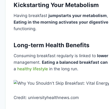
Kickstarting Your Metabolism
Having breakfast
jumpstarts your metabolism
,
Eating in the morning activates your digestiv
functioning.
Long-term Health Benefits
Consuming breakfast regularly is linked to
lower
management.
Eating a balanced breakfast can
a
healthy lifestyle
in the long run.
Credit: universityhealthnews.com