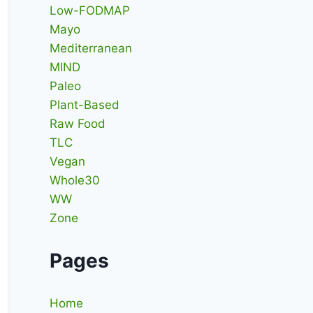
Low-FODMAP
Mayo
Mediterranean
MIND
Paleo
Plant-Based
Raw Food
TLC
Vegan
Whole30
WW
Zone
Pages
Home