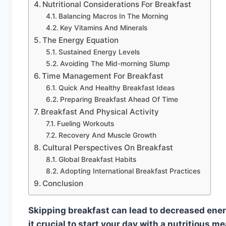
Nutritional Considerations For Breakfast
Balancing Macros In The Morning
Key Vitamins And Minerals
The Energy Equation
Sustained Energy Levels
Avoiding The Mid-morning Slump
Time Management For Breakfast
Quick And Healthy Breakfast Ideas
Preparing Breakfast Ahead Of Time
Breakfast And Physical Activity
Fueling Workouts
Recovery And Muscle Growth
Cultural Perspectives On Breakfast
Global Breakfast Habits
Adopting International Breakfast Practices
Conclusion
Skipping breakfast can lead to decreased ener
it crucial to start your day with a nutritious m