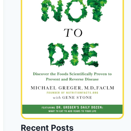
Recent Posts