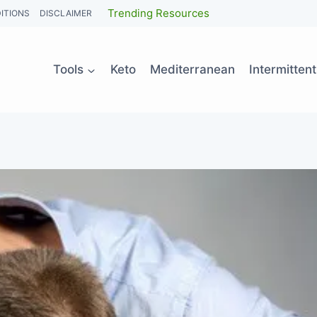
Trending Resources
ITIONS
DISCLAIMER
Tools
Keto
Mediterranean
Intermitten