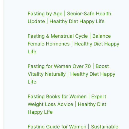
Fasting by Age | Senior-Safe Health
Update | Healthy Diet Happy Life
Fasting & Menstrual Cycle | Balance
Female Hormones | Healthy Diet Happy
Life
Fasting for Women Over 70 | Boost
Vitality Naturally | Healthy Diet Happy
Life
Fasting Books for Women | Expert
Weight Loss Advice | Healthy Diet
Happy Life
Fasting Guide for Women | Sustainable