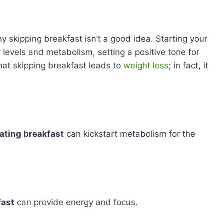
 skipping breakfast isn’t a good idea. Starting your
 levels and metabolism, setting a positive tone for
that skipping breakfast leads to
weight loss
; in fact, it
ating breakfast
can kickstart metabolism for the
fast
can provide energy and focus.