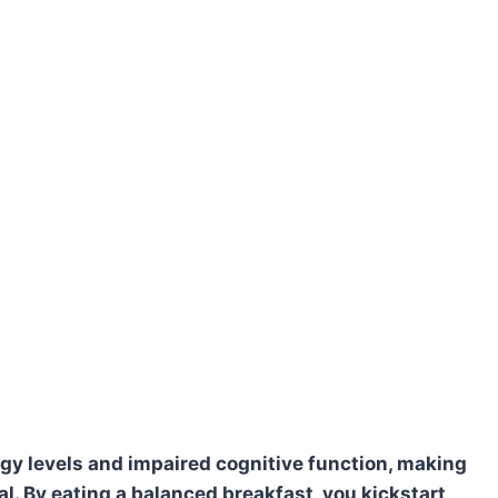
gy levels and impaired cognitive function, making
eal. By eating a balanced breakfast, you kickstart