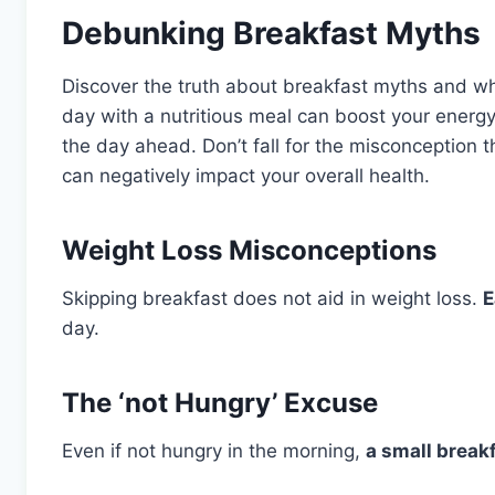
Debunking Breakfast Myths
Discover the truth about breakfast myths and why
day with a nutritious meal can boost your energy
the day ahead. Don’t fall for the misconception 
can negatively impact your overall health.
Weight Loss Misconceptions
Skipping breakfast does not aid in weight loss.
E
day.
The ‘not Hungry’ Excuse
Even if not hungry in the morning,
a small break