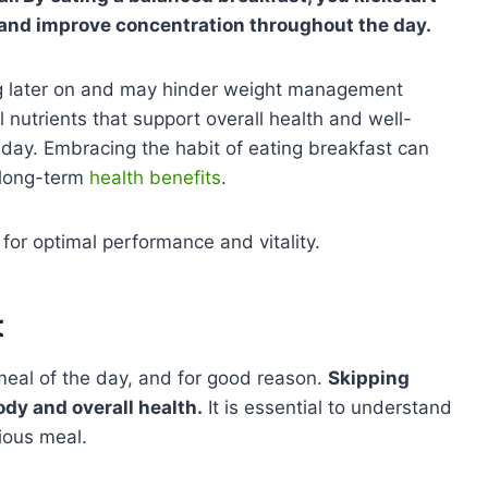
, and improve concentration throughout the day.
ing later on and may hinder weight management
l nutrients that support overall health and well-
ur day. Embracing the habit of eating breakfast can
 long-term
health benefits
.
 for optimal performance and vitality.
t
meal of the day, and for good reason.
Skipping
dy and overall health.
It is essential to understand
tious meal.