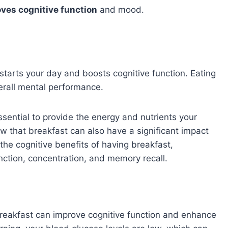
ves cognitive function
and mood.
k-starts your day and boosts cognitive function. Eating
rall mental performance.
essential to provide the energy and nutrients your
w that breakfast can also have a significant impact
e the cognitive benefits of having breakfast,
unction, concentration, and memory recall.
eakfast can improve cognitive function and enhance