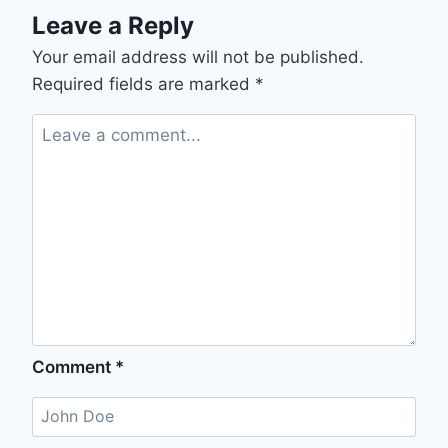
Leave a Reply
Your email address will not be published.
Required fields are marked
*
Comment
*