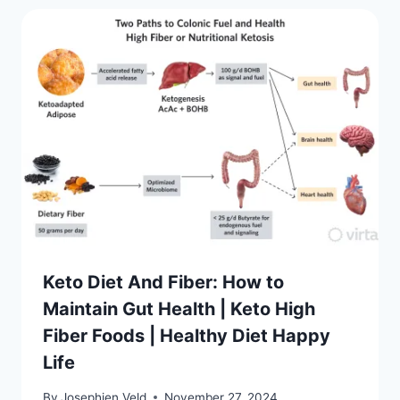
Keto Diet And Fiber: How to
Maintain Gut Health | Keto High
Fiber Foods | Healthy Diet Happy
Life
By
Josephien Veld
November 27, 2024