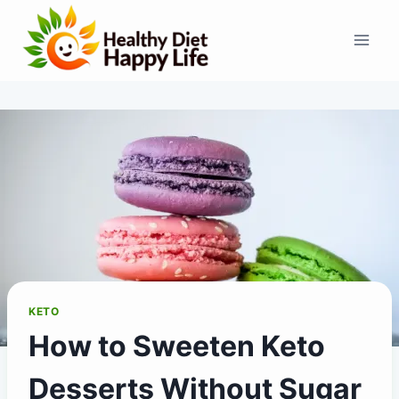
Skip
to
content
KETO
How to Sweeten Keto
Desserts Without Sugar