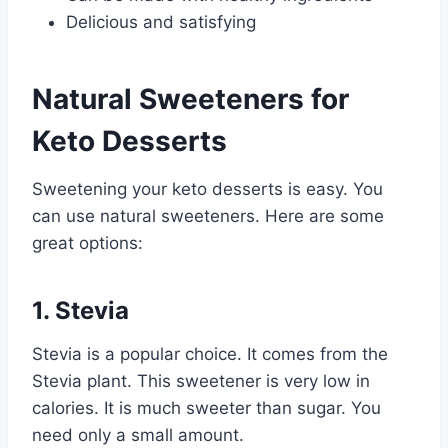
Delicious and satisfying
Natural Sweeteners for
Keto Desserts
Sweetening your keto desserts is easy. You
can use natural sweeteners. Here are some
great options:
1. Stevia
Stevia is a popular choice. It comes from the
Stevia plant. This sweetener is very low in
calories. It is much sweeter than sugar. You
need only a small amount.