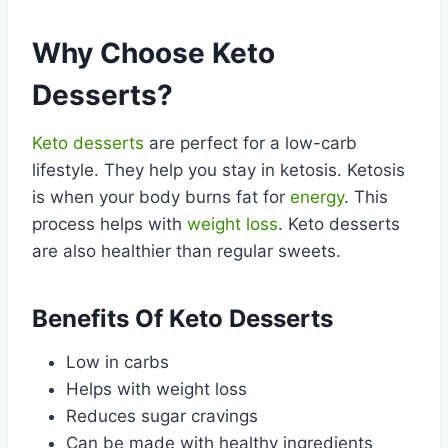
Why Choose Keto
Desserts?
Keto desserts
are perfect for a low-carb
lifestyle. They help you stay in ketosis. Ketosis
is when your body burns fat for
energy
. This
process helps with
weight loss
. Keto desserts
are also healthier than regular sweets.
Benefits Of Keto Desserts
Low in carbs
Helps with weight loss
Reduces sugar cravings
Can be made with healthy ingredients