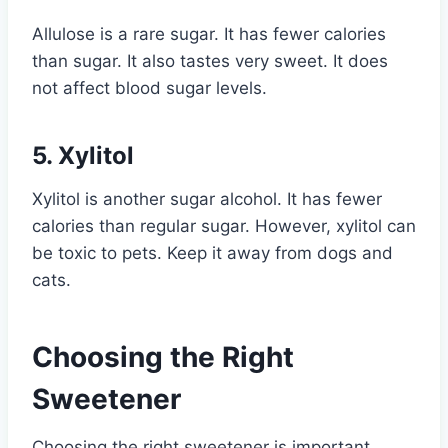
Allulose is a rare sugar. It has fewer calories
than sugar. It also tastes very sweet. It does
not affect blood sugar levels.
5. Xylitol
Xylitol is another sugar alcohol. It has fewer
calories than regular sugar. However, xylitol can
be toxic to pets. Keep it away from dogs and
cats.
Choosing the Right
Sweetener
Choosing the right sweetener is important.