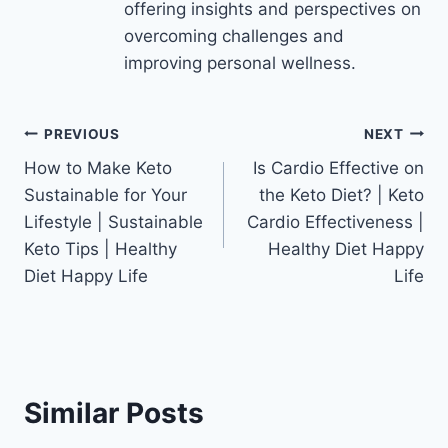
offering insights and perspectives on
overcoming challenges and
improving personal wellness.
Post
PREVIOUS
NEXT
How to Make Keto
Is Cardio Effective on
navigation
Sustainable for Your
the Keto Diet? | Keto
Lifestyle | Sustainable
Cardio Effectiveness |
Keto Tips | Healthy
Healthy Diet Happy
Diet Happy Life
Life
Similar Posts