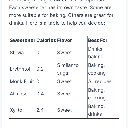
Each sweetener has its own taste. Some are
more suitable for baking. Others are great for
drinks. Here is a table to help you decide:
Sweetener
Calories
Flavor
Best For
Drinks,
Stevia
0
Sweet
baking
Similar to
Baking,
Erythritol
0.2
sugar
cooking
Monk Fruit
0
Sweet
All recipes
Baking,
Allulose
0.4
Sweet
cooking
Baking,
Xylitol
2.4
Sweet
drinks