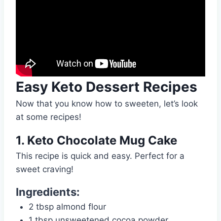
Easy Keto Dessert Recipes
Now that you know how to sweeten, let’s look
at some recipes!
1. Keto Chocolate Mug Cake
This recipe is quick and easy. Perfect for a
sweet craving!
Ingredients:
2 tbsp almond flour
1 tbsp unsweetened cocoa powder