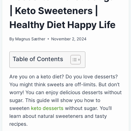
| Keto Sweeteners |
Healthy Diet Happy Life
By
Magnus Sæther
November 2, 2024
Table of Contents
Are you on a keto diet? Do you love desserts?
You might think sweets are off-limits. But don’t
worry! You can enjoy delicious desserts without
sugar. This guide will show you how to
sweeten
keto desserts
without sugar. You’ll
learn about natural sweeteners and tasty
recipes.