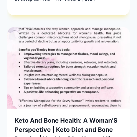
Keto And Bone Health: A Woman’S
Perspective | Keto Diet and Bone