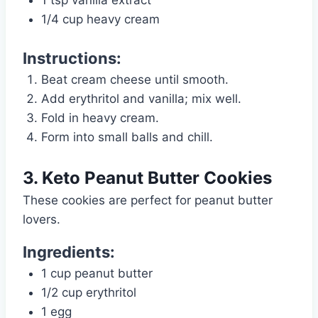
1/4 cup heavy cream
Instructions:
Beat cream cheese until smooth.
Add erythritol and vanilla; mix well.
Fold in heavy cream.
Form into small balls and chill.
3. Keto Peanut Butter Cookies
These cookies are perfect for peanut butter
lovers.
Ingredients:
1 cup peanut butter
1/2 cup erythritol
1 egg