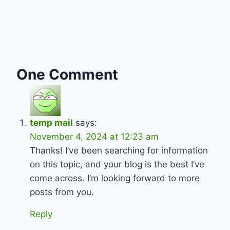
One Comment
temp mail
says:
November 4, 2024 at 12:23 am
Thanks! I’ve been searching for information
on this topic, and your blog is the best I’ve
come across. I’m looking forward to more
posts from you.
Reply