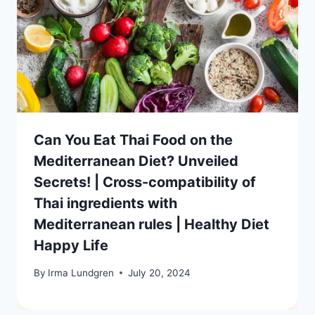
Can You Eat Thai Food on the
Mediterranean Diet? Unveiled
Secrets! | Cross-compatibility of
Thai ingredients with
Mediterranean rules | Healthy Diet
Happy Life
By
Irma Lundgren
July 20, 2024