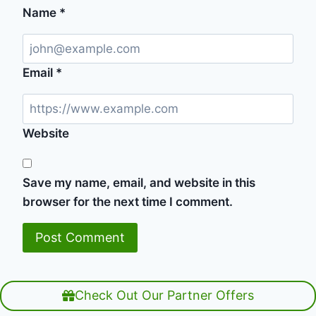
Name
*
Email
*
Website
Save my name, email, and website in this
browser for the next time I comment.
Check Out Our Partner Offers