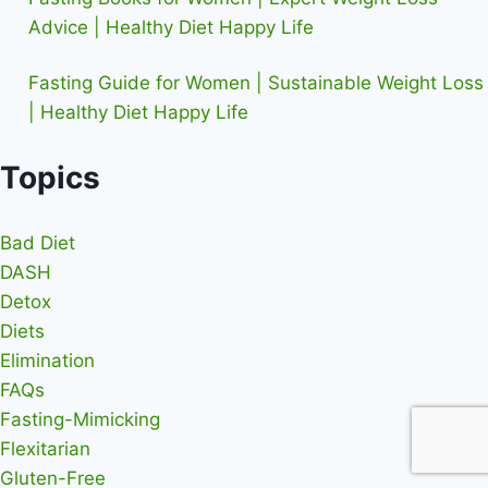
Advice | Healthy Diet Happy Life
Fasting Guide for Women | Sustainable Weight Loss
| Healthy Diet Happy Life
Topics
Bad Diet
DASH
Detox
Diets
Elimination
FAQs
Fasting-Mimicking
Flexitarian
Gluten-Free