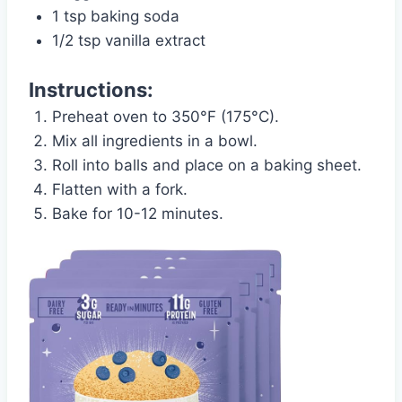
1 tsp baking soda
1/2 tsp vanilla extract
Instructions:
Preheat oven to 350°F (175°C).
Mix all ingredients in a bowl.
Roll into balls and place on a baking sheet.
Flatten with a fork.
Bake for 10-12 minutes.