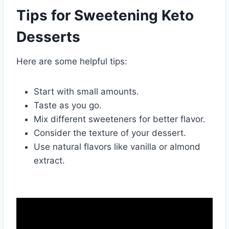
Tips for Sweetening Keto
Desserts
Here are some helpful tips:
Start with small amounts.
Taste as you go.
Mix different sweeteners for better flavor.
Consider the texture of your dessert.
Use natural flavors like vanilla or almond
extract.