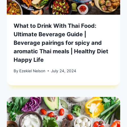
What to Drink With Thai Food:
Ultimate Beverage Guide |
Beverage pairings for spicy and
aromatic Thai meals | Healthy Diet
Happy Life
By
Ezekiel Nelson
July 24, 2024