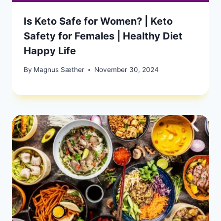
Is Keto Safe for Women? | Keto
Safety for Females | Healthy Diet
Happy Life
By
Magnus Sæther
November 30, 2024