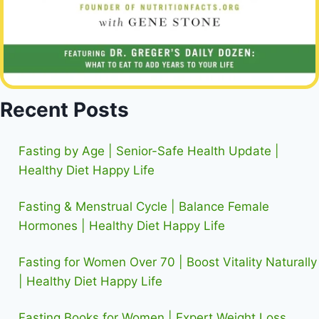
Recent Posts
Fasting by Age | Senior-Safe Health Update |
Healthy Diet Happy Life
Fasting & Menstrual Cycle | Balance Female
Hormones | Healthy Diet Happy Life
Fasting for Women Over 70 | Boost Vitality Naturally
| Healthy Diet Happy Life
Fasting Books for Women | Expert Weight Loss