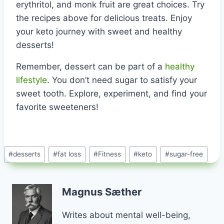
erythritol, and monk fruit are great choices. Try
the recipes above for delicious treats. Enjoy
your keto journey with sweet and healthy
desserts!
Remember, dessert can be part of a
healthy
lifestyle
. You don’t need sugar to satisfy your
sweet tooth. Explore, experiment, and find your
favorite sweeteners!
Post
#
desserts
#
fat loss
#
Fitness
#
keto
#
sugar-free
Tags:
Magnus Sæther
Writes about mental well-being,