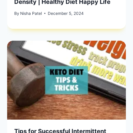
Density | Healthy Diet Happy Life
By
Nisha Patel
December 5, 2024
Tips for Successful Intermittent