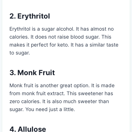
2. Erythritol
Erythritol is a sugar alcohol. It has almost no
calories. It does not raise blood sugar. This
makes it perfect for keto. It has a similar taste
to sugar.
3. Monk Fruit
Monk fruit is another great option. It is made
from monk fruit extract. This sweetener has
zero calories. It is also much sweeter than
sugar. You need just a little.
4. Allulose