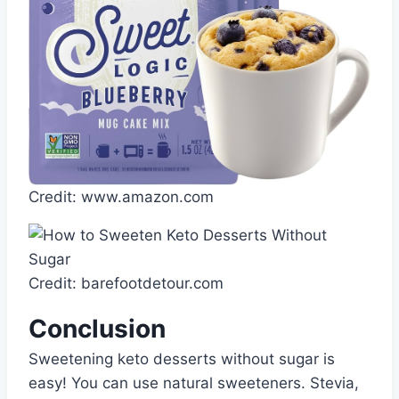
Credit: www.amazon.com
Credit: barefootdetour.com
Conclusion
Sweetening keto desserts without sugar is
easy! You can use natural sweeteners. Stevia,