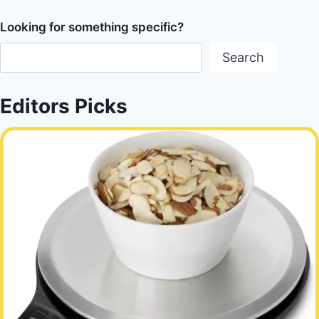
Looking for something specific?
Search
Editors Picks