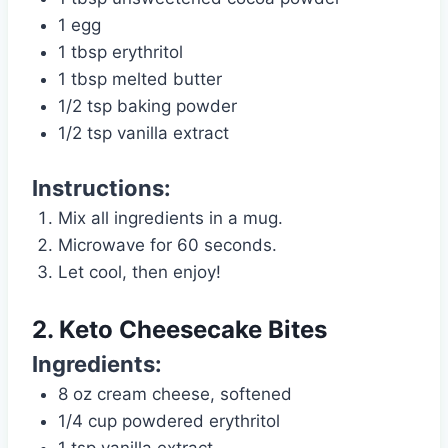
1 egg
1 tbsp erythritol
1 tbsp melted butter
1/2 tsp baking powder
1/2 tsp vanilla extract
Instructions:
Mix all ingredients in a mug.
Microwave for 60 seconds.
Let cool, then enjoy!
2. Keto Cheesecake Bites
Ingredients:
8 oz cream cheese, softened
1/4 cup powdered erythritol
1 tsp vanilla extract