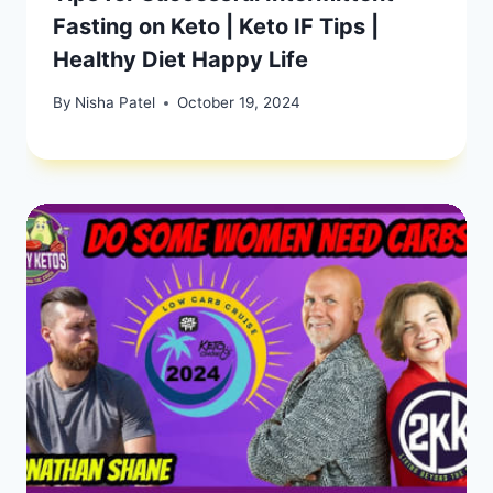
Fasting on Keto | Keto IF Tips |
Healthy Diet Happy Life
By
Nisha Patel
October 19, 2024