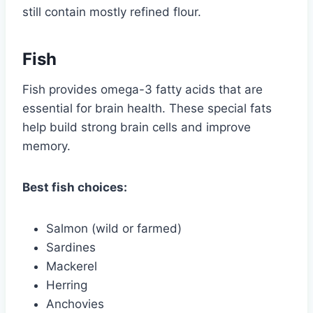
still contain mostly refined flour.
Fish
Fish provides omega-3 fatty acids that are
essential for brain health. These special fats
help build strong brain cells and improve
memory.
Best fish choices:
Salmon (wild or farmed)
Sardines
Mackerel
Herring
Anchovies