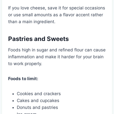
If you love cheese, save it for special occasions
or use small amounts as a flavor accent rather
than a main ingredient.
Pastries and Sweets
Foods high in sugar and refined flour can cause
inflammation and make it harder for your brain
to work properly.
Foods to limit:
Cookies and crackers
Cakes and cupcakes
Donuts and pastries