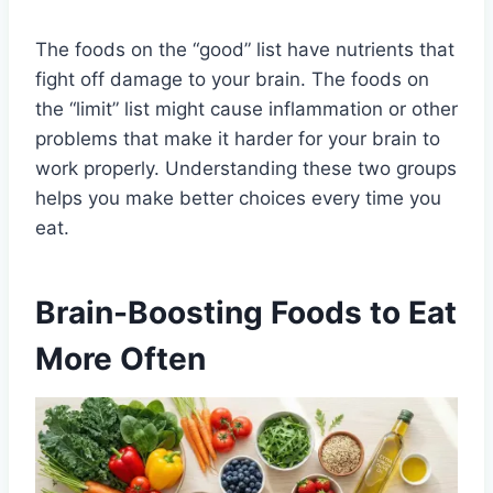
The foods on the “good” list have nutrients that
fight off damage to your brain. The foods on
the “limit” list might cause inflammation or other
problems that make it harder for your brain to
work properly. Understanding these two groups
helps you make better choices every time you
eat.
Brain-Boosting Foods to Eat
More Often