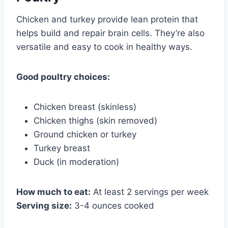
Chicken and turkey provide lean protein that
helps build and repair brain cells. They’re also
versatile and easy to cook in healthy ways.
Good poultry choices:
Chicken breast (skinless)
Chicken thighs (skin removed)
Ground chicken or turkey
Turkey breast
Duck (in moderation)
How much to eat:
At least 2 servings per week
Serving size:
3-4 ounces cooked