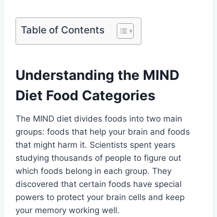
Table of Contents
Understanding the MIND
Diet Food Categories
The MIND diet divides foods into two main
groups: foods that help your brain and foods
that might harm it. Scientists spent years
studying thousands of people to figure out
which foods belong in each group. They
discovered that certain foods have special
powers to protect your brain cells and keep
your memory working well.