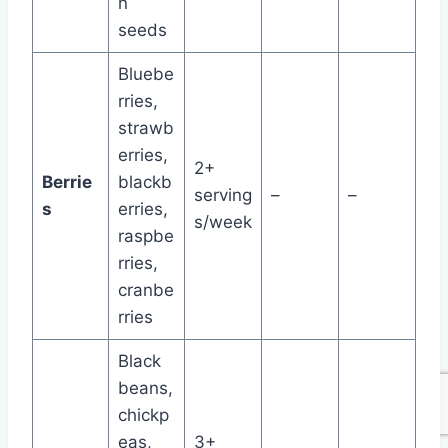
n
seeds
Bluebe
rries,
strawb
erries,
2+
Berrie
blackb
serving
–
–
s
erries,
s/week
raspbe
rries,
cranbe
rries
Black
beans,
chickp
eas,
3+