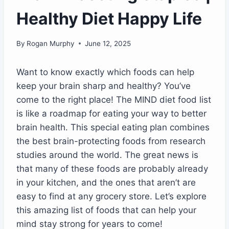
Healthy Diet Happy Life
By
Rogan Murphy
June 12, 2025
Want to know exactly which foods can help
keep your brain sharp and healthy? You’ve
come to the right place! The MIND diet food list
is like a roadmap for eating your way to better
brain health. This special eating plan combines
the best brain-protecting foods from research
studies around the world. The great news is
that many of these foods are probably already
in your kitchen, and the ones that aren’t are
easy to find at any grocery store. Let’s explore
this amazing list of foods that can help your
mind stay strong for years to come!