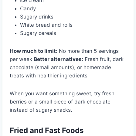
Ice cream
Candy
Sugary drinks
White bread and rolls
Sugary cereals
How much to limit:
No more than 5 servings
per week
Better alternatives:
Fresh fruit, dark
chocolate (small amounts), or homemade
treats with healthier ingredients
When you want something sweet, try fresh
berries or a small piece of dark chocolate
instead of sugary snacks.
Fried and Fast Foods