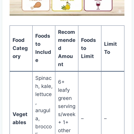
Recom
Foods
Food
mende
Foods
to
Limit
Categ
d
to
Includ
To
ory
Amou
Limit
e
nt
Spinac
6+
h, kale,
leafy
lettuce
green
,
serving
arugul
Veget
s/week
a,
–
–
ables
+ 1+
brocco
other