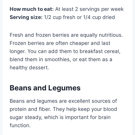
How much to eat:
At least 2 servings per week
Serving size:
1/2 cup fresh or 1/4 cup dried
Fresh and frozen berries are equally nutritious.
Frozen berries are often cheaper and last
longer. You can add them to breakfast cereal,
blend them in smoothies, or eat them as a
healthy dessert.
Beans and Legumes
Beans and legumes are excellent sources of
protein and fiber. They help keep your blood
sugar steady, which is important for brain
function.