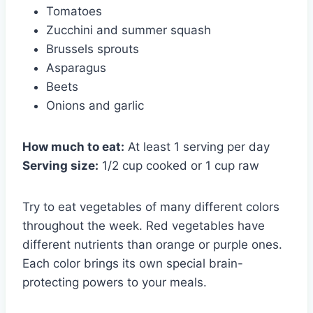
Tomatoes
Zucchini and summer squash
Brussels sprouts
Asparagus
Beets
Onions and garlic
How much to eat:
At least 1 serving per day
Serving size:
1/2 cup cooked or 1 cup raw
Try to eat vegetables of many different colors
throughout the week. Red vegetables have
different nutrients than orange or purple ones.
Each color brings its own special brain-
protecting powers to your meals.