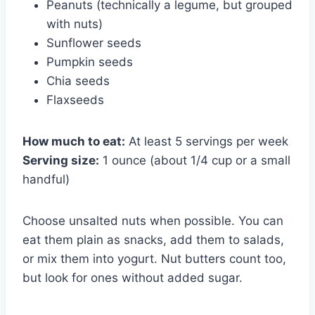
Peanuts (technically a legume, but grouped
with nuts)
Sunflower seeds
Pumpkin seeds
Chia seeds
Flaxseeds
How much to eat:
At least 5 servings per week
Serving size:
1 ounce (about 1/4 cup or a small
handful)
Choose unsalted nuts when possible. You can
eat them plain as snacks, add them to salads,
or mix them into yogurt. Nut butters count too,
but look for ones without added sugar.