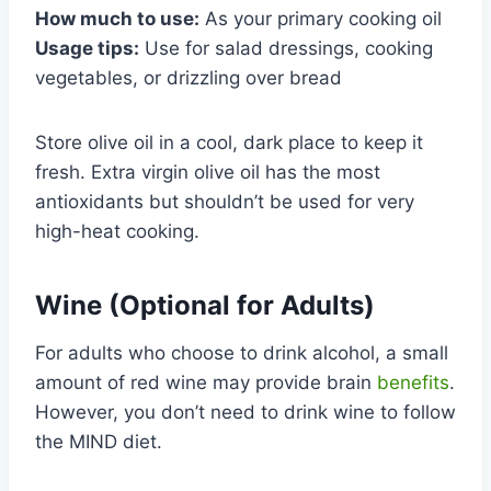
How much to use:
As your primary cooking oil
Usage tips:
Use for salad dressings, cooking
vegetables, or drizzling over bread
Store olive oil in a cool, dark place to keep it
fresh. Extra virgin olive oil has the most
antioxidants but shouldn’t be used for very
high-heat cooking.
Wine (Optional for Adults)
For adults who choose to drink alcohol, a small
amount of red wine may provide brain
benefits
.
However, you don’t need to drink wine to follow
the MIND diet.