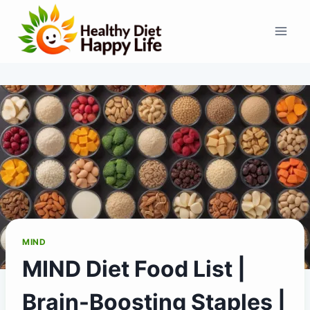
Skip
to
content
MIND
MIND Diet Food List |
Brain-Boosting Staples |