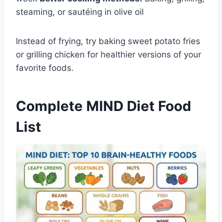
steaming, or sautéing in olive oil
Instead of frying, try baking sweet potato fries
or grilling chicken for healthier versions of your
favorite foods.
Complete MIND Diet Food
List