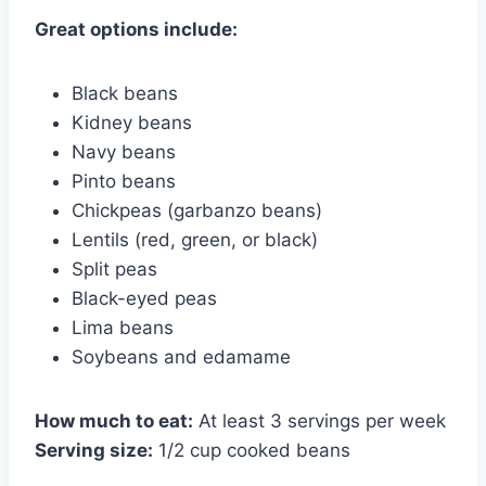
Great options include:
Black beans
Kidney beans
Navy beans
Pinto beans
Chickpeas (garbanzo beans)
Lentils (red, green, or black)
Split peas
Black-eyed peas
Lima beans
Soybeans and edamame
How much to eat:
At least 3 servings per week
Serving size:
1/2 cup cooked beans