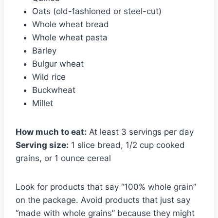
Oats (old-fashioned or steel-cut)
Whole wheat bread
Whole wheat pasta
Barley
Bulgur wheat
Wild rice
Buckwheat
Millet
How much to eat:
At least 3 servings per day
Serving size:
1 slice bread, 1/2 cup cooked
grains, or 1 ounce cereal
Look for products that say “100% whole grain”
on the package. Avoid products that just say
“made with whole grains” because they might