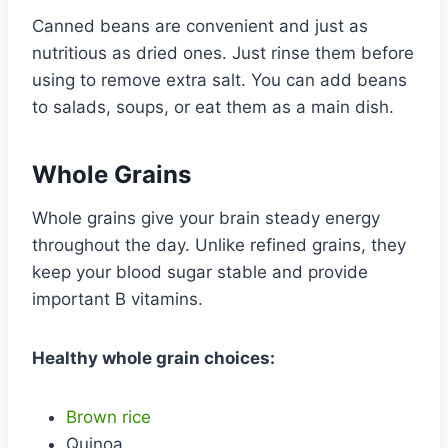
Canned beans are convenient and just as
nutritious as dried ones. Just rinse them before
using to remove extra salt. You can add beans
to salads, soups, or eat them as a main dish.
Whole Grains
Whole grains give your brain steady energy
throughout the day. Unlike refined grains, they
keep your blood sugar stable and provide
important B vitamins.
Healthy whole grain choices:
Brown rice
Quinoa