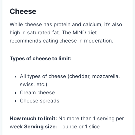
Cheese
While cheese has protein and calcium, it’s also
high in saturated fat. The MIND diet
recommends eating cheese in moderation.
Types of cheese to limit:
All types of cheese (cheddar, mozzarella,
swiss, etc.)
Cream cheese
Cheese spreads
How much to limit:
No more than 1 serving per
week
Serving size:
1 ounce or 1 slice