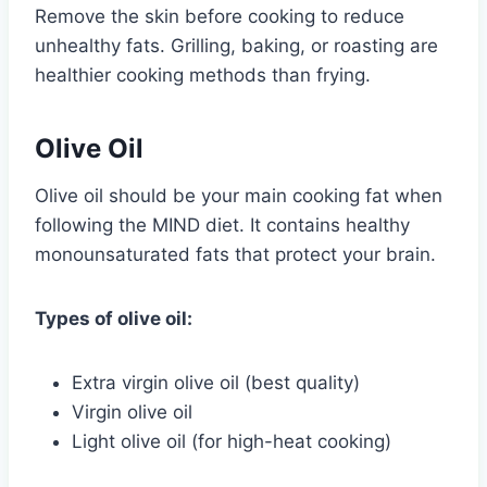
Remove the skin before cooking to reduce
unhealthy fats. Grilling, baking, or roasting are
healthier cooking methods than frying.
Olive Oil
Olive oil should be your main cooking fat when
following the MIND diet. It contains healthy
monounsaturated fats that protect your brain.
Types of olive oil:
Extra virgin olive oil (best quality)
Virgin olive oil
Light olive oil (for high-heat cooking)