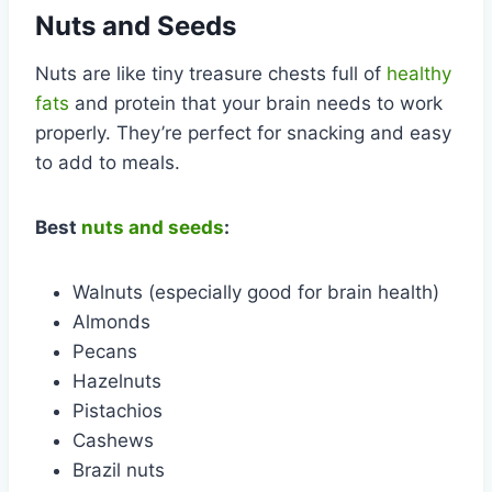
Nuts and Seeds
Nuts are like tiny treasure chests full of
healthy
fats
and protein that your brain needs to work
properly. They’re perfect for snacking and easy
to add to meals.
Best
nuts and seeds
:
Walnuts (especially good for brain health)
Almonds
Pecans
Hazelnuts
Pistachios
Cashews
Brazil nuts