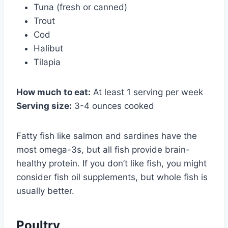
Tuna (fresh or canned)
Trout
Cod
Halibut
Tilapia
How much to eat:
At least 1 serving per week
Serving size:
3-4 ounces cooked
Fatty fish like salmon and sardines have the
most omega-3s, but all fish provide brain-
healthy protein. If you don’t like fish, you might
consider fish oil supplements, but whole fish is
usually better.
Poultry