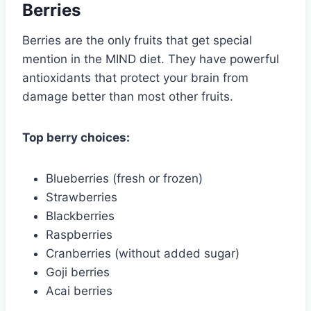
Berries
Berries are the only fruits that get special
mention in the MIND diet. They have powerful
antioxidants that protect your brain from
damage better than most other fruits.
Top berry choices:
Blueberries (fresh or frozen)
Strawberries
Blackberries
Raspberries
Cranberries (without added sugar)
Goji berries
Acai berries