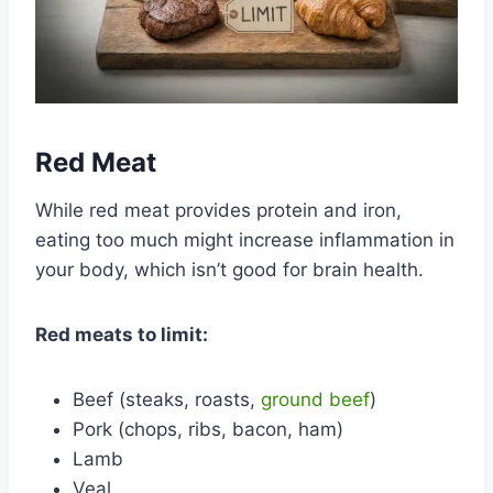
Red Meat
While red meat provides protein and iron,
eating too much might increase inflammation in
your body, which isn’t good for brain health.
Red meats to limit:
Beef (steaks, roasts,
ground beef
)
Pork (chops, ribs, bacon, ham)
Lamb
Veal