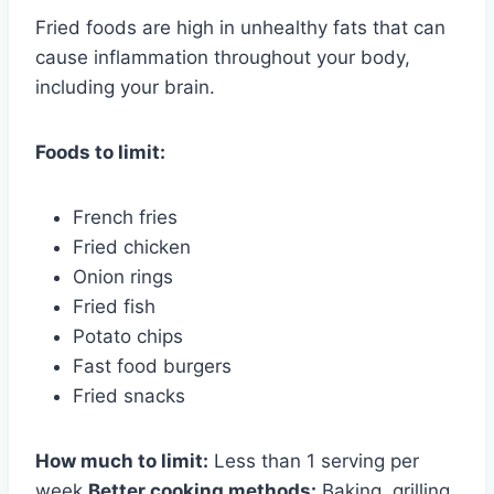
Fried foods are high in unhealthy fats that can
cause inflammation throughout your body,
including your brain.
Foods to limit:
French fries
Fried chicken
Onion rings
Fried fish
Potato chips
Fast food burgers
Fried snacks
How much to limit:
Less than 1 serving per
week
Better cooking methods:
Baking, grilling,