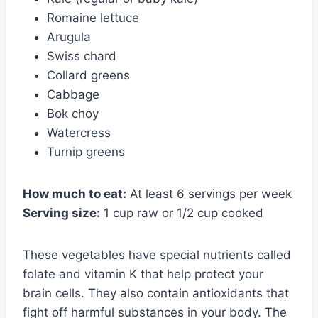
Romaine lettuce
Arugula
Swiss chard
Collard greens
Cabbage
Bok choy
Watercress
Turnip greens
How much to eat:
At least 6 servings per week
Serving size:
1 cup raw or 1/2 cup cooked
These vegetables have special nutrients called
folate and vitamin K that help protect your
brain cells. They also contain antioxidants that
fight off harmful substances in your body. The