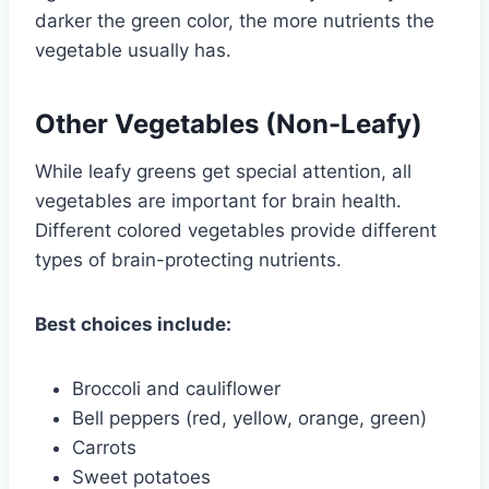
darker the green color, the more nutrients the
vegetable usually has.
Other Vegetables (Non-Leafy)
While leafy greens get special attention, all
vegetables are important for brain health.
Different colored vegetables provide different
types of brain-protecting nutrients.
Best choices include:
Broccoli and cauliflower
Bell peppers (red, yellow, orange, green)
Carrots
Sweet potatoes