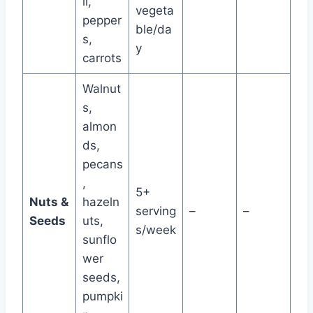
li,
vegeta
pepper
ble/da
s,
y
carrots
Walnut
s,
almon
ds,
pecans
,
5+
Nuts &
hazeln
serving
–
–
Seeds
uts,
s/week
sunflo
wer
seeds,
pumpki