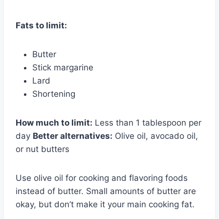
Fats to limit:
Butter
Stick margarine
Lard
Shortening
How much to limit:
Less than 1 tablespoon per
day
Better alternatives:
Olive oil, avocado oil,
or nut butters
Use olive oil for cooking and flavoring foods
instead of butter. Small amounts of butter are
okay, but don’t make it your main cooking fat.