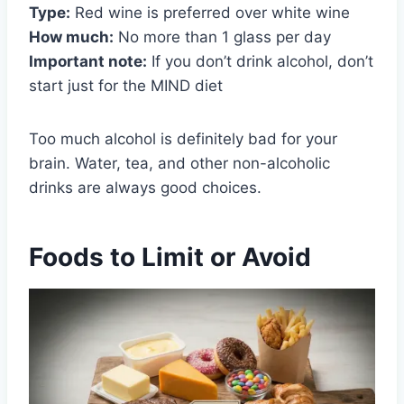
Type:
Red wine is preferred over white wine
How much:
No more than 1 glass per day
Important note:
If you don’t drink alcohol, don’t
start just for the MIND diet
Too much alcohol is definitely bad for your
brain. Water, tea, and other non-alcoholic
drinks are always good choices.
Foods to Limit or Avoid