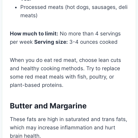
Processed meats (hot dogs, sausages, deli
meats)
How much to limit:
No more than 4 servings
per week
Serving size:
3-4 ounces cooked
When you do eat red meat, choose lean cuts
and healthy cooking methods. Try to replace
some red meat meals with fish, poultry, or
plant-based proteins.
Butter and Margarine
These fats are high in saturated and trans fats,
which may increase inflammation and hurt
brain health.