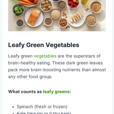
Leafy Green Vegetables
Leafy green
vegetables
are the superstars of
brain-healthy eating. These dark green leaves
pack more brain-boosting nutrients than almost
any other food group.
What counts as
leafy greens
:
Spinach (fresh or frozen)
Kale (regular or baby kale)