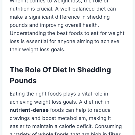
When it comes to weight loss, the role of
nutrition is crucial. A well-balanced diet can
make a significant difference in shedding
pounds and improving overall health.
Understanding the best foods to eat for weight
loss is essential for anyone aiming to achieve
their weight loss goals.
The Role Of Diet In Shedding
Pounds
Eating the right foods plays a vital role in
achieving weight loss goals. A diet rich in
nutrient-dense
foods can help to reduce
cravings and boost metabolism, making it
easier to maintain a calorie deficit. Consuming
a variety of
whole foods
that are high in
fiber