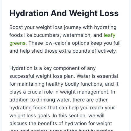
Hydration And Weight Loss
Boost your weight loss journey with hydrating
foods like cucumbers, watermelon, and
leafy
greens
. These low-calorie options keep you full
and help shed those extra pounds effectively.
Hydration is a key component of any
successful weight loss plan. Water is essential
for maintaining healthy bodily functions, and it
plays a crucial role in weight management. In
addition to drinking water, there are other
hydrating foods that can help you reach your
weight loss goals. In this section, we will
discuss the benefits of hydration for weight