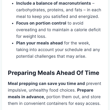
Include a balance of macronutrients
–
carbohydrates, proteins, and fats – in each
meal to keep you satisfied and energized.
Focus on portion control
to avoid
overeating and to maintain a calorie deficit
for weight loss.
Plan your meals ahead
for the week,
taking into account your schedule and any
potential challenges that may arise.
Preparing Meals Ahead Of Time
Meal prepping can save you time and
prevent
impulsive, unhealthy food choices.
Prepare
meals in advance,
portion them out, and store
them in convenient containers for easy access.