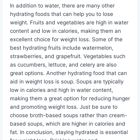
In addition to water, there are many other
hydrating foods that can help you to lose
weight. Fruits and vegetables are high in water
content and low in calories, making them an
excellent choice for weight loss. Some of the
best hydrating fruits include watermelon,
strawberries, and grapefruit. Vegetables such
as cucumbers, lettuce, and celery are also
great options. Another hydrating food that can
aid in weight loss is soup. Soups are typically
low in calories and high in water content,
making them a great option for reducing hunger
and promoting weight loss. Just be sure to
choose broth-based soups rather than cream-
based soups, which are higher in calories and
fat. In conclusion, staying hydrated is essential