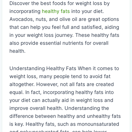
Discover the best foods for weight loss by
incorporating
healthy fats
into your diet.
Avocados, nuts, and olive oil are great options
that can help you feel full and satisfied, aiding
in your weight loss journey. These healthy fats
also provide essential nutrients for overall
health.
Understanding Healthy Fats When it comes to
weight loss, many people tend to avoid fat
altogether. However, not all fats are created
equal. In fact, incorporating healthy fats into
your diet can actually aid in weight loss and
improve overall health. Understanding the
difference between healthy and unhealthy fats
is key. Healthy fats, such as monounsaturated
and polyunsaturated fats, can help lower