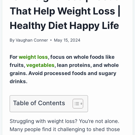
That Help Weight Loss |
Healthy Diet Happy Life
By
Vaughan Conner
May 15, 2024
For
weight loss
, focus on whole foods like
fruits,
vegetables
, lean proteins, and whole
grains. Avoid processed foods and sugary
drinks.
Table of Contents
Struggling with weight loss? You’re not alone.
Many people find it challenging to shed those