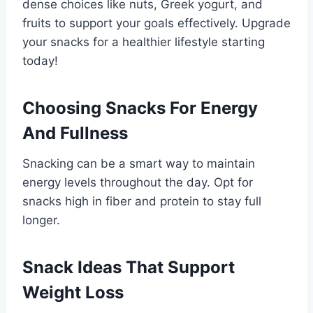
dense choices like nuts, Greek yogurt, and
fruits to support your goals effectively. Upgrade
your snacks for a healthier lifestyle starting
today!
Choosing Snacks For Energy
And Fullness
Snacking can be a smart way to maintain
energy levels throughout the day. Opt for
snacks high in fiber and protein to stay full
longer.
Snack Ideas That Support
Weight Loss