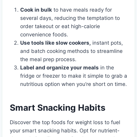
Cook in bulk
to have meals ready for
several days, reducing the temptation to
order takeout or eat high-calorie
convenience foods.
Use tools like slow cookers,
instant pots,
and batch cooking methods to streamline
the meal prep process.
Label and organize your meals
in the
fridge or freezer to make it simple to grab a
nutritious option when you’re short on time.
Smart Snacking Habits
Discover the top foods for weight loss to fuel
your smart snacking habits. Opt for nutrient-