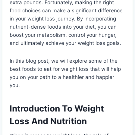
extra pounds. Fortunately, making the right
food choices can make a significant difference
in your weight loss journey. By incorporating
nutrient-dense foods into your diet, you can
boost your metabolism, control your hunger,
and ultimately achieve your weight loss goals.
In this blog post, we will explore some of the
best foods to eat for weight loss that will help
you on your path to a healthier and happier
you.
Introduction To Weight
Loss And Nutrition