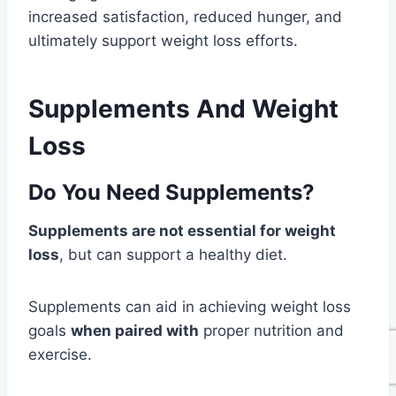
increased satisfaction, reduced hunger, and
ultimately support weight loss efforts.
Supplements And Weight
Loss
Do You Need Supplements?
Supplements are not essential for weight
loss
, but can support a healthy diet.
Supplements can aid in achieving weight loss
goals
when paired with
proper nutrition and
exercise.