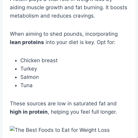
aiding muscle growth and fat burning. It boosts
metabolism and reduces cravings.
When aiming to shed pounds, incorporating
lean proteins
into your diet is key. Opt for:
Chicken breast
Turkey
Salmon
Tuna
These sources are low in saturated fat and
high in protein
, helping you feel full longer.