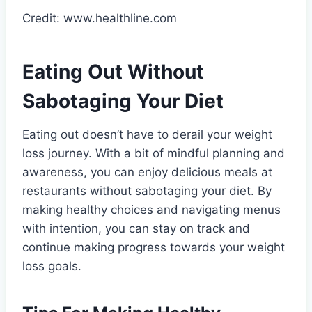
Credit: www.healthline.com
Eating Out Without
Sabotaging Your Diet
Eating out doesn’t have to derail your weight
loss journey. With a bit of mindful planning and
awareness, you can enjoy delicious meals at
restaurants without sabotaging your diet. By
making healthy choices and navigating menus
with intention, you can stay on track and
continue making progress towards your weight
loss goals.