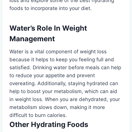
loss and explore some of the best hydrating
foods to incorporate into your diet.
Water’s Role In Weight
Management
Water is a vital component of weight loss
because it helps to keep you feeling full and
satisfied. Drinking water before meals can help
to reduce your appetite and prevent
overeating. Additionally, staying hydrated can
help to boost your metabolism, which can aid
in weight loss. When you are dehydrated, your
metabolism slows down, making it more
difficult to burn calories.
Other Hydrating Foods