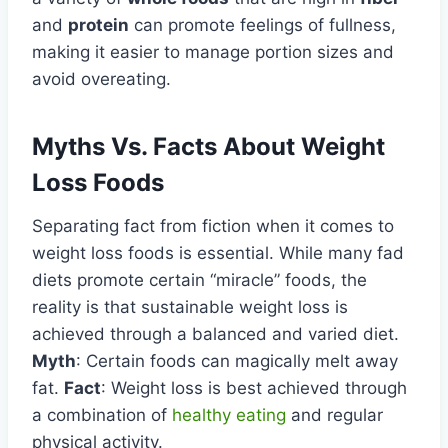
and
protein
can promote feelings of fullness,
making it easier to manage portion sizes and
avoid overeating.
Myths Vs. Facts About Weight
Loss Foods
Separating fact from fiction when it comes to
weight loss foods is essential. While many fad
diets promote certain “miracle” foods, the
reality is that sustainable weight loss is
achieved through a balanced and varied diet.
Myth
: Certain foods can magically melt away
fat.
Fact
: Weight loss is best achieved through
a combination of
healthy eating
and regular
physical activity.