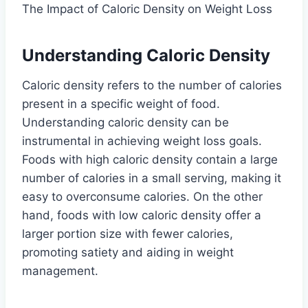
The Impact of Caloric Density on Weight Loss
Understanding Caloric Density
Caloric density refers to the number of calories
present in a specific weight of food.
Understanding caloric density can be
instrumental in achieving weight loss goals.
Foods with high caloric density contain a large
number of calories in a small serving, making it
easy to overconsume calories. On the other
hand, foods with low caloric density offer a
larger portion size with fewer calories,
promoting satiety and aiding in weight
management.