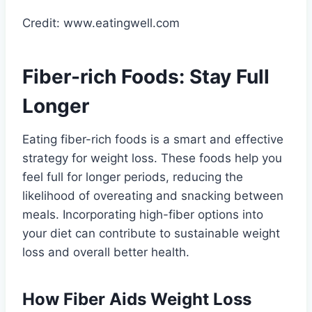
Credit: www.eatingwell.com
Fiber-rich Foods: Stay Full
Longer
Eating fiber-rich foods is a smart and effective
strategy for weight loss. These foods help you
feel full for longer periods, reducing the
likelihood of overeating and snacking between
meals. Incorporating high-fiber options into
your diet can contribute to sustainable weight
loss and overall better health.
How Fiber Aids Weight Loss