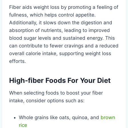
Fiber aids weight loss by promoting a feeling of
fullness, which helps control appetite.
Additionally, it slows down the digestion and
absorption of nutrients, leading to improved
blood sugar levels and sustained energy. This
can contribute to fewer cravings and a reduced
overall calorie intake, supporting weight loss
efforts.
High-fiber Foods For Your Diet
When selecting foods to boost your fiber
intake, consider options such as:
Whole grains like oats, quinoa, and
brown
rice