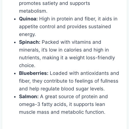
promotes satiety and supports
metabolism.
Quinoa:
High in protein and fiber, it aids in
appetite control and provides sustained
energy.
Spinach:
Packed with vitamins and
minerals, it’s low in calories and high in
nutrients, making it a weight loss-friendly
choice.
Blueberries:
Loaded with antioxidants and
fiber, they contribute to feelings of fullness
and help regulate blood sugar levels.
Salmon:
A great source of protein and
omega-3 fatty acids, it supports lean
muscle mass and metabolic function.