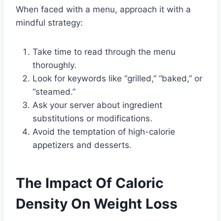
When faced with a menu, approach it with a
mindful strategy:
Take time to read through the menu
thoroughly.
Look for keywords like “grilled,” “baked,” or
“steamed.”
Ask your server about ingredient
substitutions or modifications.
Avoid the temptation of high-calorie
appetizers and desserts.
The Impact Of Caloric
Density On Weight Loss