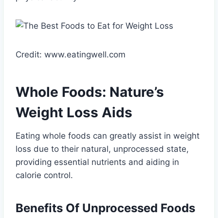
Credit: www.eatingwell.com
Whole Foods: Nature’s
Weight Loss Aids
Eating whole foods can greatly assist in weight
loss due to their natural, unprocessed state,
providing essential nutrients and aiding in
calorie control.
Benefits Of Unprocessed Foods