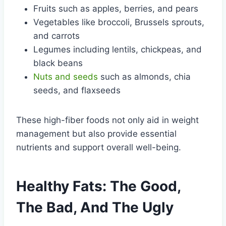
Fruits such as apples, berries, and pears
Vegetables like broccoli, Brussels sprouts,
and carrots
Legumes including lentils, chickpeas, and
black beans
Nuts and seeds
such as almonds, chia
seeds, and flaxseeds
These high-fiber foods not only aid in weight
management but also provide essential
nutrients and support overall well-being.
Healthy Fats: The Good,
The Bad, And The Ugly