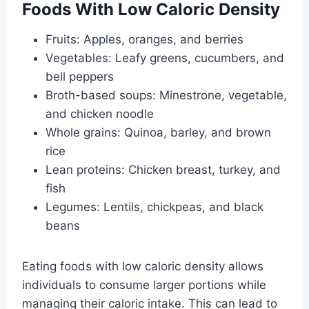
Foods With Low Caloric Density
Fruits: Apples, oranges, and berries
Vegetables: Leafy greens, cucumbers, and
bell peppers
Broth-based soups: Minestrone, vegetable,
and chicken noodle
Whole grains: Quinoa, barley, and brown
rice
Lean proteins: Chicken breast, turkey, and
fish
Legumes: Lentils, chickpeas, and black
beans
Eating foods with low caloric density allows
individuals to consume larger portions while
managing their caloric intake. This can lead to