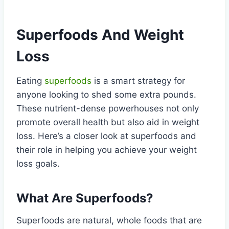
Superfoods And Weight
Loss
Eating
superfoods
is a smart strategy for
anyone looking to shed some extra pounds.
These nutrient-dense powerhouses not only
promote overall health but also aid in weight
loss. Here’s a closer look at superfoods and
their role in helping you achieve your weight
loss goals.
What Are Superfoods?
Superfoods are natural, whole foods that are