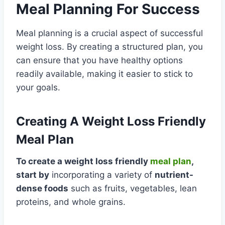
Meal Planning For Success
Meal planning is a crucial aspect of successful
weight loss. By creating a structured plan, you
can ensure that you have healthy options
readily available, making it easier to stick to
your goals.
Creating A Weight Loss Friendly
Meal Plan
To create a weight loss friendly
meal plan
,
start by
incorporating a variety of
nutrient-
dense foods
such as fruits, vegetables, lean
proteins, and whole grains.