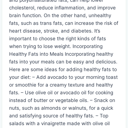
cholesterol, reduce inflammation, and improve
brain function. On the other hand, unhealthy
fats, such as trans fats, can increase the risk of
heart disease, stroke, and diabetes. It’s
important to choose the right kinds of fats
when trying to lose weight. Incorporating
Healthy Fats into Meals Incorporating healthy
fats into your meals can be easy and delicious.
Here are some ideas for adding healthy fats to
your diet: – Add avocado to your morning toast
or smoothie for a creamy texture and healthy
fats. – Use olive oil or avocado oil for cooking
instead of butter or vegetable oils. – Snack on
nuts, such as almonds or walnuts, for a quick
and satisfying source of healthy fats. – Top
salads with a vinaigrette made with olive oil