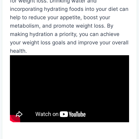
for weight loss. Drinking water and
incorporating hydrating foods into your diet can
help to reduce your appetite, boost your
metabolism, and promote weight loss. By
making hydration a priority, you can achieve
your weight loss goals and improve your overall
health.