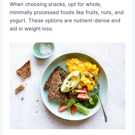
When choosing snacks, opt for whole,
minimally processed foods like fruits, nuts, and
yogurt. These options are nutrient-dense and
aid in weight loss.