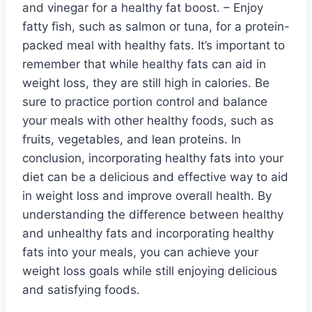
and vinegar for a healthy fat boost. – Enjoy
fatty fish, such as salmon or tuna, for a protein-
packed meal with healthy fats. It’s important to
remember that while healthy fats can aid in
weight loss, they are still high in calories. Be
sure to practice portion control and balance
your meals with other healthy foods, such as
fruits, vegetables, and lean proteins. In
conclusion, incorporating healthy fats into your
diet can be a delicious and effective way to aid
in weight loss and improve overall health. By
understanding the difference between healthy
and unhealthy fats and incorporating healthy
fats into your meals, you can achieve your
weight loss goals while still enjoying delicious
and satisfying foods.