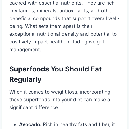
packed with essential nutrients. They are rich
in vitamins, minerals, antioxidants, and other
beneficial compounds that support overall well-
being. What sets them apart is their
exceptional nutritional density and potential to
positively impact health, including weight
management.
Superfoods You Should Eat
Regularly
When it comes to weight loss, incorporating
these superfoods into your diet can make a
significant difference:
Avocado:
Rich in healthy fats and fiber, it