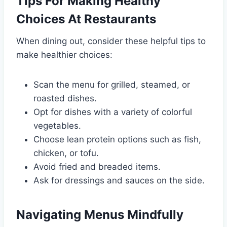
Tips For Making Healthy
Choices At Restaurants
When dining out, consider these helpful tips to
make healthier choices:
Scan the menu for grilled, steamed, or
roasted dishes.
Opt for dishes with a variety of colorful
vegetables.
Choose lean protein options such as fish,
chicken, or tofu.
Avoid fried and breaded items.
Ask for dressings and sauces on the side.
Navigating Menus Mindfully