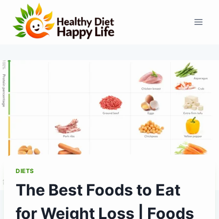
Skip
to
content
DIETS
The Best Foods to Eat
for Weight Loss | Foods