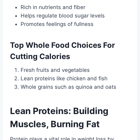
Rich in nutrients and fiber
Helps regulate blood sugar levels
Promotes feelings of fullness
Top Whole Food Choices For
Cutting Calories
Fresh fruits and vegetables
Lean proteins like chicken and fish
Whole grains such as quinoa and oats
Lean Proteins: Building
Muscles, Burning Fat
Protein plays a vital role in weight loss by