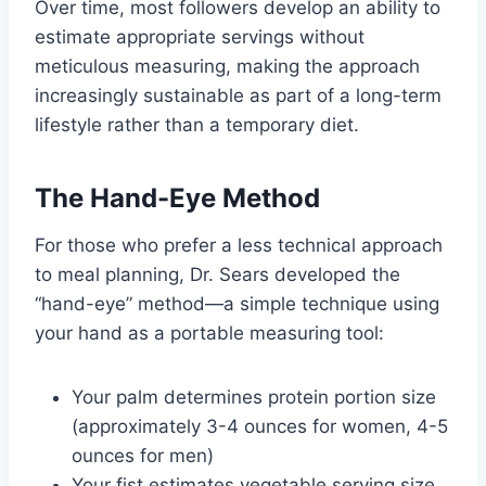
Over time, most followers develop an ability to
estimate appropriate servings without
meticulous measuring, making the approach
increasingly sustainable as part of a long-term
lifestyle rather than a temporary diet.
The Hand-Eye Method
For those who prefer a less technical approach
to meal planning, Dr. Sears developed the
“hand-eye” method—a simple technique using
your hand as a portable measuring tool:
Your palm determines protein portion size
(approximately 3-4 ounces for women, 4-5
ounces for men)
Your fist estimates vegetable serving size