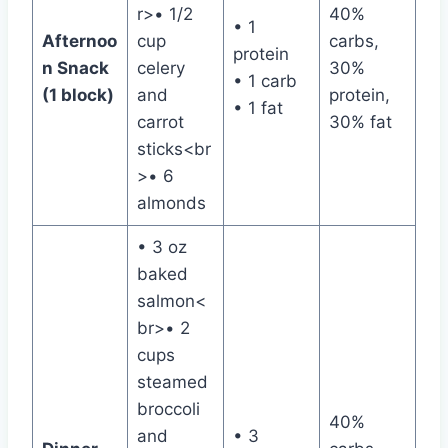
r>• 1/2
40%
• 1
Afternoo
cup
carbs,
protein
n Snack
celery
30%
• 1 carb
(1 block)
and
protein,
• 1 fat
carrot
30% fat
sticks<br
>• 6
almonds
• 3 oz
baked
salmon<
br>• 2
cups
steamed
broccoli
40%
and
• 3