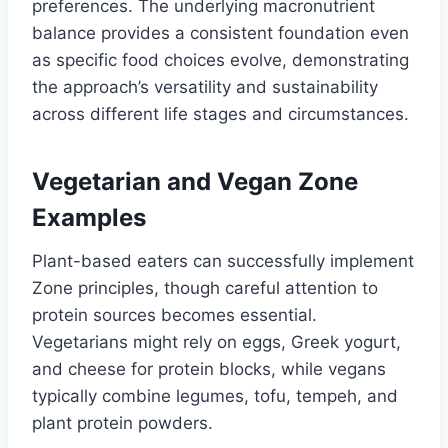
preferences. The underlying macronutrient
balance provides a consistent foundation even
as specific food choices evolve, demonstrating
the approach’s versatility and sustainability
across different life stages and circumstances.
Vegetarian and Vegan Zone
Examples
Plant-based eaters can successfully implement
Zone principles, though careful attention to
protein sources becomes essential.
Vegetarians might rely on eggs, Greek yogurt,
and cheese for protein blocks, while vegans
typically combine legumes, tofu, tempeh, and
plant protein powders.