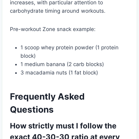
increases, with particular attention to
carbohydrate timing around workouts.
Pre-workout Zone snack example:
1 scoop whey protein powder (1 protein
block)
1 medium banana (2 carb blocks)
3 macadamia nuts (1 fat block)
Frequently Asked
Questions
How strictly must I follow the
exact 40-30-30 ratio at every