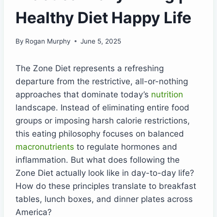
Healthy Diet Happy Life
By
Rogan Murphy
June 5, 2025
The Zone Diet represents a refreshing
departure from the restrictive, all-or-nothing
approaches that dominate today’s
nutrition
landscape. Instead of eliminating entire food
groups or imposing harsh calorie restrictions,
this eating philosophy focuses on balanced
macronutrients
to regulate hormones and
inflammation. But what does following the
Zone Diet actually look like in day-to-day life?
How do these principles translate to breakfast
tables, lunch boxes, and dinner plates across
America?