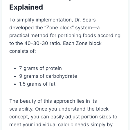
Explained
To simplify implementation, Dr. Sears
developed the “Zone block” system—a
practical method for portioning foods according
to the 40-30-30 ratio. Each Zone block
consists of:
7 grams of protein
9 grams of carbohydrate
1.5 grams of fat
The beauty of this approach lies in its
scalability. Once you understand the block
concept, you can easily adjust portion sizes to
meet your individual caloric needs simply by