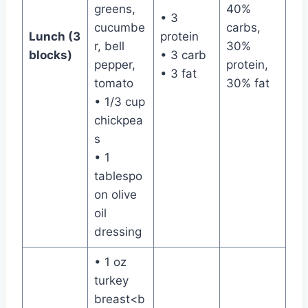
greens,
40%
• 3
cucumbe
carbs,
Lunch (3
protein
r, bell
30%
blocks)
• 3 carb
pepper,
protein,
• 3 fat
tomato
30% fat
• 1/3 cup
chickpea
s
• 1
tablespo
on olive
oil
dressing
• 1 oz
turkey
breast<b