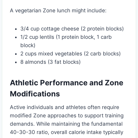
A vegetarian Zone lunch might include:
3/4 cup cottage cheese (2 protein blocks)
1/2 cup lentils (1 protein block, 1 carb
block)
2 cups mixed vegetables (2 carb blocks)
8 almonds (3 fat blocks)
Athletic Performance and Zone
Modifications
Active individuals and athletes often require
modified Zone approaches to support training
demands. While maintaining the fundamental
40-30-30 ratio, overall calorie intake typically