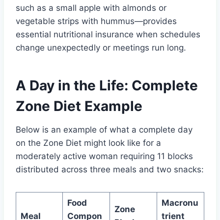
such as a small apple with almonds or
vegetable strips with hummus—provides
essential nutritional insurance when schedules
change unexpectedly or meetings run long.
A Day in the Life: Complete
Zone Diet Example
Below is an example of what a complete day
on the Zone Diet might look like for a
moderately active woman requiring 11 blocks
distributed across three meals and two snacks:
Food
Macronu
Zone
Meal
Compon
trient