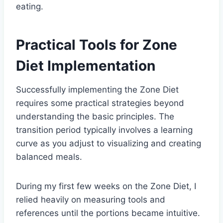
eating.
Practical Tools for Zone
Diet Implementation
Successfully implementing the Zone Diet
requires some practical strategies beyond
understanding the basic principles. The
transition period typically involves a learning
curve as you adjust to visualizing and creating
balanced meals.
During my first few weeks on the Zone Diet, I
relied heavily on measuring tools and
references until the portions became intuitive.