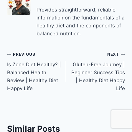
Provides straightforward, reliable
information on the fundamentals of a
healthy diet and the components of
balanced nutrition.
Post
PREVIOUS
NEXT
Is Zone Diet Healthy? |
Gluten-Free Journey |
navigation
Balanced Health
Beginner Success Tips
Review | Healthy Diet
| Healthy Diet Happy
Happy Life
Life
Similar Posts