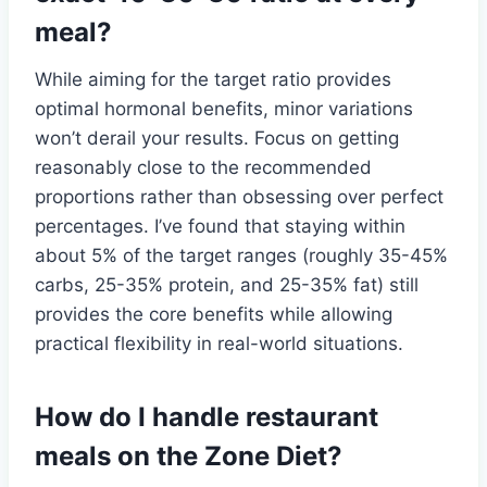
meal?
While aiming for the target ratio provides
optimal hormonal benefits, minor variations
won’t derail your results. Focus on getting
reasonably close to the recommended
proportions rather than obsessing over perfect
percentages. I’ve found that staying within
about 5% of the target ranges (roughly 35-45%
carbs, 25-35% protein, and 25-35% fat) still
provides the core benefits while allowing
practical flexibility in real-world situations.
How do I handle restaurant
meals on the Zone Diet?