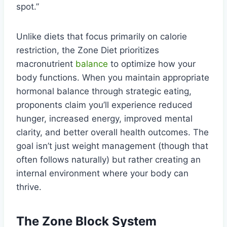
spot.”
Unlike diets that focus primarily on calorie
restriction, the Zone Diet prioritizes
macronutrient
balance
to optimize how your
body functions. When you maintain appropriate
hormonal balance through strategic eating,
proponents claim you’ll experience reduced
hunger, increased energy, improved mental
clarity, and better overall health outcomes. The
goal isn’t just weight management (though that
often follows naturally) but rather creating an
internal environment where your body can
thrive.
The Zone Block System