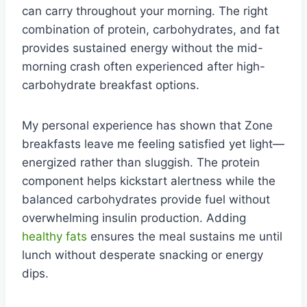
can carry throughout your morning. The right
combination of protein, carbohydrates, and fat
provides sustained energy without the mid-
morning crash often experienced after high-
carbohydrate breakfast options.
My personal experience has shown that Zone
breakfasts leave me feeling satisfied yet light—
energized rather than sluggish. The protein
component helps kickstart alertness while the
balanced carbohydrates provide fuel without
overwhelming insulin production. Adding
healthy fats
ensures the meal sustains me until
lunch without desperate snacking or energy
dips.