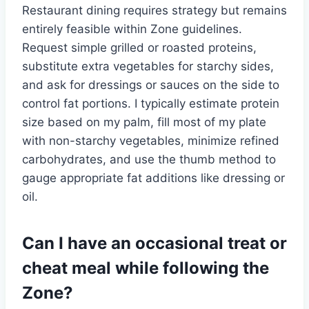
Restaurant dining requires strategy but remains
entirely feasible within Zone guidelines.
Request simple grilled or roasted proteins,
substitute extra vegetables for starchy sides,
and ask for dressings or sauces on the side to
control fat portions. I typically estimate protein
size based on my palm, fill most of my plate
with non-starchy vegetables, minimize refined
carbohydrates, and use the thumb method to
gauge appropriate fat additions like dressing or
oil.
Can I have an occasional treat or
cheat meal while following the
Zone?