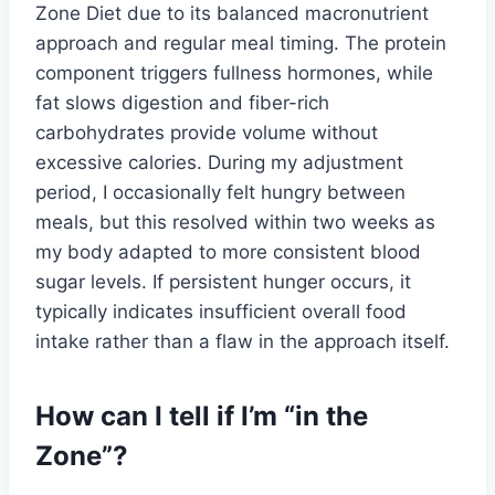
Zone Diet due to its balanced macronutrient
approach and regular meal timing. The protein
component triggers fullness hormones, while
fat slows digestion and fiber-rich
carbohydrates provide volume without
excessive calories. During my adjustment
period, I occasionally felt hungry between
meals, but this resolved within two weeks as
my body adapted to more consistent blood
sugar levels. If persistent hunger occurs, it
typically indicates insufficient overall food
intake rather than a flaw in the approach itself.
How can I tell if I’m “in the
Zone”?