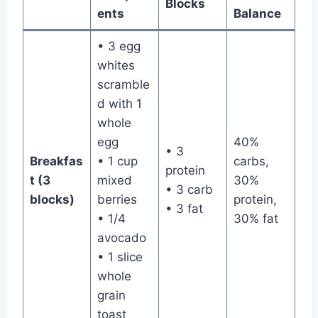
Blocks
ents
Balance
• 3 egg
whites
scramble
d with 1
whole
egg
40%
• 3
Breakfas
• 1 cup
carbs,
protein
t (3
mixed
30%
• 3 carb
blocks)
berries
protein,
• 3 fat
• 1/4
30% fat
avocado
• 1 slice
whole
grain
toast