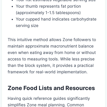
Your thumb represents fat portion
(approximately 1-1.5 tablespoons)
Your cupped hand indicates carbohydrate
serving size
This intuitive method allows Zone followers to
maintain approximate macronutrient balance
even when eating away from home or without
access to measuring tools. While less precise
than the block system, it provides a practical
framework for real-world implementation.
Zone Food Lists and Resources
Having quick reference guides significantly
simplifies Zone meal planning. Common