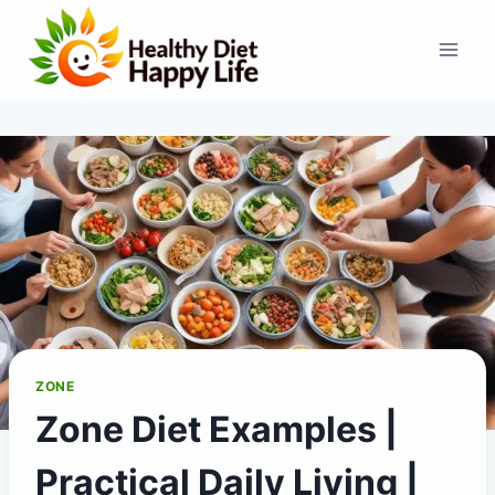
Skip
to
content
ZONE
Zone Diet Examples |
Practical Daily Living |