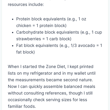
resources include:
Protein block equivalents (e.g., 1 oz
chicken = 1 protein block)
Carbohydrate block equivalents (e.g., 1 cup
strawberries = 1 carb block)
Fat block equivalents (e.g., 1/3 avocado = 1
fat block)
When I started the Zone Diet, I kept printed
lists on my refrigerator and in my wallet until
the measurements became second nature.
Now I can quickly assemble balanced meals
without consulting references, though I still
occasionally check serving sizes for less
familiar foods.