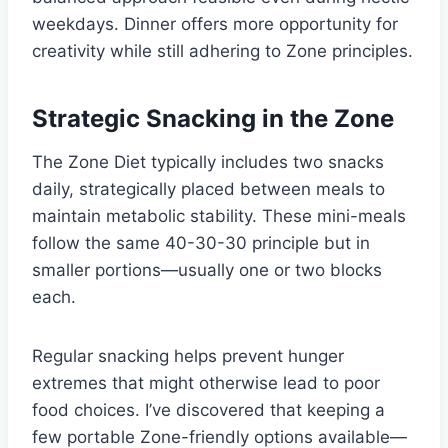
weekdays. Dinner offers more opportunity for
creativity while still adhering to Zone principles.
Strategic Snacking in the Zone
The Zone Diet typically includes two snacks
daily, strategically placed between meals to
maintain metabolic stability. These mini-meals
follow the same 40-30-30 principle but in
smaller portions—usually one or two blocks
each.
Regular snacking helps prevent hunger
extremes that might otherwise lead to poor
food choices. I’ve discovered that keeping a
few portable Zone-friendly options available—