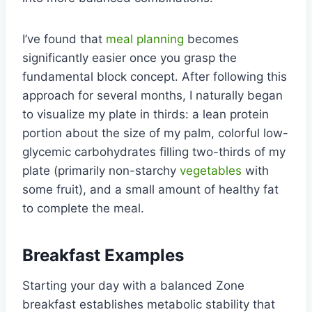
I’ve found that
meal planning
becomes
significantly easier once you grasp the
fundamental block concept. After following this
approach for several months, I naturally began
to visualize my plate in thirds: a lean protein
portion about the size of my palm, colorful low-
glycemic carbohydrates filling two-thirds of my
plate (primarily non-starchy
vegetables
with
some fruit), and a small amount of healthy fat
to complete the meal.
Breakfast Examples
Starting your day with a balanced Zone
breakfast establishes metabolic stability that