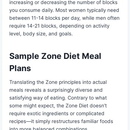
increasing or decreasing the number of blocks
you consume daily. Most women typically need
between 11-14 blocks per day, while men often
require 14-21 blocks, depending on activity
level, body size, and goals.
Sample Zone Diet Meal
Plans
Translating the Zone principles into actual
meals reveals a surprisingly diverse and
satisfying way of eating. Contrary to what
some might expect, the Zone Diet doesn’t
require exotic ingredients or complicated
recipes—it simply restructures familiar foods
into more balanced combinations.