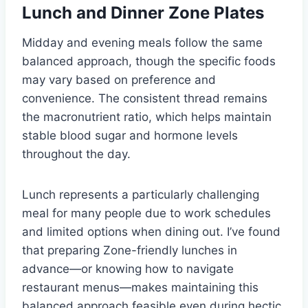
Lunch and Dinner Zone Plates
Midday and evening meals follow the same
balanced approach, though the specific foods
may vary based on preference and
convenience. The consistent thread remains
the macronutrient ratio, which helps maintain
stable blood sugar and hormone levels
throughout the day.
Lunch represents a particularly challenging
meal for many people due to work schedules
and limited options when dining out. I’ve found
that preparing Zone-friendly lunches in
advance—or knowing how to navigate
restaurant menus—makes maintaining this
balanced approach feasible even during hectic