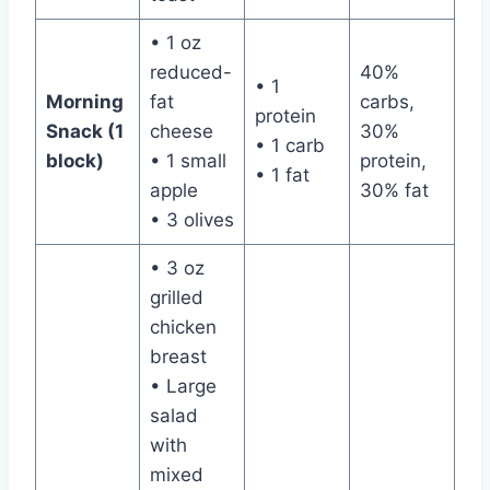
• 1 oz
reduced-
40%
• 1
Morning
fat
carbs,
protein
Snack (1
cheese
30%
• 1 carb
block)
• 1 small
protein,
• 1 fat
apple
30% fat
• 3 olives
• 3 oz
grilled
chicken
breast
• Large
salad
with
mixed