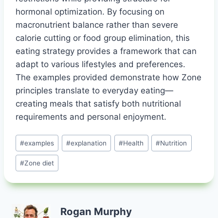
hormonal optimization. By focusing on
macronutrient balance rather than severe
calorie cutting or food group elimination, this
eating strategy provides a framework that can
adapt to various lifestyles and preferences.
The examples provided demonstrate how Zone
principles translate to everyday eating—
creating meals that satisfy both nutritional
requirements and personal enjoyment.
Post
#
examples
#
explanation
#
Health
#
Nutrition
Tags:
#
Zone diet
Rogan Murphy