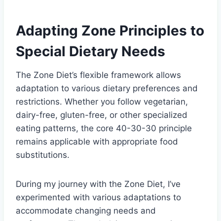
Adapting Zone Principles to
Special Dietary Needs
The Zone Diet’s flexible framework allows
adaptation to various dietary preferences and
restrictions. Whether you follow vegetarian,
dairy-free, gluten-free, or other specialized
eating patterns, the core 40-30-30 principle
remains applicable with appropriate food
substitutions.
During my journey with the Zone Diet, I’ve
experimented with various adaptations to
accommodate changing needs and