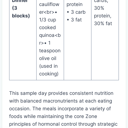
Dinner
carbs,
cauliflow
protein
(3
30%
er<br>•
• 3 carb
blocks)
protein,
1/3 cup
• 3 fat
30% fat
cooked
quinoa<b
r>• 1
teaspoon
olive oil
(used in
cooking)
This sample day provides consistent nutrition
with balanced macronutrients at each eating
occasion. The meals incorporate a variety of
foods while maintaining the core Zone
principles of hormonal control through strategic