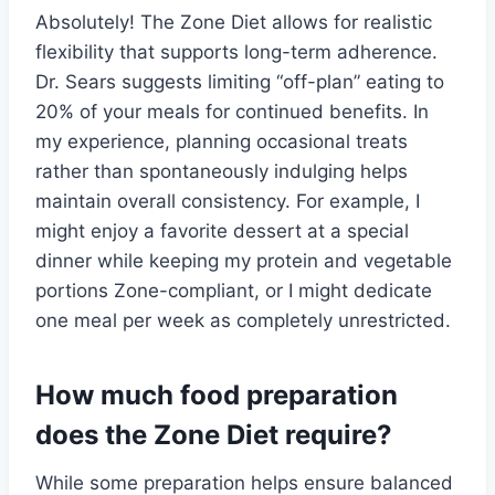
Absolutely! The Zone Diet allows for realistic
flexibility that supports long-term adherence.
Dr. Sears suggests limiting “off-plan” eating to
20% of your meals for continued benefits. In
my experience, planning occasional treats
rather than spontaneously indulging helps
maintain overall consistency. For example, I
might enjoy a favorite dessert at a special
dinner while keeping my protein and vegetable
portions Zone-compliant, or I might dedicate
one meal per week as completely unrestricted.
How much food preparation
does the Zone Diet require?
While some preparation helps ensure balanced