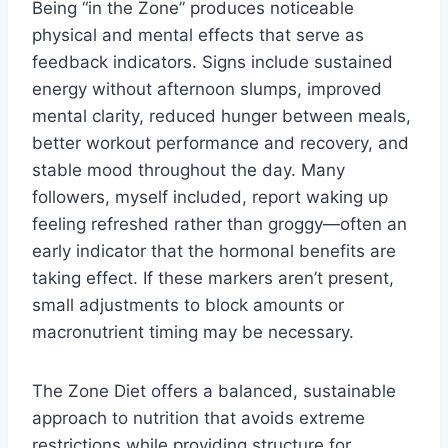
Being “in the Zone” produces noticeable
physical and mental effects that serve as
feedback indicators. Signs include sustained
energy without afternoon slumps, improved
mental clarity, reduced hunger between meals,
better workout performance and recovery, and
stable mood throughout the day. Many
followers, myself included, report waking up
feeling refreshed rather than groggy—often an
early indicator that the hormonal benefits are
taking effect. If these markers aren’t present,
small adjustments to block amounts or
macronutrient timing may be necessary.
The Zone Diet offers a balanced, sustainable
approach to nutrition that avoids extreme
restrictions while providing structure for