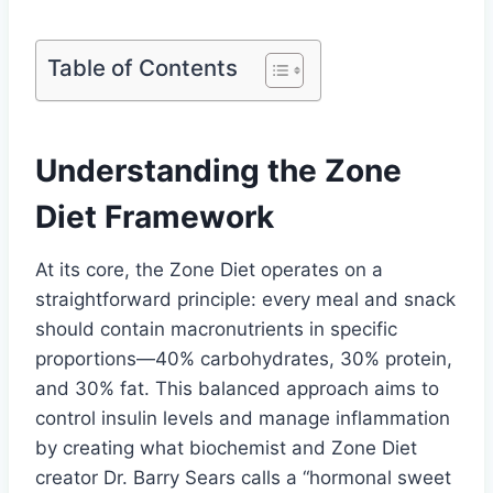
Table of Contents
Understanding the Zone
Diet Framework
At its core, the Zone Diet operates on a
straightforward principle: every meal and snack
should contain macronutrients in specific
proportions—40% carbohydrates, 30% protein,
and 30% fat. This balanced approach aims to
control insulin levels and manage inflammation
by creating what biochemist and Zone Diet
creator Dr. Barry Sears calls a “hormonal sweet