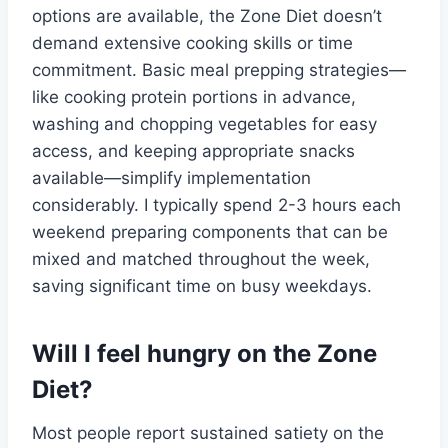
options are available, the Zone Diet doesn’t
demand extensive cooking skills or time
commitment. Basic meal prepping strategies—
like cooking protein portions in advance,
washing and chopping vegetables for easy
access, and keeping appropriate snacks
available—simplify implementation
considerably. I typically spend 2-3 hours each
weekend preparing components that can be
mixed and matched throughout the week,
saving significant time on busy weekdays.
Will I feel hungry on the Zone
Diet?
Most people report sustained satiety on the