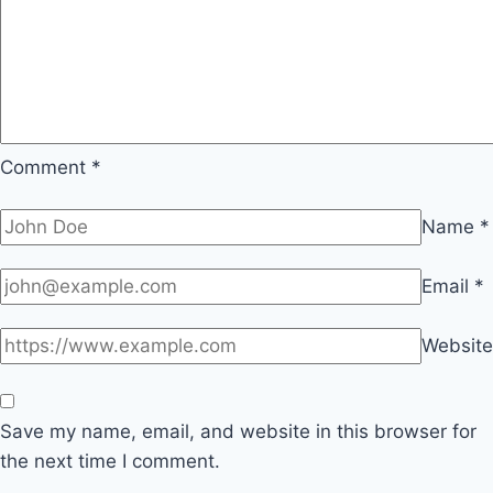
Comment
*
Name
*
Email
*
Website
Save my name, email, and website in this browser for
the next time I comment.