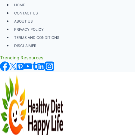
Skip
HOME
to
CONTACT US
content
ABOUT US
PRIVACY POLICY
TERMS AND CONDITIONS
DISCLAIMER
Trending Resources