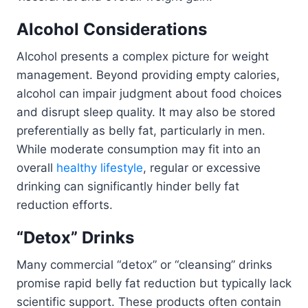
Alcohol Considerations
Alcohol presents a complex picture for weight
management. Beyond providing empty calories,
alcohol can impair judgment about food choices
and disrupt sleep quality. It may also be stored
preferentially as belly fat, particularly in men.
While moderate consumption may fit into an
overall
healthy lifestyle
, regular or excessive
drinking can significantly hinder belly fat
reduction efforts.
“Detox” Drinks
Many commercial “detox” or “cleansing” drinks
promise rapid belly fat reduction but typically lack
scientific support. These products often contain