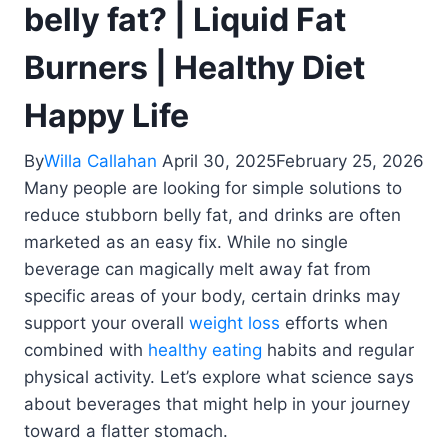
belly fat? | Liquid Fat
Burners | Healthy Diet
Happy Life
By
Willa Callahan
April 30, 2025
February 25, 2026
Many people are looking for simple solutions to
reduce stubborn belly fat, and drinks are often
marketed as an easy fix. While no single
beverage can magically melt away fat from
specific areas of your body, certain drinks may
support your overall
weight loss
efforts when
combined with
healthy eating
habits and regular
physical activity. Let’s explore what science says
about beverages that might help in your journey
toward a flatter stomach.