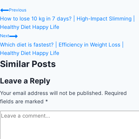
Post
Previous
How to lose 10 kg in 7 days? | High-Impact Slimming |
navigation
Healthy Diet Happy Life
Next
Which diet is fastest? | Efficiency in Weight Loss |
Healthy Diet Happy Life
Similar Posts
Leave a Reply
Your email address will not be published.
Required
fields are marked
*