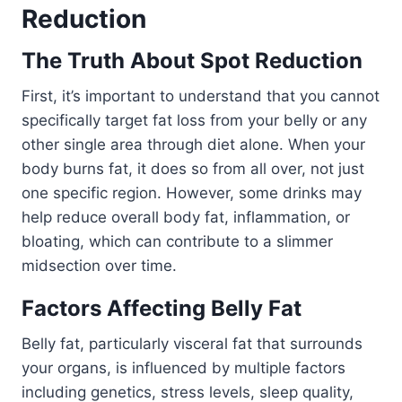
Reduction
The Truth About Spot Reduction
First, it’s important to understand that you cannot
specifically target fat loss from your belly or any
other single area through diet alone. When your
body burns fat, it does so from all over, not just
one specific region. However, some drinks may
help reduce overall body fat, inflammation, or
bloating, which can contribute to a slimmer
midsection over time.
Factors Affecting Belly Fat
Belly fat, particularly visceral fat that surrounds
your organs, is influenced by multiple factors
including genetics, stress levels, sleep quality,