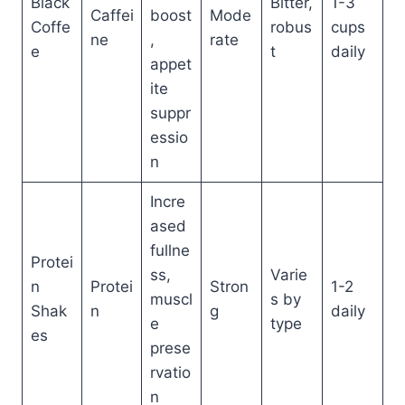
Black
Bitter,
1-3
Caffei
boost
Mode
Coffe
robus
cups
ne
,
rate
e
t
daily
appet
ite
suppr
essio
n
Incre
ased
fullne
Protei
ss,
Varie
n
Protei
Stron
1-2
muscl
s by
Shak
n
g
daily
e
type
es
prese
rvatio
n