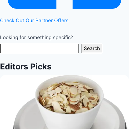
Check Out Our Partner Offers
Looking for something specific?
Search
Editors Picks