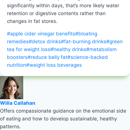
significantly within days, that’s more likely water
retention or digestive contents rather than
changes in fat stores.
Post
#
apple cider vinegar benefits
#
bloating
Tags:
remedies
#
detox drinks
#
fat-burning drinks
#
green
tea for weight loss
#
healthy drinks
#
metabolism
boosters
#
reduce belly fat
#
science-backed
nutrition
#
weight loss beverages
Willa Callahan
Offers compassionate guidance on the emotional side
of eating and how to develop sustainable, healthy
patterns.