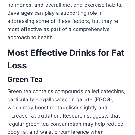
hormones, and overall diet and exercise habits.
Beverages can play a supporting role in
addressing some of these factors, but they’re
most effective as part of a comprehensive
approach to health.
Most Effective Drinks for Fat
Loss
Green Tea
Green tea contains compounds called catechins,
particularly epigallocatechin gallate (EGCG),
which may boost metabolism slightly and
increase fat oxidation. Research suggests that
regular green tea consumption may help reduce
body fat and waist circumference when