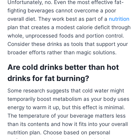
Unfortunately, no. Even the most effective fat-
fighting beverages cannot overcome a poor
overall diet. They work best as part of a
nutrition
plan that creates a modest calorie deficit through
whole, unprocessed foods and portion control.
Consider these drinks as tools that support your
broader efforts rather than magic solutions.
Are cold drinks better than hot
drinks for fat burning?
Some research suggests that cold water might
temporarily boost metabolism as your body uses
energy to warm it up, but this effect is minimal.
The temperature of your beverage matters less
than its contents and how it fits into your overall
nutrition plan. Choose based on personal