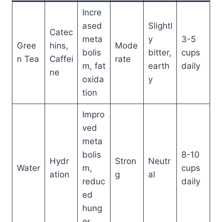
Incre
ased
Slightl
Catec
meta
y
3-5
Gree
hins,
Mode
bolis
bitter,
cups
n Tea
Caffei
rate
m, fat
earth
daily
ne
oxida
y
tion
Impro
ved
meta
bolis
8-10
Hydr
Stron
Neutr
Water
m,
cups
ation
g
al
reduc
daily
ed
hung
er