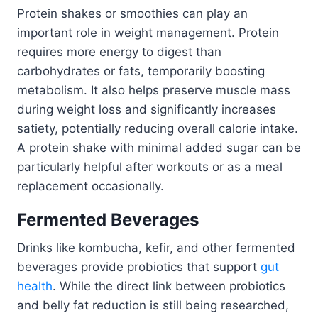
Protein shakes or smoothies can play an
important role in weight management. Protein
requires more energy to digest than
carbohydrates or fats, temporarily boosting
metabolism. It also helps preserve muscle mass
during weight loss and significantly increases
satiety, potentially reducing overall calorie intake.
A protein shake with minimal added sugar can be
particularly helpful after workouts or as a meal
replacement occasionally.
Fermented Beverages
Drinks like kombucha, kefir, and other fermented
beverages provide probiotics that support
gut
health
. While the direct link between probiotics
and belly fat reduction is still being researched,