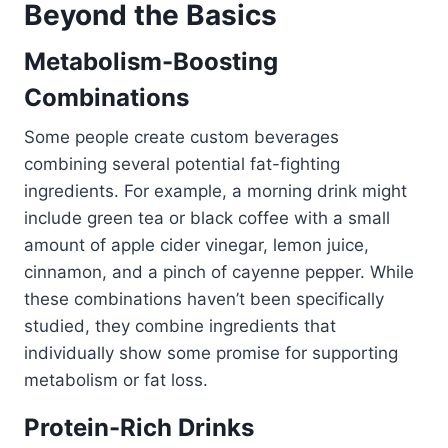
Beyond the Basics
Metabolism-Boosting
Combinations
Some people create custom beverages
combining several potential fat-fighting
ingredients. For example, a morning drink might
include green tea or black coffee with a small
amount of apple cider vinegar, lemon juice,
cinnamon, and a pinch of cayenne pepper. While
these combinations haven’t been specifically
studied, they combine ingredients that
individually show some promise for supporting
metabolism or fat loss.
Protein-Rich Drinks