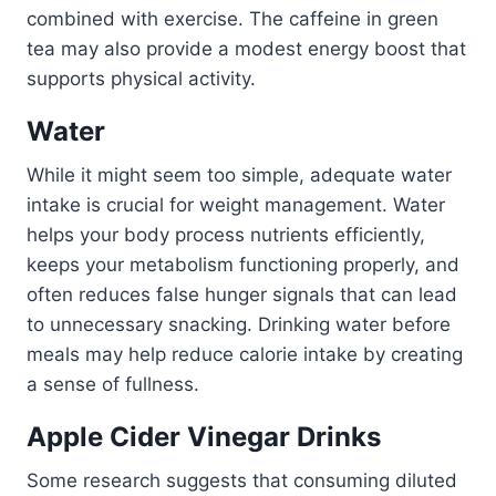
combined with exercise. The caffeine in green
tea may also provide a modest energy boost that
supports physical activity.
Water
While it might seem too simple, adequate water
intake is crucial for weight management. Water
helps your body process nutrients efficiently,
keeps your metabolism functioning properly, and
often reduces false hunger signals that can lead
to unnecessary snacking. Drinking water before
meals may help reduce calorie intake by creating
a sense of fullness.
Apple Cider Vinegar Drinks
Some research suggests that consuming diluted