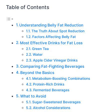
Table of Contents
Understanding Belly Fat Reduction
The Truth About Spot Reduction
Factors Affecting Belly Fat
Most Effective Drinks for Fat Loss
Green Tea
Water
Apple Cider Vinegar Drinks
Comparing Fat-Fighting Beverages
Beyond the Basics
Metabolism-Boosting Combinations
Protein-Rich Drinks
Fermented Beverages
What to Avoid
Sugar-Sweetened Beverages
Alcohol Considerations