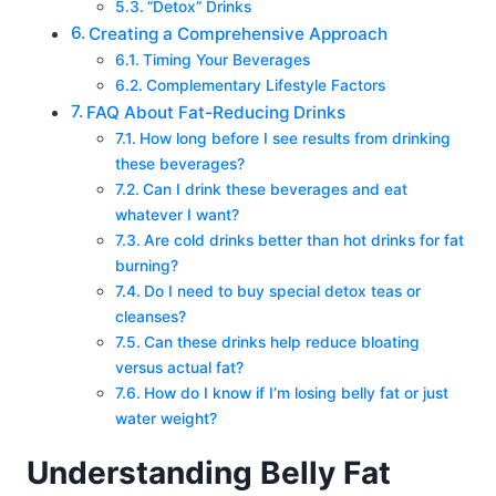
“Detox” Drinks
Creating a Comprehensive Approach
Timing Your Beverages
Complementary Lifestyle Factors
FAQ About Fat-Reducing Drinks
How long before I see results from drinking
these beverages?
Can I drink these beverages and eat
whatever I want?
Are cold drinks better than hot drinks for fat
burning?
Do I need to buy special detox teas or
cleanses?
Can these drinks help reduce bloating
versus actual fat?
How do I know if I’m losing belly fat or just
water weight?
Understanding Belly Fat