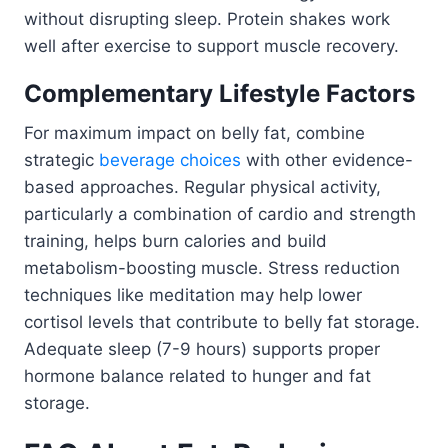
without disrupting sleep. Protein shakes work
well after exercise to support muscle recovery.
Complementary Lifestyle Factors
For maximum impact on belly fat, combine
strategic
beverage choices
with other evidence-
based approaches. Regular physical activity,
particularly a combination of cardio and strength
training, helps burn calories and build
metabolism-boosting muscle. Stress reduction
techniques like meditation may help lower
cortisol levels that contribute to belly fat storage.
Adequate sleep (7-9 hours) supports proper
hormone balance related to hunger and fat
storage.