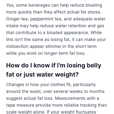
Yes, some beverages can help reduce bloating
more quickly than they affect actual fat stores.
Ginger tea, peppermint tea, and adequate water
intake may help reduce water retention and gas
that contribute to a bloated appearance. While
this isn’t the same as losing fat, it can make your
midsection appear slimmer in the short term
while you work on longer-term fat loss.
How do I know if I’m losing belly
fat or just water weight?
Changes in how your clothes fit, particularly
around the waist, over several weeks to months
suggest actual fat loss. Measurements with a
tape measure provide more reliable tracking than
scale weight alone. If your weight fluctuates