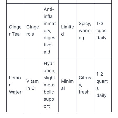
Anti-
infla
mmat
Spicy,
1-3
Ginge
Ginge
Limite
ory,
warmi
cups
r Tea
rols
d
diges
ng
daily
tive
aid
Hydr
ation,
1-2
Lemo
slight
Citrus
Vitam
Minim
quart
n
meta
y,
in C
al
s
Water
bolic
fresh
daily
supp
ort