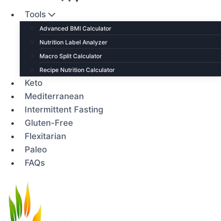
Tools
Advanced BMI Calculator
Nutrition Label Analyzer
Macro Split Calculator
Recipe Nutrition Calculator
Keto
Mediterranean
Intermittent Fasting
Gluten-Free
Flexitarian
Paleo
FAQs