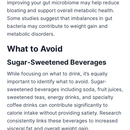
improving your gut microbiome may help reduce
bloating and support overall metabolic health.
Some studies suggest that imbalances in gut
bacteria may contribute to weight gain and
metabolic disorders.
What to Avoid
Sugar-Sweetened Beverages
While focusing on what to drink, it’s equally
important to identify what to avoid. Sugar-
sweetened beverages including soda, fruit juices,
sweetened teas, energy drinks, and specialty
coffee drinks can contribute significantly to
calorie intake without providing satiety. Research
consistently links these beverages to increased
visceral fat and overall weight gain.