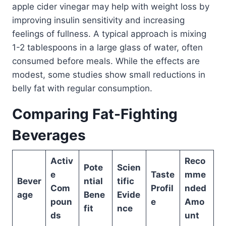
apple cider vinegar may help with weight loss by
improving insulin sensitivity and increasing
feelings of fullness. A typical approach is mixing
1-2 tablespoons in a large glass of water, often
consumed before meals. While the effects are
modest, some studies show small reductions in
belly fat with regular consumption.
Comparing Fat-Fighting
Beverages
Activ
Reco
Pote
Scien
e
Taste
mme
Bever
ntial
tific
Com
Profil
nded
age
Bene
Evide
poun
e
Amo
fit
nce
ds
unt