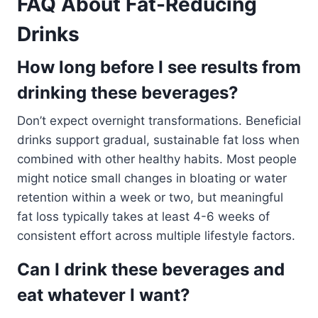
FAQ About Fat-Reducing
Drinks
How long before I see results from
drinking these beverages?
Don’t expect overnight transformations. Beneficial
drinks support gradual, sustainable fat loss when
combined with other healthy habits. Most people
might notice small changes in bloating or water
retention within a week or two, but meaningful
fat loss typically takes at least 4-6 weeks of
consistent effort across multiple lifestyle factors.
Can I drink these beverages and
eat whatever I want?