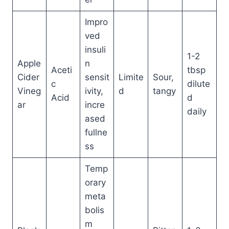
Impro
ved
insuli
1-2
Apple
n
Aceti
tbsp
Cider
sensit
Limite
Sour,
c
dilute
Vineg
ivity,
d
tangy
Acid
d
ar
incre
daily
ased
fullne
ss
Temp
orary
meta
bolis
m