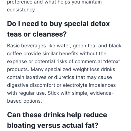
preference and what helps you maintain
consistency.
Do I need to buy special detox
teas or cleanses?
Basic beverages like water, green tea, and black
coffee provide similar benefits without the
expense or potential risks of commercial “detox”
products. Many specialized weight loss drinks
contain laxatives or diuretics that may cause
digestive discomfort or electrolyte imbalances
with regular use. Stick with simple, evidence-
based options.
Can these drinks help reduce
bloating versus actual fat?