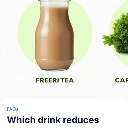
FAQs
Which drink reduces