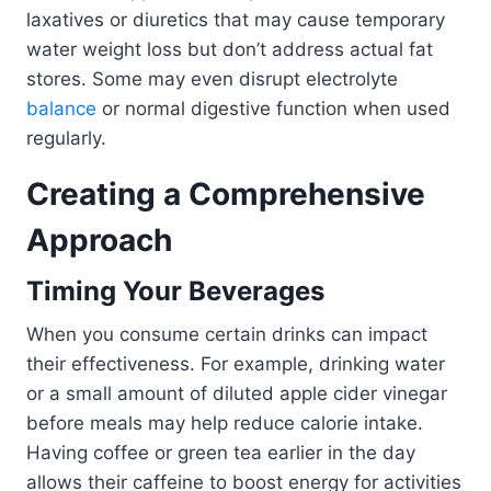
laxatives or diuretics that may cause temporary
water weight loss but don’t address actual fat
stores. Some may even disrupt electrolyte
balance
or normal digestive function when used
regularly.
Creating a Comprehensive
Approach
Timing Your Beverages
When you consume certain drinks can impact
their effectiveness. For example, drinking water
or a small amount of diluted apple cider vinegar
before meals may help reduce calorie intake.
Having coffee or green tea earlier in the day
allows their caffeine to boost energy for activities