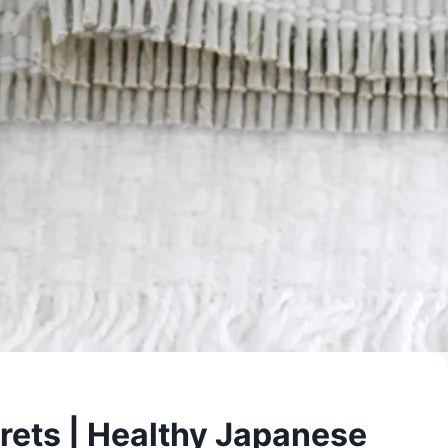
crets | Healthy Japanese