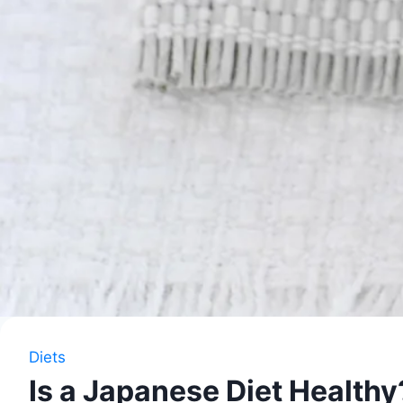
Diets
Is a Japanese Diet Healthy