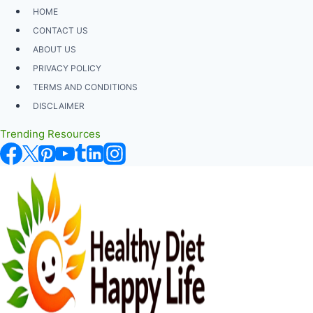
Skip
HOME
to
CONTACT US
content
ABOUT US
PRIVACY POLICY
TERMS AND CONDITIONS
DISCLAIMER
Trending Resources