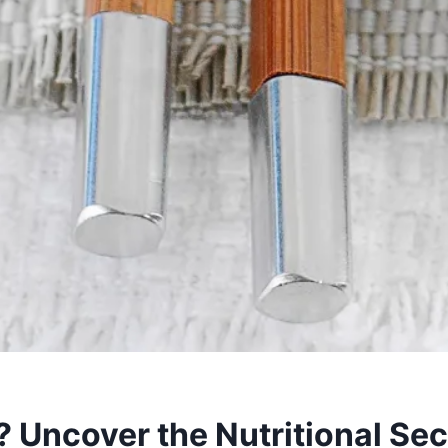
? Uncover the Nutritional Se