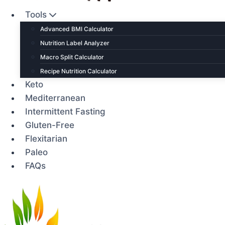
Tools
Advanced BMI Calculator
Nutrition Label Analyzer
Macro Split Calculator
Recipe Nutrition Calculator
Keto
Mediterranean
Intermittent Fasting
Gluten-Free
Flexitarian
Paleo
FAQs