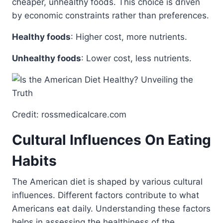
cheaper, unhealthy foods. This choice is driven
by economic constraints rather than preferences.
Healthy foods
: Higher cost, more nutrients.
Unhealthy foods
: Lower cost, less nutrients.
Credit: rossmedicalcare.com
Cultural Influences On Eating
Habits
The American diet is shaped by various cultural
influences. Different factors contribute to what
Americans eat daily. Understanding these factors
helps in assessing the healthiness of the