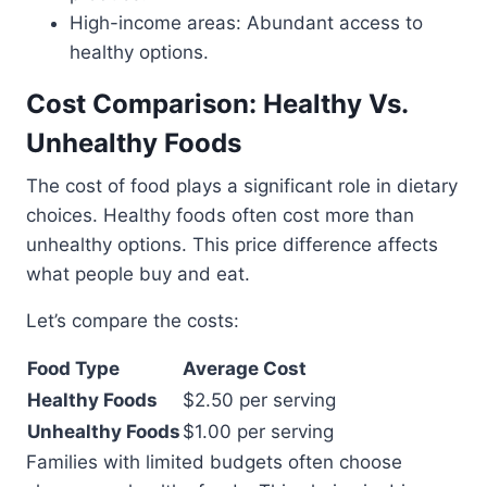
High-income areas: Abundant access to
healthy options.
Cost Comparison: Healthy Vs.
Unhealthy Foods
The cost of food plays a significant role in dietary
choices. Healthy foods often cost more than
unhealthy options. This price difference affects
what people buy and eat.
Let’s compare the costs:
Food Type
Average Cost
Healthy Foods
$2.50 per serving
Unhealthy Foods
$1.00 per serving
Families with limited budgets often choose