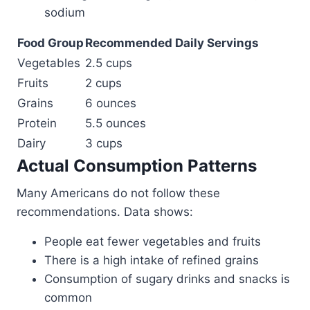
sodium
Food Group
Recommended Daily Servings
Vegetables
2.5 cups
Fruits
2 cups
Grains
6 ounces
Protein
5.5 ounces
Dairy
3 cups
Actual Consumption Patterns
Many Americans do not follow these
recommendations. Data shows:
People eat fewer vegetables and fruits
There is a high intake of refined grains
Consumption of sugary drinks and snacks is
common