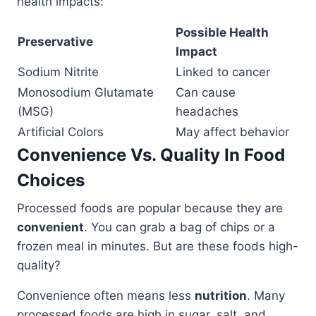
health impacts:
Possible Health
Preservative
Impact
Sodium Nitrite
Linked to cancer
Monosodium Glutamate
Can cause
(MSG)
headaches
Artificial Colors
May affect behavior
Convenience Vs. Quality In Food
Choices
Processed foods are popular because they are
convenient
. You can grab a bag of chips or a
frozen meal in minutes. But are these foods high-
quality?
Convenience often means less
nutrition
. Many
processed foods are high in sugar, salt, and