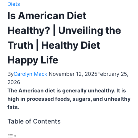
Diets
Is American Diet
Healthy? | Unveiling the
Truth | Healthy Diet
Happy Life
By
Carolyn Mack
November 12, 2025
February 25,
2026
The American diet is generally unhealthy. It is
high in processed foods, sugars, and unhealthy
fats.
Table of Contents