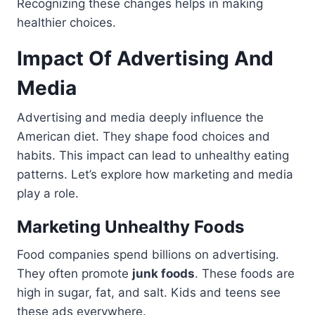
Recognizing these changes helps in making
healthier choices.
Impact Of Advertising And
Media
Advertising and media deeply influence the
American diet. They shape food choices and
habits. This impact can lead to unhealthy eating
patterns. Let’s explore how marketing and media
play a role.
Marketing Unhealthy Foods
Food companies spend billions on advertising.
They often promote
junk foods
. These foods are
high in sugar, fat, and salt. Kids and teens see
these ads everywhere.