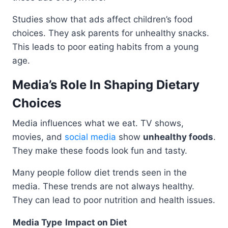
Studies show that ads affect children’s food
choices. They ask parents for unhealthy snacks.
This leads to poor eating habits from a young
age.
Media’s Role In Shaping Dietary
Choices
Media influences what we eat. TV shows,
movies, and
social media
show
unhealthy foods
.
They make these foods look fun and tasty.
Many people follow diet trends seen in the
media. These trends are not always healthy.
They can lead to poor nutrition and health issues.
Media Type
Impact on Diet