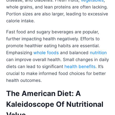
disease, and diabetes. Fresh fruits,
vegetables
,
whole grains, and lean proteins are often lacking.
Portion sizes are also larger, leading to excessive
calorie intake.
Fast food and sugary beverages are popular,
further impacting health negatively. Efforts to
promote healthier eating habits are essential.
Emphasizing
whole foods
and balanced
nutrition
can improve overall health. Small changes in daily
diets can lead to significant
health benefits
. It’s
crucial to make informed food choices for better
health outcomes.
The American Diet: A
Kaleidoscope Of Nutritional