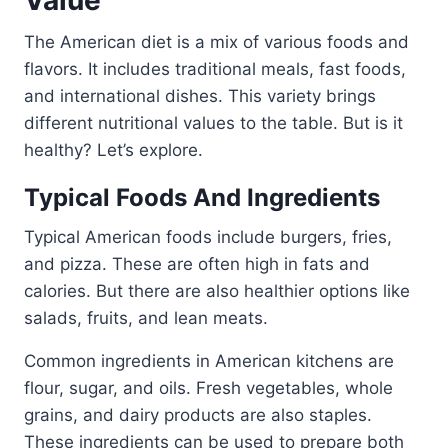
Value
The American diet is a mix of various foods and
flavors. It includes traditional meals, fast foods,
and international dishes. This variety brings
different nutritional values to the table. But is it
healthy? Let’s explore.
Typical Foods And Ingredients
Typical American foods include burgers, fries,
and pizza. These are often high in fats and
calories. But there are also healthier options like
salads, fruits, and lean meats.
Common ingredients in American kitchens are
flour, sugar, and oils. Fresh vegetables, whole
grains, and dairy products are also staples.
These ingredients can be used to prepare both