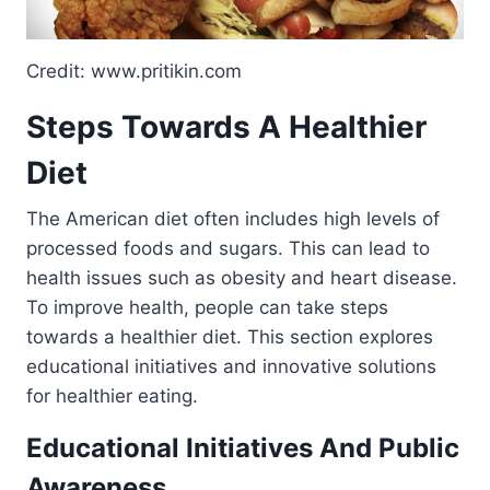
Credit: www.pritikin.com
Steps Towards A Healthier
Diet
The American diet often includes high levels of
processed foods and sugars. This can lead to
health issues such as obesity and heart disease.
To improve health, people can take steps
towards a healthier diet. This section explores
educational initiatives and innovative solutions
for healthier eating.
Educational Initiatives And Public
Awareness