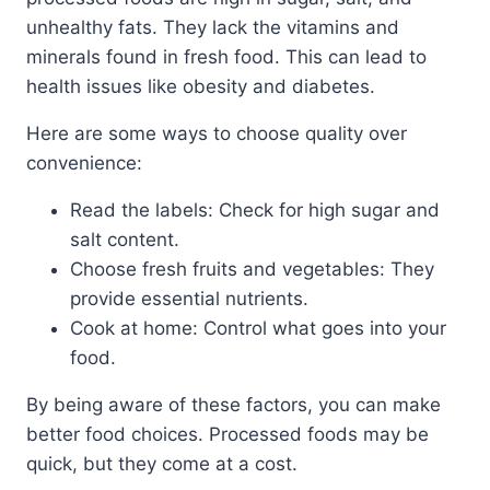
unhealthy fats. They lack the vitamins and
minerals found in fresh food. This can lead to
health issues like obesity and diabetes.
Here are some ways to choose quality over
convenience:
Read the labels: Check for high sugar and
salt content.
Choose fresh fruits and vegetables: They
provide essential nutrients.
Cook at home: Control what goes into your
food.
By being aware of these factors, you can make
better food choices. Processed foods may be
quick, but they come at a cost.