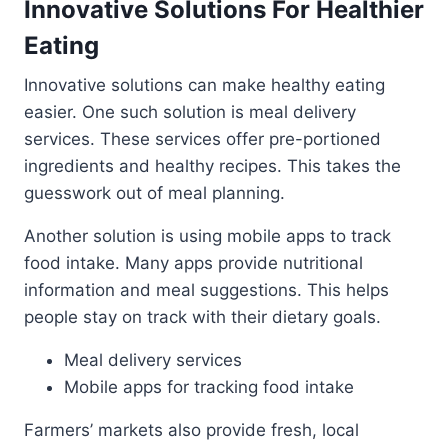
Innovative Solutions For Healthier
Eating
Innovative solutions can make healthy eating
easier. One such solution is meal delivery
services. These services offer pre-portioned
ingredients and healthy recipes. This takes the
guesswork out of meal planning.
Another solution is using mobile apps to track
food intake. Many apps provide nutritional
information and meal suggestions. This helps
people stay on track with their dietary goals.
Meal delivery services
Mobile apps for tracking food intake
Farmers’ markets also provide fresh, local