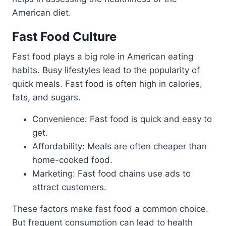
American diet.
Fast Food Culture
Fast food plays a big role in American eating
habits. Busy lifestyles lead to the popularity of
quick meals. Fast food is often high in calories,
fats, and sugars.
Convenience: Fast food is quick and easy to
get.
Affordability: Meals are often cheaper than
home-cooked food.
Marketing: Fast food chains use ads to
attract customers.
These factors make fast food a common choice.
But frequent consumption can lead to health