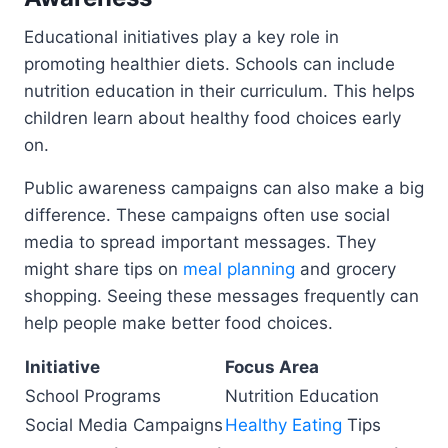
Educational initiatives play a key role in
promoting healthier diets. Schools can include
nutrition education in their curriculum. This helps
children learn about healthy food choices early
on.
Public awareness campaigns can also make a big
difference. These campaigns often use social
media to spread important messages. They
might share tips on
meal planning
and grocery
shopping. Seeing these messages frequently can
help people make better food choices.
Initiative
Focus Area
School Programs
Nutrition Education
Social Media Campaigns
Healthy Eating
Tips