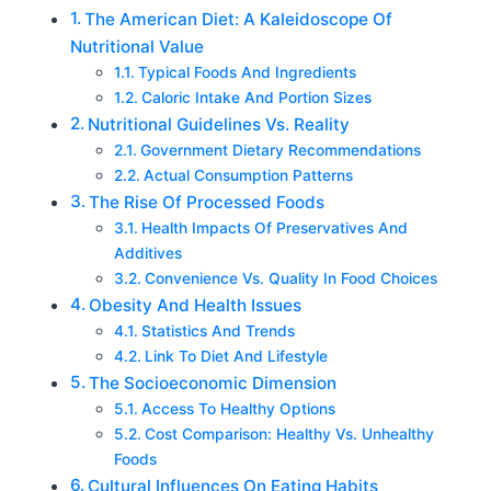
The American Diet: A Kaleidoscope Of
Nutritional Value
Typical Foods And Ingredients
Caloric Intake And Portion Sizes
Nutritional Guidelines Vs. Reality
Government Dietary Recommendations
Actual Consumption Patterns
The Rise Of Processed Foods
Health Impacts Of Preservatives And
Additives
Convenience Vs. Quality In Food Choices
Obesity And Health Issues
Statistics And Trends
Link To Diet And Lifestyle
The Socioeconomic Dimension
Access To Healthy Options
Cost Comparison: Healthy Vs. Unhealthy
Foods
Cultural Influences On Eating Habits