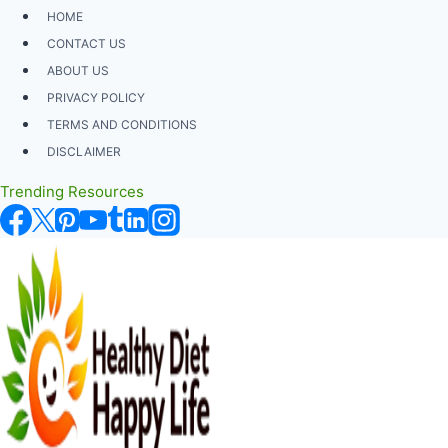
Skip
HOME
to
CONTACT US
content
ABOUT US
PRIVACY POLICY
TERMS AND CONDITIONS
DISCLAIMER
Trending Resources