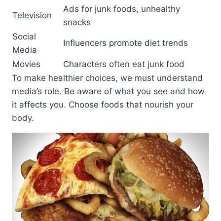
Ads for junk foods, unhealthy
Television
snacks
Social
Influencers promote diet trends
Media
Movies
Characters often eat junk food
To make healthier choices, we must understand
media’s role. Be aware of what you see and how
it affects you. Choose foods that nourish your
body.