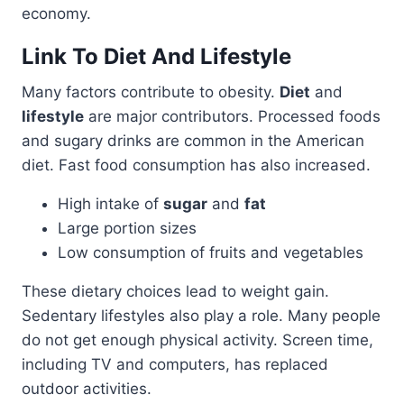
economy.
Link To Diet And Lifestyle
Many factors contribute to obesity.
Diet
and
lifestyle
are major contributors. Processed foods
and sugary drinks are common in the American
diet. Fast food consumption has also increased.
High intake of
sugar
and
fat
Large portion sizes
Low consumption of fruits and vegetables
These dietary choices lead to weight gain.
Sedentary lifestyles also play a role. Many people
do not get enough physical activity. Screen time,
including TV and computers, has replaced
outdoor activities.