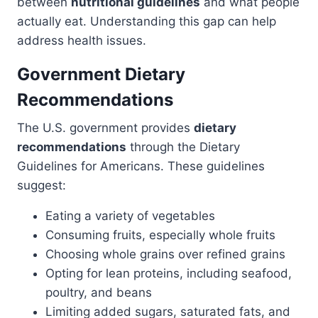
between
nutritional guidelines
and what people
actually eat. Understanding this gap can help
address health issues.
Government Dietary
Recommendations
The U.S. government provides
dietary
recommendations
through the Dietary
Guidelines for Americans. These guidelines
suggest:
Eating a variety of vegetables
Consuming fruits, especially whole fruits
Choosing whole grains over refined grains
Opting for lean proteins, including seafood,
poultry, and beans
Limiting added sugars, saturated fats, and