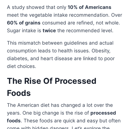
A study showed that only
10% of Americans
meet the vegetable intake recommendation. Over
60% of grains
consumed are refined, not whole.
Sugar intake is
twice
the recommended level.
This mismatch between guidelines and actual
consumption leads to health issues. Obesity,
diabetes, and heart disease are linked to poor
diet choices.
The Rise Of Processed
Foods
The American diet has changed a lot over the
years. One big change is the rise of
processed
foods
. These foods are quick and easy but often
come with hidden dangers. Let’s explore the