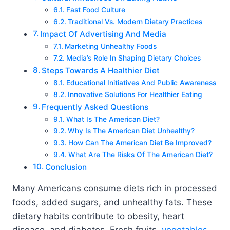
Fast Food Culture
Traditional Vs. Modern Dietary Practices
Impact Of Advertising And Media
Marketing Unhealthy Foods
Media’s Role In Shaping Dietary Choices
Steps Towards A Healthier Diet
Educational Initiatives And Public Awareness
Innovative Solutions For Healthier Eating
Frequently Asked Questions
What Is The American Diet?
Why Is The American Diet Unhealthy?
How Can The American Diet Be Improved?
What Are The Risks Of The American Diet?
Conclusion
Many Americans consume diets rich in processed
foods, added sugars, and unhealthy fats. These
dietary habits contribute to obesity, heart