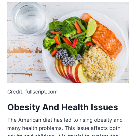
Credit: fullscript.com
Obesity And Health Issues
The American diet has led to rising obesity and
many health problems. This issue affects both