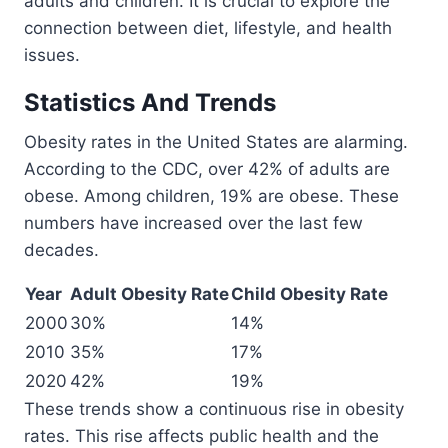
adults and children. It is crucial to explore the
connection between diet, lifestyle, and health
issues.
Statistics And Trends
Obesity rates in the United States are alarming.
According to the CDC, over 42% of adults are
obese. Among children, 19% are obese. These
numbers have increased over the last few
decades.
Year
Adult Obesity Rate
Child Obesity Rate
2000
30%
14%
2010
35%
17%
2020
42%
19%
These trends show a continuous rise in obesity
rates. This rise affects public health and the