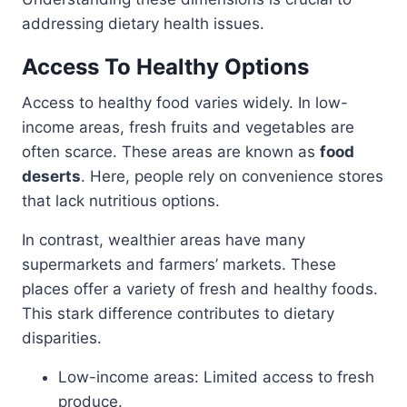
addressing dietary health issues.
Access To Healthy Options
Access to healthy food varies widely. In low-
income areas, fresh fruits and vegetables are
often scarce. These areas are known as
food
deserts
. Here, people rely on convenience stores
that lack nutritious options.
In contrast, wealthier areas have many
supermarkets and farmers’ markets. These
places offer a variety of fresh and healthy foods.
This stark difference contributes to dietary
disparities.
Low-income areas: Limited access to fresh
produce.