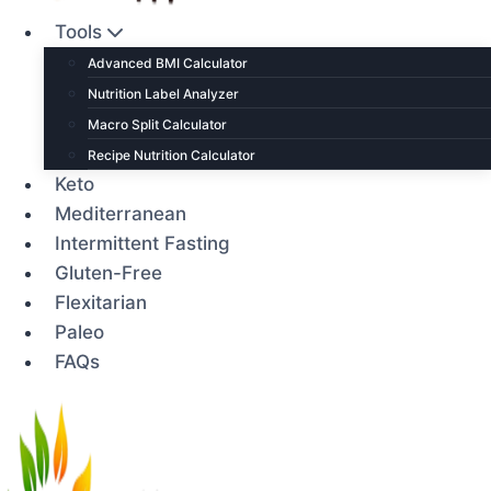
Tools
Advanced BMI Calculator
Nutrition Label Analyzer
Macro Split Calculator
Recipe Nutrition Calculator
Keto
Mediterranean
Intermittent Fasting
Gluten-Free
Flexitarian
Paleo
FAQs