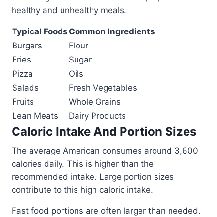
healthy and unhealthy meals.
Typical Foods
Common Ingredients
Burgers
Flour
Fries
Sugar
Pizza
Oils
Salads
Fresh Vegetables
Fruits
Whole Grains
Lean Meats
Dairy Products
Caloric Intake And Portion Sizes
The average American consumes around 3,600
calories daily. This is higher than the
recommended intake. Large portion sizes
contribute to this high caloric intake.
Fast food portions are often larger than needed.