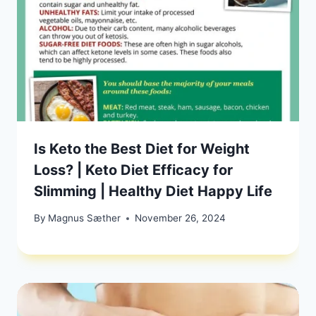
Is Keto the Best Diet for Weight
Loss? | Keto Diet Efficacy for
Slimming | Healthy Diet Happy Life
By
Magnus Sæther
November 26, 2024