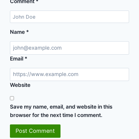
Comment
*
Name
*
Email
*
Website
Save my name, email, and website in this
browser for the next time I comment.