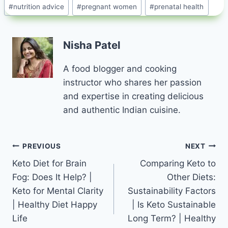
#
nutrition advice
#
pregnant women
#
prenatal health
Nisha Patel
A food blogger and cooking
instructor who shares her passion
and expertise in creating delicious
and authentic Indian cuisine.
Post
PREVIOUS
NEXT
Keto Diet for Brain
Comparing Keto to
navigation
Fog: Does It Help? |
Other Diets:
Keto for Mental Clarity
Sustainability Factors
| Healthy Diet Happy
| Is Keto Sustainable
Life
Long Term? | Healthy