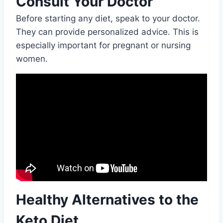
Consult Your Doctor
Before starting any diet, speak to your doctor.
They can provide personalized advice. This is
especially important for pregnant or nursing
women.
Healthy Alternatives to the
Keto Diet