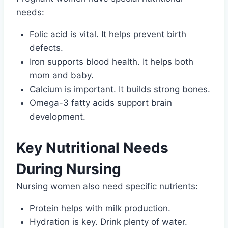
needs:
Folic acid is vital. It helps prevent birth
defects.
Iron supports blood health. It helps both
mom and baby.
Calcium is important. It builds strong bones.
Omega-3 fatty acids support brain
development.
Key Nutritional Needs
During Nursing
Nursing women also need specific nutrients:
Protein helps with milk production.
Hydration is key. Drink plenty of water.