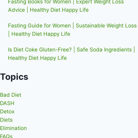
Fasting Books for Women | Expert Weight Loss
Advice | Healthy Diet Happy Life
Fasting Guide for Women | Sustainable Weight Loss
| Healthy Diet Happy Life
Is Diet Coke Gluten-Free? | Safe Soda Ingredients |
Healthy Diet Happy Life
Topics
Bad Diet
DASH
Detox
Diets
Elimination
FAQs