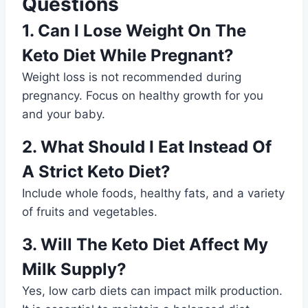
Questions
1. Can I Lose Weight On The
Keto Diet While Pregnant?
Weight loss is not recommended during
pregnancy. Focus on healthy growth for you
and your baby.
2. What Should I Eat Instead Of
A Strict Keto Diet?
Include whole foods, healthy fats, and a variety
of fruits and vegetables.
3. Will The Keto Diet Affect My
Milk Supply?
Yes, low carb diets can impact milk production.