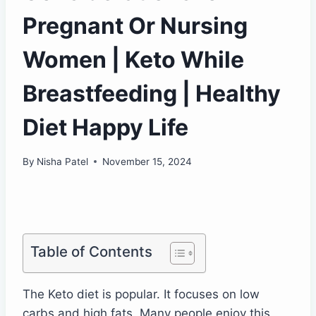
Pregnant Or Nursing
Women | Keto While
Breastfeeding | Healthy
Diet Happy Life
By
Nisha Patel
November 15, 2024
Table of Contents
The Keto diet is popular. It focuses on low
carbs and high fats. Many people enjoy this