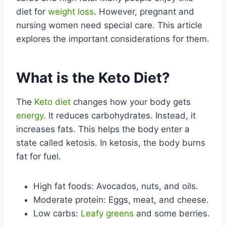
diet for
weight loss
. However, pregnant and
nursing women need special care. This article
explores the important considerations for them.
What is the Keto Diet?
The
Keto diet
changes how your body gets
energy
. It reduces carbohydrates. Instead, it
increases fats. This helps the body enter a
state called ketosis. In ketosis, the body burns
fat for fuel.
High fat foods: Avocados, nuts, and oils.
Moderate protein: Eggs, meat, and cheese.
Low carbs:
Leafy greens
and some berries.