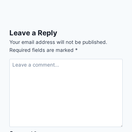
Leave a Reply
Your email address will not be published.
Required fields are marked
*