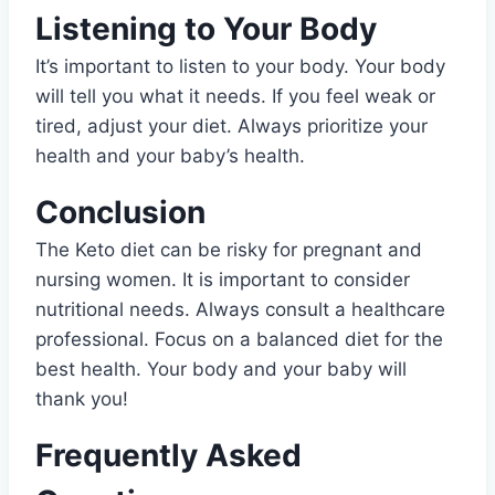
Listening to Your Body
It’s important to listen to your body. Your body
will tell you what it needs. If you feel weak or
tired, adjust your diet. Always prioritize your
health and your baby’s health.
Conclusion
The Keto diet can be risky for pregnant and
nursing women. It is important to consider
nutritional needs. Always consult a healthcare
professional. Focus on a balanced diet for the
best health. Your body and your baby will
thank you!
Frequently Asked