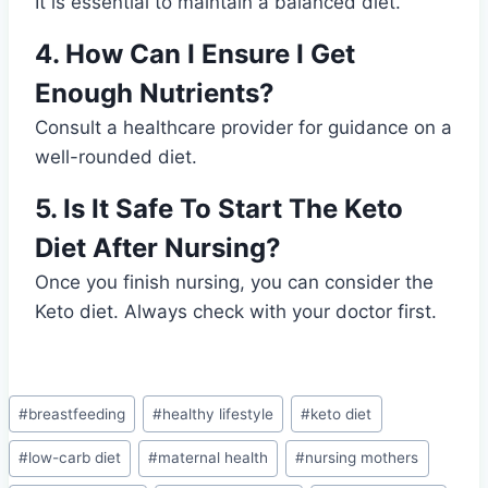
It is essential to maintain a balanced diet.
4. How Can I Ensure I Get
Enough Nutrients?
Consult a healthcare provider for guidance on a
well-rounded diet.
5. Is It Safe To Start The Keto
Diet After Nursing?
Once you finish nursing, you can consider the
Keto diet. Always check with your doctor first.
Post
#
breastfeeding
#
healthy lifestyle
#
keto diet
Tags:
#
low-carb diet
#
maternal health
#
nursing mothers