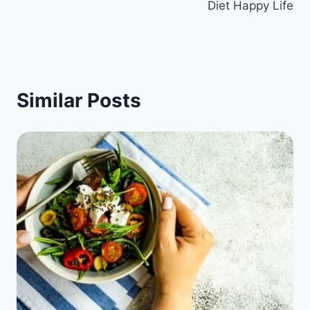
Diet Happy Life
Similar Posts