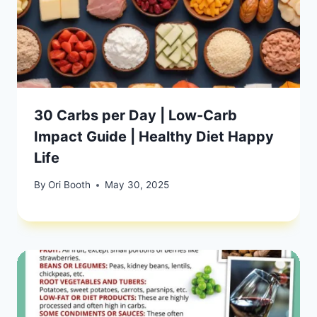
30 Carbs per Day | Low-Carb
Impact Guide | Healthy Diet Happy
Life
By
Ori Booth
May 30, 2025