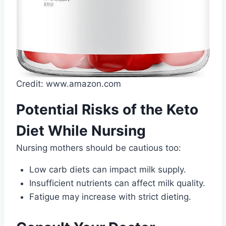
Credit: www.amazon.com
Potential Risks of the Keto
Diet While Nursing
Nursing mothers should be cautious too:
Low carb diets can impact milk supply.
Insufficient nutrients can affect milk quality.
Fatigue may increase with strict dieting.