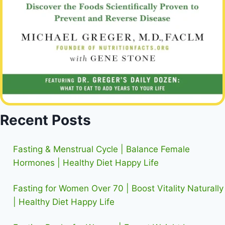
Recent Posts
Fasting & Menstrual Cycle | Balance Female
Hormones | Healthy Diet Happy Life
Fasting for Women Over 70 | Boost Vitality Naturally
| Healthy Diet Happy Life