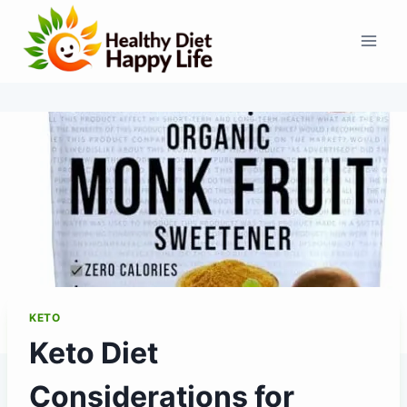
Skip
to
content
KETO
Keto Diet
Considerations for