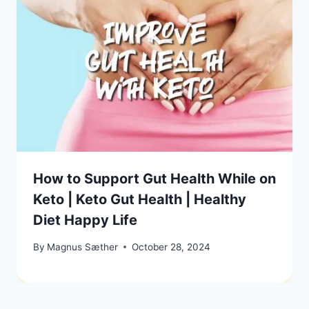
How to Support Gut Health While on
Keto | Keto Gut Health | Healthy
Diet Happy Life
By
Magnus Sæther
October 28, 2024