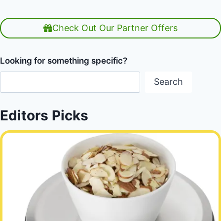
Check Out Our Partner Offers
Looking for something specific?
Search
Editors Picks