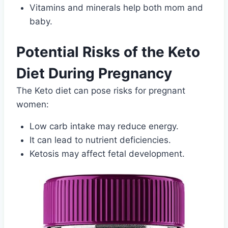
Vitamins and minerals help both mom and
baby.
Potential Risks of the Keto
Diet During Pregnancy
The Keto diet can pose risks for pregnant
women:
Low carb intake may reduce energy.
It can lead to nutrient deficiencies.
Ketosis may affect fetal development.