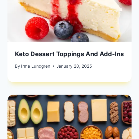
Keto Dessert Toppings And Add-Ins
By
Irma Lundgren
January 20, 2025