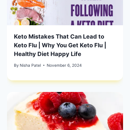
Keto Mistakes That Can Lead to
Keto Flu | Why You Get Keto Flu |
Healthy Diet Happy Life
By
Nisha Patel
November 6, 2024