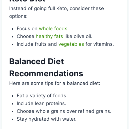
Instead of going full Keto, consider these
options:
Focus on
whole foods
.
Choose
healthy fats
like olive oil.
Include fruits and
vegetables
for vitamins.
Balanced Diet
Recommendations
Here are some tips for a balanced diet:
Eat a variety of foods.
Include lean proteins.
Choose whole grains over refined grains.
Stay hydrated with water.