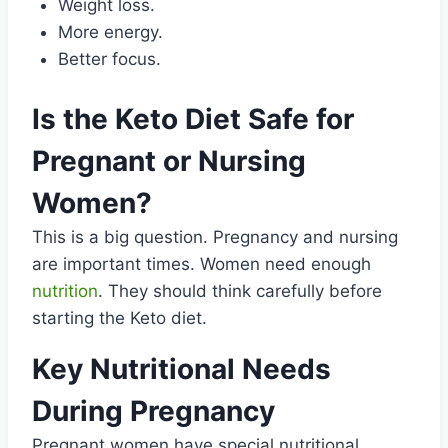
Weight loss.
More energy.
Better focus.
Is the Keto Diet Safe for
Pregnant or Nursing
Women?
This is a big question. Pregnancy and nursing
are important times. Women need enough
nutrition
. They should think carefully before
starting the Keto diet.
Key Nutritional Needs
During Pregnancy
Pregnant women have special nutritional