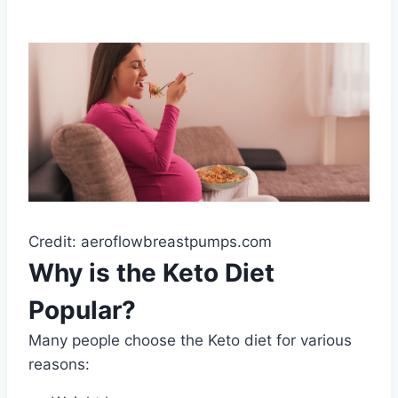
Credit: aeroflowbreastpumps.com
Why is the Keto Diet
Popular?
Many people choose the Keto diet for various
reasons: