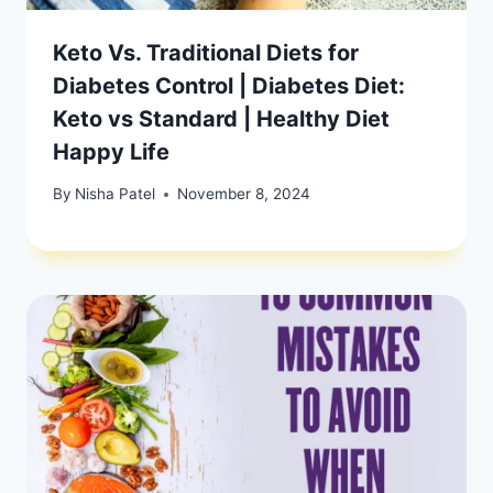
Keto Vs. Traditional Diets for
Diabetes Control | Diabetes Diet:
Keto vs Standard | Healthy Diet
Happy Life
By
Nisha Patel
November 8, 2024