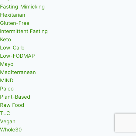
Fasting-Mimicking
Flexitarian
Gluten-Free
Intermittent Fasting
Keto
Low-Carb
Low-FODMAP
Mayo
Mediterranean
MIND
Paleo
Plant-Based
Raw Food
TLC
Vegan
Whole30