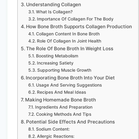
Understanding Collagen
What Is Collagen?
Importance Of Collagen For The Body
How Bone Broth Supports Collagen Production
Collagen Content In Bone Broth
Role Of Collagen In Joint Health
The Role Of Bone Broth In Weight Loss
Boosting Metabolism
Increasing Satiety
Supporting Muscle Growth
Incorporating Bone Broth Into Your Diet
Usage And Serving Suggestions
Recipes And Meal Ideas
Making Homemade Bone Broth
Ingredients And Preparation
Cooking Methods And Tips
Potential Side Effects And Precautions
Sodium Content:
Allergic Reactions: