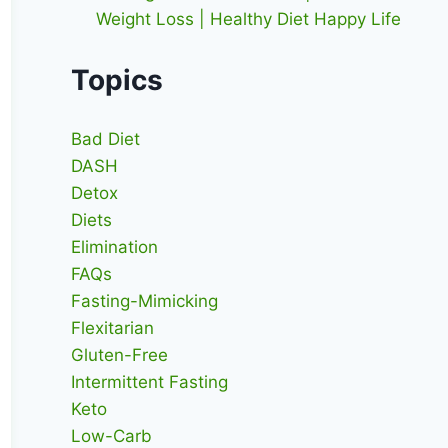
Weight Loss | Healthy Diet Happy Life
Topics
Bad Diet
DASH
Detox
Diets
Elimination
FAQs
Fasting-Mimicking
Flexitarian
Gluten-Free
Intermittent Fasting
Keto
Low-Carb