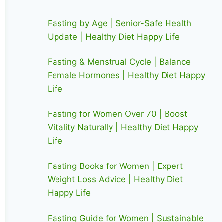
Fasting by Age | Senior-Safe Health
Update | Healthy Diet Happy Life
Fasting & Menstrual Cycle | Balance
Female Hormones | Healthy Diet Happy
Life
Fasting for Women Over 70 | Boost
Vitality Naturally | Healthy Diet Happy
Life
Fasting Books for Women | Expert
Weight Loss Advice | Healthy Diet
Happy Life
Fasting Guide for Women | Sustainable