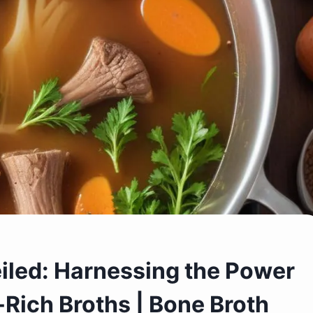
iled: Harnessing the Power
-Rich Broths | Bone Broth