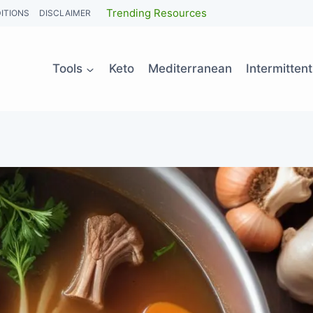
Trending Resources
ITIONS
DISCLAIMER
Tools
Keto
Mediterranean
Intermitten