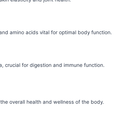
and amino acids vital for optimal body function.
a, crucial for digestion and immune function.
n the overall health and wellness of the body.