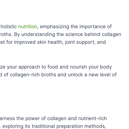
holistic
nutrition
, emphasizing the importance of
broths. By understanding the science behind collagen
t for improved skin health, joint support, and
ize your approach to food and nourish your body
d of collagen-rich broths and unlock a new level of
arness the power of collagen and nutrient-rich
, exploring its traditional preparation methods,