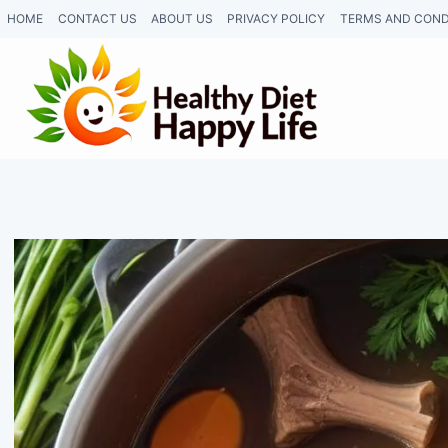
Skip
HOME
CONTACT US
ABOUT US
PRIVACY POLICY
TERMS AND COND
to
content