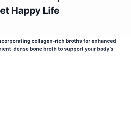
iet Happy Life
incorporating collagen-rich broths for enhanced
rient-dense bone broth to support your body’s