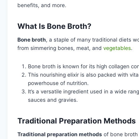
benefits, and more.
What Is Bone Broth?
Bone broth
, a staple of many traditional diets w
from simmering bones, meat, and
vegetables
.
Bone broth is known for its high collagen con
This nourishing elixir is also packed with vi
powerhouse of nutrition.
It’s a versatile ingredient used in a wide ra
sauces and gravies.
Traditional Preparation Methods
Traditional preparation methods
of bone broth 