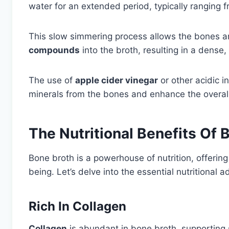
water for an extended period, typically ranging f
This slow simmering process allows the bones an
compounds
into the broth, resulting in a dense, f
The use of
apple cider vinegar
or other acidic i
minerals from the bones and enhance the overall 
The Nutritional Benefits Of 
Bone broth is a powerhouse of nutrition, offering 
being. Let’s delve into the essential nutritional
Rich In Collagen
Collagen
is abundant in bone broth, supporting sk