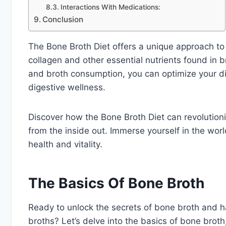
Interactions With Medications:
Conclusion
The Bone Broth Diet offers a unique approach to 
collagen and other essential nutrients found in 
and broth consumption, you can optimize your die
digestive wellness.
Discover how the Bone Broth Diet can revolution
from the inside out. Immerse yourself in the worl
health and vitality.
The Basics Of Bone Broth
Ready to unlock the secrets of bone broth and h
broths? Let’s delve into the basics of bone broth