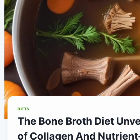
DIETS
The Bone Broth Diet Unve
of Collagen And Nutrient