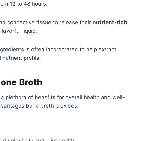
rom 12 to 48 hours.
d connective tissue to release their
nutrient-rich
lavorful liquid.
ngredients is often incorporated to help extract
nutrient profile.
Bone Broth
a plethora of benefits for overall health and well-
 advantages bone broth provides:
in elasticity and joint health.