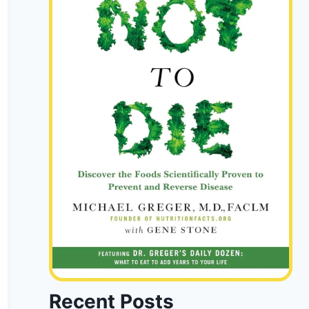
Recent Posts