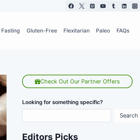
t Fasting
Gluten-Free
Flexitarian
Paleo
FAQs
Check Out Our Partner Offers
Looking for something specific?
Search
Editors Picks