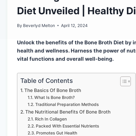
Diet Unveiled | Healthy D
By
Beverlyd Melton
April 12, 2024
Unlock the benefits of the Bone Broth Diet by 
health and wellness. Harness the power of nut
vital functions and overall well-being.
Table of Contents
The Basics Of Bone Broth
What Is Bone Broth?
Traditional Preparation Methods
The Nutritional Benefits Of Bone Broth
Rich In Collagen
Packed With Essential Nutrients
Promotes Gut Health