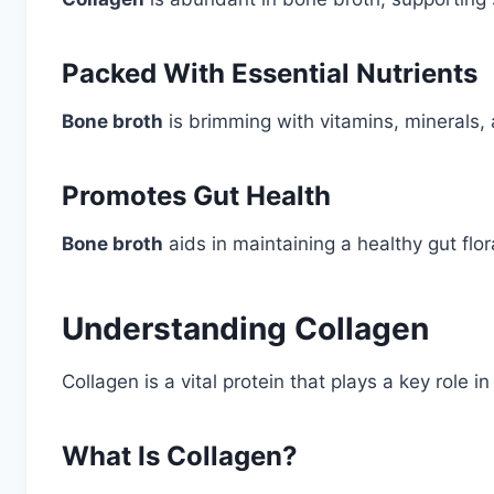
Packed With Essential Nutrients
Bone broth
is brimming with vitamins, minerals, 
Promotes Gut Health
Bone broth
aids in maintaining a healthy gut flor
Understanding Collagen
Collagen is a vital protein that plays a key role i
What Is Collagen?