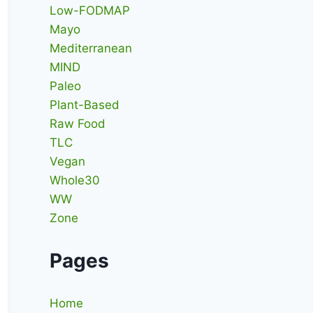
Low-FODMAP
Mayo
Mediterranean
MIND
Paleo
Plant-Based
Raw Food
TLC
Vegan
Whole30
WW
Zone
Pages
Home