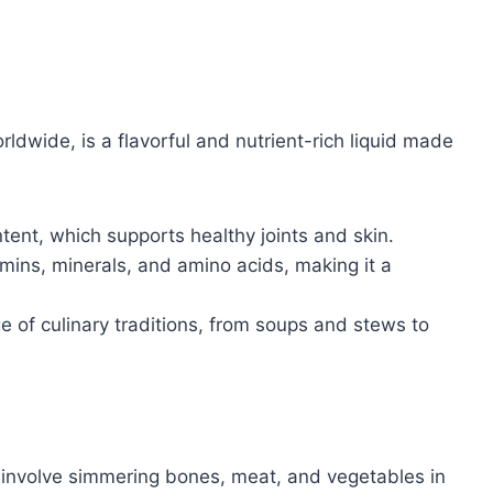
orldwide, is a flavorful and nutrient-rich liquid made
tent, which supports healthy joints and skin.
tamins, minerals, and amino acids, making it a
nge of culinary traditions, from soups and stews to
involve simmering bones, meat, and vegetables in