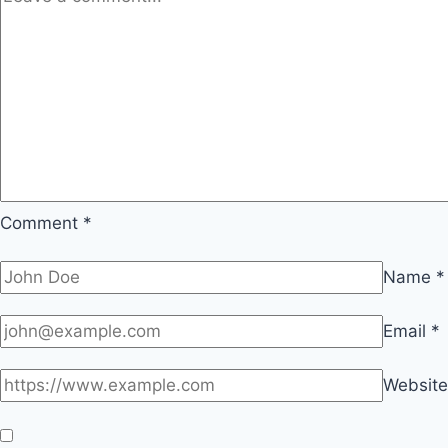
Comment
*
Name
*
Email
*
Website