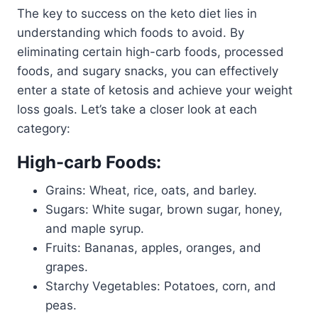
The key to success on the keto diet lies in
understanding which foods to avoid. By
eliminating certain high-carb foods, processed
foods, and sugary snacks, you can effectively
enter a state of ketosis and achieve your weight
loss goals. Let’s take a closer look at each
category:
High-carb Foods:
Grains: Wheat, rice, oats, and barley.
Sugars: White sugar, brown sugar, honey,
and maple syrup.
Fruits: Bananas, apples, oranges, and
grapes.
Starchy Vegetables: Potatoes, corn, and
peas.