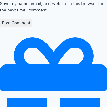
Save my name, email, and website in this browser for
the next time I comment.