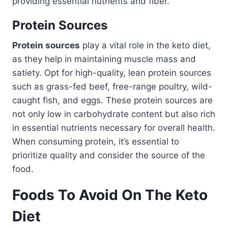
providing essential nutrients and fiber.
Protein Sources
Protein sources
play a vital role in the keto diet,
as they help in maintaining muscle mass and
satiety. Opt for high-quality, lean protein sources
such as grass-fed beef, free-range poultry, wild-
caught fish, and eggs. These protein sources are
not only low in carbohydrate content but also rich
in essential nutrients necessary for overall health.
When consuming protein, it’s essential to
prioritize quality and consider the source of the
food.
Foods To Avoid On The Keto
Diet