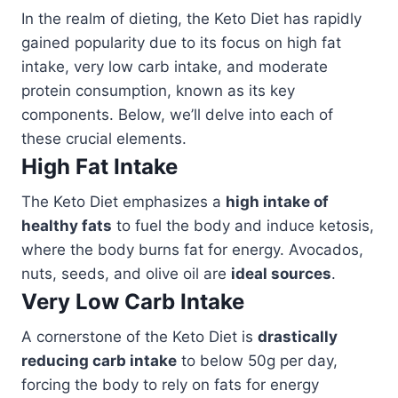
In the realm of dieting, the Keto Diet has rapidly
gained popularity due to its focus on high fat
intake, very low carb intake, and moderate
protein consumption, known as its key
components. Below, we’ll delve into each of
these crucial elements.
High Fat Intake
The Keto Diet emphasizes a
high intake of
healthy fats
to fuel the body and induce ketosis,
where the body burns fat for energy. Avocados,
nuts, seeds, and olive oil are
ideal sources
.
Very Low Carb Intake
A cornerstone of the Keto Diet is
drastically
reducing carb intake
to below 50g per day,
forcing the body to rely on fats for energy