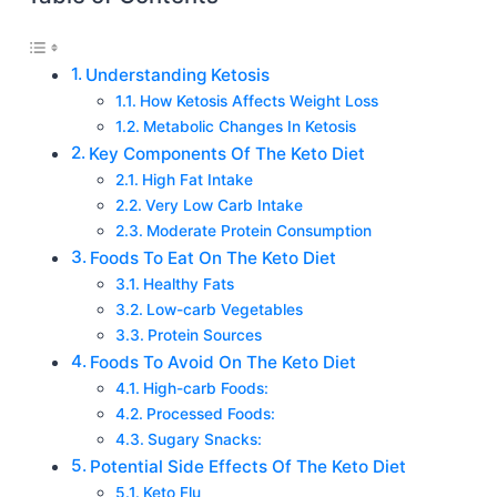
Understanding Ketosis
How Ketosis Affects Weight Loss
Metabolic Changes In Ketosis
Key Components Of The Keto Diet
High Fat Intake
Very Low Carb Intake
Moderate Protein Consumption
Foods To Eat On The Keto Diet
Healthy Fats
Low-carb Vegetables
Protein Sources
Foods To Avoid On The Keto Diet
High-carb Foods:
Processed Foods:
Sugary Snacks:
Potential Side Effects Of The Keto Diet
Keto Flu