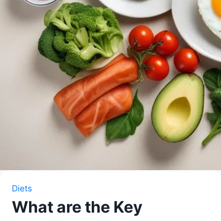
Diets
What are the Key