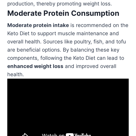
production, thereby promoting weight loss.
Moderate Protein Consumption
Moderate protein intake
is recommended on the
Keto Diet to support muscle maintenance and
overall health. Sources like poultry, fish, and tofu
are beneficial options. By balancing these key
components, following the Keto Diet can lead to
enhanced weight loss
and improved overall
health.