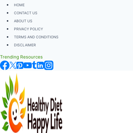
Skip
HOME
to
CONTACT US
content
ABOUT US
PRIVACY POLICY
TERMS AND CONDITIONS
DISCLAIMER
Trending Resources