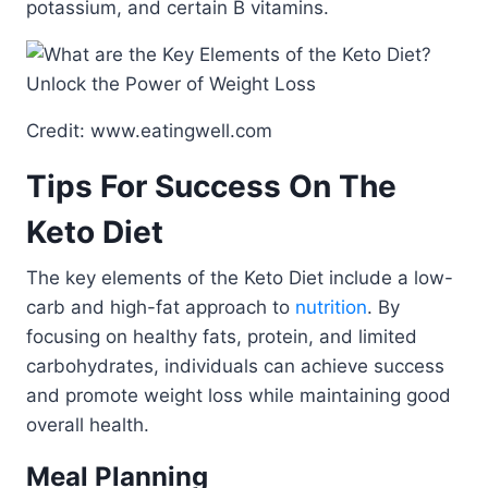
potassium, and certain B vitamins.
Credit: www.eatingwell.com
Tips For Success On The
Keto Diet
The key elements of the Keto Diet include a low-
carb and high-fat approach to
nutrition
. By
focusing on healthy fats, protein, and limited
carbohydrates, individuals can achieve success
and promote weight loss while maintaining good
overall health.
Meal Planning