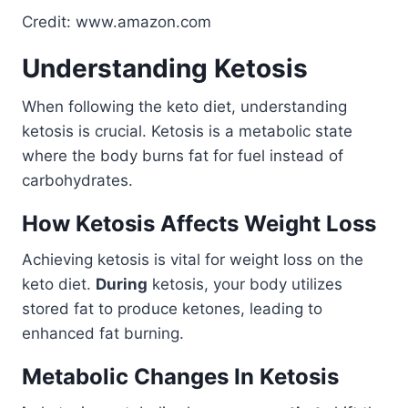
Credit: www.amazon.com
Understanding Ketosis
When following the keto diet, understanding
ketosis is crucial. Ketosis is a metabolic state
where the body burns fat for fuel instead of
carbohydrates.
How Ketosis Affects Weight Loss
Achieving ketosis is vital for weight loss on the
keto diet.
During
ketosis, your body utilizes
stored fat to produce ketones, leading to
enhanced fat burning.
Metabolic Changes In Ketosis