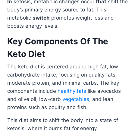
In
ketosis, metabolic changes occur
that
shift the
body’s primary energy source to fat. This
metabolic
switch
promotes weight loss and
boosts energy levels.
Key Components Of The
Keto Diet
The keto diet is centered around high fat, low
carbohydrate intake, focusing on quality fats,
moderate protein, and minimal carbs. The key
components include
healthy fats
like avocados
and olive oil, low-carb
vegetables
, and lean
proteins such as poultry and fish.
This diet aims to shift the body into a state of
ketosis, where it burns fat for energy.