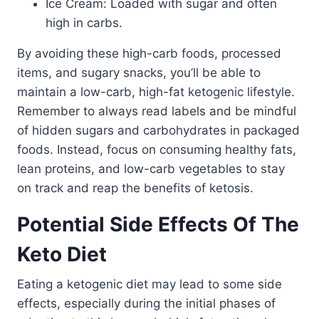
Ice Cream: Loaded with sugar and often
high in carbs.
By avoiding these high-carb foods, processed
items, and sugary snacks, you’ll be able to
maintain a low-carb, high-fat ketogenic lifestyle.
Remember to always read labels and be mindful
of hidden sugars and carbohydrates in packaged
foods. Instead, focus on consuming healthy fats,
lean proteins, and low-carb vegetables to stay
on track and reap the benefits of ketosis.
Potential Side Effects Of The
Keto Diet
Eating a ketogenic diet may lead to some side
effects, especially during the initial phases of