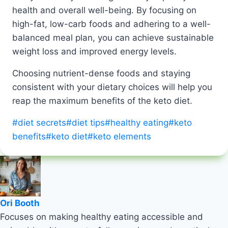
health and overall well-being. By focusing on
high-fat, low-carb foods and adhering to a well-
balanced meal plan, you can achieve sustainable
weight loss and improved energy levels.
Choosing nutrient-dense foods and staying
consistent with your dietary choices will help you
reap the maximum benefits of the keto diet.
Post
#
diet secrets
#
diet tips
#
healthy eating
#
keto
Tags:
benefits
#
keto diet
#
keto elements
Ori Booth
Focuses on making healthy eating accessible and