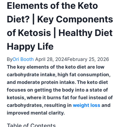
Elements of the Keto
Diet? | Key Components
of Ketosis | Healthy Diet
Happy Life
By
Ori Booth
April 28, 2024
February 25, 2026
The key elements of the keto diet are low
carbohydrate intake, high fat consumption,
and moderate protein intake. The keto diet
focuses on getting the body into a state of
ketosis, where it burns fat for fuel instead of
carbohydrates, resulting in
weight loss
and
improved mental clarity.
Table of Contents