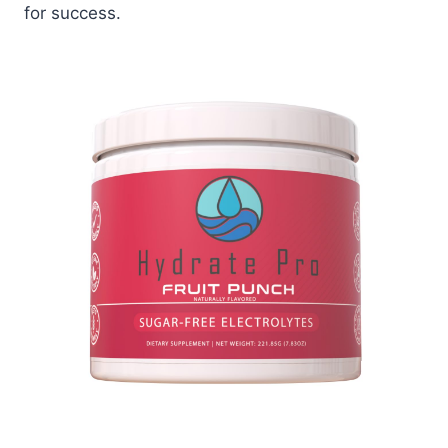
for success.