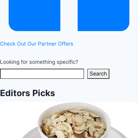
Check Out Our Partner Offers
Looking for something specific?
Search
Editors Picks