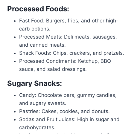
Processed Foods:
Fast Food: Burgers, fries, and other high-
carb options.
Processed Meats: Deli meats, sausages,
and canned meats.
Snack Foods: Chips, crackers, and pretzels.
Processed Condiments: Ketchup, BBQ
sauce, and salad dressings.
Sugary Snacks:
Candy: Chocolate bars, gummy candies,
and sugary sweets.
Pastries: Cakes, cookies, and donuts.
Sodas and Fruit Juices: High in sugar and
carbohydrates.