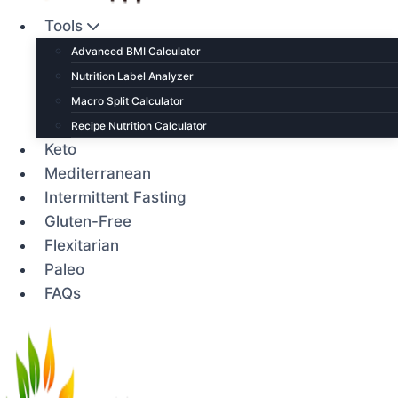
Tools
Advanced BMI Calculator
Nutrition Label Analyzer
Macro Split Calculator
Recipe Nutrition Calculator
Keto
Mediterranean
Intermittent Fasting
Gluten-Free
Flexitarian
Paleo
FAQs