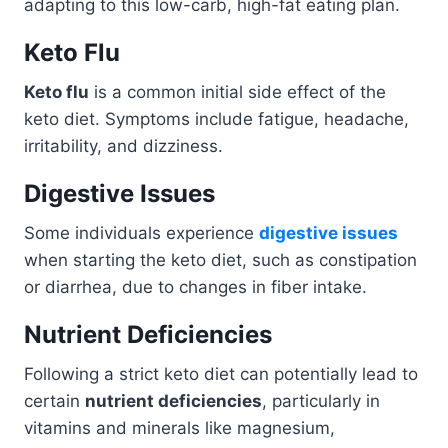
adapting to this low-carb, high-fat eating plan.
Keto Flu
Keto flu
is a common initial side effect of the
keto diet. Symptoms include fatigue, headache,
irritability, and dizziness.
Digestive Issues
Some individuals experience
digestive issues
when starting the keto diet, such as constipation
or diarrhea, due to changes in fiber intake.
Nutrient Deficiencies
Following a strict keto diet can potentially lead to
certain
nutrient deficiencies
, particularly in
vitamins and minerals like magnesium,