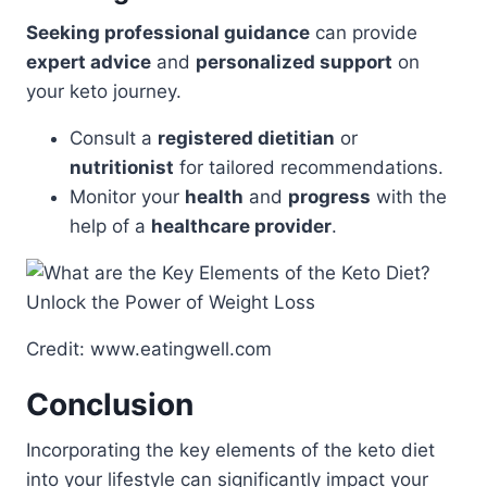
Seeking professional guidance
can provide
expert advice
and
personalized support
on
your keto journey.
Consult a
registered dietitian
or
nutritionist
for tailored recommendations.
Monitor your
health
and
progress
with the
help of a
healthcare provider
.
Credit: www.eatingwell.com
Conclusion
Incorporating the key elements of the keto diet
into your lifestyle can significantly impact your