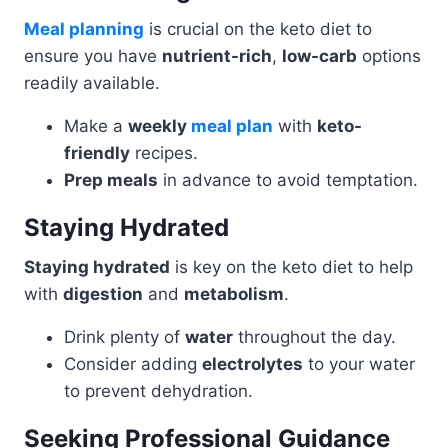
Meal planning
is crucial on the keto diet to
ensure you have
nutrient-rich
,
low-carb
options
readily available.
Make a
weekly
meal plan
with
keto-
friendly
recipes.
Prep meals
in advance to avoid temptation.
Staying Hydrated
Staying hydrated
is key on the keto diet to help
with
digestion
and
metabolism
.
Drink plenty of
water
throughout the day.
Consider adding
electrolytes
to your water
to prevent dehydration.
Seeking Professional Guidance