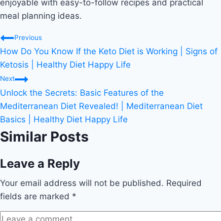
enjoyable with easy-to-follow recipes and practical
meal planning ideas.
Post
Previous
How Do You Know If the Keto Diet is Working | Signs of
navigation
Ketosis | Healthy Diet Happy Life
Next
Unlock the Secrets: Basic Features of the
Mediterranean Diet Revealed! | Mediterranean Diet
Basics | Healthy Diet Happy Life
Similar Posts
Leave a Reply
Your email address will not be published.
Required
fields are marked
*