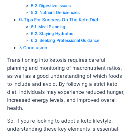
Digestive Issues
Nutrient Deficiencies
Tips For Success On The Keto Diet
Meal Planning
Staying Hydrated
Seeking Professional Guidance
Conclusion
Transitioning into ketosis requires careful
planning and monitoring of macronutrient ratios,
as well as a good understanding of which foods
to include and avoid. By following a strict keto
diet, individuals may experience reduced hunger,
increased energy levels, and improved overall
health.
So, if you’re looking to adopt a keto lifestyle,
understanding these key elements is essential