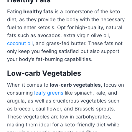
Eating
healthy fats
is a cornerstone of the keto
diet, as they provide the body with the necessary
fuel to enter ketosis. Opt for high-quality, natural
fats such as avocados, extra virgin olive oil,
coconut oil
, and grass-fed butter. These fats not
only keep you feeling satisfied but also support
your body’s fat-burning capabilities.
Low-carb Vegetables
When it comes to
low-carb vegetables
, focus on
consuming
leafy greens
like spinach, kale, and
arugula, as well as cruciferous vegetables such
as broccoli, cauliflower, and Brussels sprouts.
These vegetables are low in carbohydrates,
making them ideal for a keto-friendly diet while