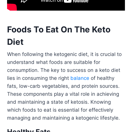
Foods To Eat On The Keto
Diet
When following the ketogenic diet, it is crucial to
understand what foods are suitable for
consumption. The key to success on a keto diet
lies in consuming the right
balance
of healthy
fats, low-carb vegetables, and protein sources.
These components play a vital role in achieving
and maintaining a state of ketosis. Knowing
which foods to eat is essential for effectively
managing and maintaining a ketogenic lifestyle.
Healthy Fats