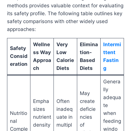
methods provides valuable context for evaluating
its safety profile. The following table outlines key
safety comparisons with other widely used
approaches:
Wellne
Very
Elimina
Intermi
Safety
ss Way
Low
tion-
ttent
Consid
Approa
Calorie
Based
Fastin
eration
ch
Diets
Diets
g
Genera
lly
May
adequa
Empha
Often
create
te
sizes
inadeq
deficie
Nutritio
when
nutrient
uate in
ncies
nal
feeding
density
multipl
of
Comple
windo