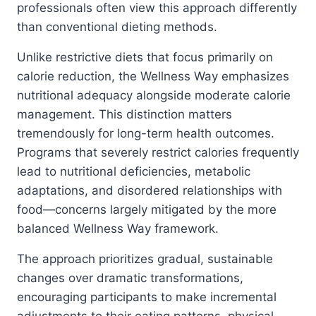
professionals often view this approach differently
than conventional dieting methods.
Unlike restrictive diets that focus primarily on
calorie reduction, the Wellness Way emphasizes
nutritional adequacy alongside moderate calorie
management. This distinction matters
tremendously for long-term health outcomes.
Programs that severely restrict calories frequently
lead to nutritional deficiencies, metabolic
adaptations, and disordered relationships with
food—concerns largely mitigated by the more
balanced Wellness Way framework.
The approach prioritizes gradual, sustainable
changes over dramatic transformations,
encouraging participants to make incremental