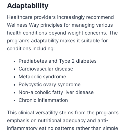
Adaptability
Healthcare providers increasingly recommend
Wellness Way principles for managing various
health conditions beyond weight concerns. The
program’s adaptability makes it suitable for
conditions including:
Prediabetes and Type 2 diabetes
Cardiovascular disease
Metabolic syndrome
Polycystic ovary syndrome
Non-alcoholic fatty liver disease
Chronic inflammation
This clinical versatility stems from the program’s
emphasis on nutritional adequacy and anti-
inflammatory eating patterns rather than simple