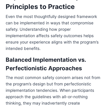
Principles to Practice
Even the most thoughtfully designed framework
can be implemented in ways that compromise
safety. Understanding how proper
implementation affects safety outcomes helps
ensure your experience aligns with the program’s
intended benefits.
Balanced Implementation vs.
Perfectionistic Approaches
The most common safety concern arises not from
the program’s design but from perfectionistic
implementation tendencies. When participants
approach the guidelines with all-or-nothing
thinking, they may inadvertently create