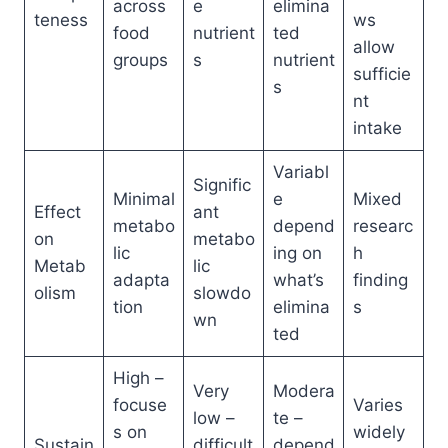
across
e
elimina
teness
ws
food
nutrient
ted
allow
groups
s
nutrient
sufficie
s
nt
intake
Variabl
Signific
Minimal
e
Mixed
Effect
ant
metabo
depend
researc
on
metabo
lic
ing on
h
Metab
lic
adapta
what’s
finding
olism
slowdo
tion
elimina
s
wn
ted
High –
Very
Modera
focuse
Varies
low –
te –
s on
widely
Sustain
difficult
depend