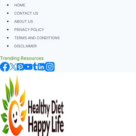
Skip
HOME
to
CONTACT US
content
ABOUT US
PRIVACY POLICY
TERMS AND CONDITIONS
DISCLAIMER
Trending Resources