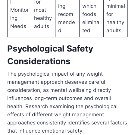
l
for
ing
which
minimal
Monitor
most
recom
foods
for
ing
healthy
mende
elimina
healthy
Needs
adults
d
ted
adults
Psychological Safety
Considerations
The psychological impact of any weight
management approach deserves careful
consideration, as mental wellbeing directly
influences long-term outcomes and overall
health. Research examining the psychological
effects of different weight management
approaches consistently identifies several factors
that influence emotional safety: