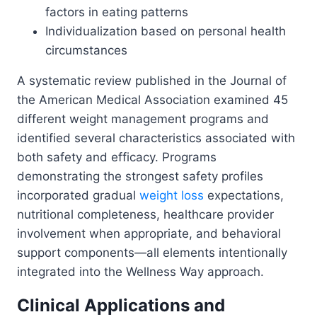
factors in eating patterns
Individualization based on personal health
circumstances
A systematic review published in the Journal of
the American Medical Association examined 45
different weight management programs and
identified several characteristics associated with
both safety and efficacy. Programs
demonstrating the strongest safety profiles
incorporated gradual
weight loss
expectations,
nutritional completeness, healthcare provider
involvement when appropriate, and behavioral
support components—all elements intentionally
integrated into the Wellness Way approach.
Clinical Applications and