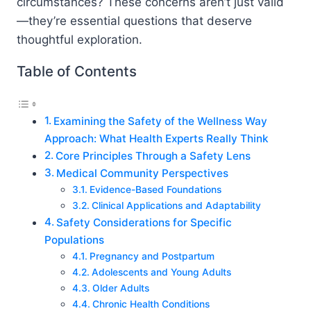
circumstances? These concerns aren’t just valid
—they’re essential questions that deserve
thoughtful exploration.
Table of Contents
Examining the Safety of the Wellness Way
Approach: What Health Experts Really Think
Core Principles Through a Safety Lens
Medical Community Perspectives
Evidence-Based Foundations
Clinical Applications and Adaptability
Safety Considerations for Specific
Populations
Pregnancy and Postpartum
Adolescents and Young Adults
Older Adults
Chronic Health Conditions