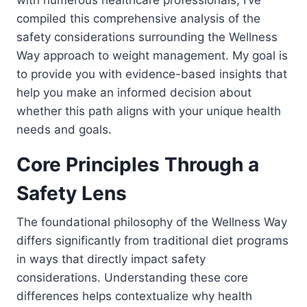
with numerous healthcare professionals, I’ve
compiled this comprehensive analysis of the
safety considerations surrounding the Wellness
Way approach to weight management. My goal is
to provide you with evidence-based insights that
help you make an informed decision about
whether this path aligns with your unique health
needs and goals.
Core Principles Through a
Safety Lens
The foundational philosophy of the Wellness Way
differs significantly from traditional diet programs
in ways that directly impact safety
considerations. Understanding these core
differences helps contextualize why health