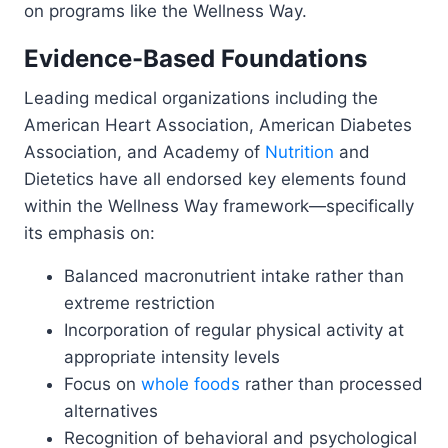
on programs like the Wellness Way.
Evidence-Based Foundations
Leading medical organizations including the
American Heart Association, American Diabetes
Association, and Academy of
Nutrition
and
Dietetics have all endorsed key elements found
within the Wellness Way framework—specifically
its emphasis on:
Balanced macronutrient intake rather than
extreme restriction
Incorporation of regular physical activity at
appropriate intensity levels
Focus on
whole foods
rather than processed
alternatives
Recognition of behavioral and psychological