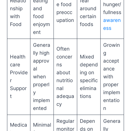
Relatio
eating
fear
e food
hunger/
nship
and
around
preocc
fullness
with
food
certain
upation
awaren
Food
enjoym
foods
ess
ent
Genera
Growin
Often
lly high
g
Health
concer
Mixed
approv
accept
care
ns
depend
al
ance
Provide
about
ing on
when
with
r
nutritio
specific
properl
proper
Suppor
nal
elimina
y
implem
t
adequa
tions
implem
entatio
cy
ented
n
Regular
Depen
Genera
Medica
Minimal
monitor
ds on
lly