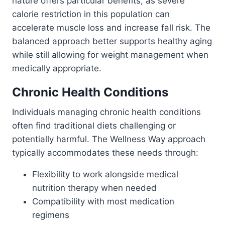
nature offers particular benefits, as severe
calorie restriction in this population can
accelerate muscle loss and increase fall risk. The
balanced approach better supports healthy aging
while still allowing for weight management when
medically appropriate.
Chronic Health Conditions
Individuals managing chronic health conditions
often find traditional diets challenging or
potentially harmful. The Wellness Way approach
typically accommodates these needs through:
Flexibility to work alongside medical
nutrition therapy when needed
Compatibility with most medication
regimens