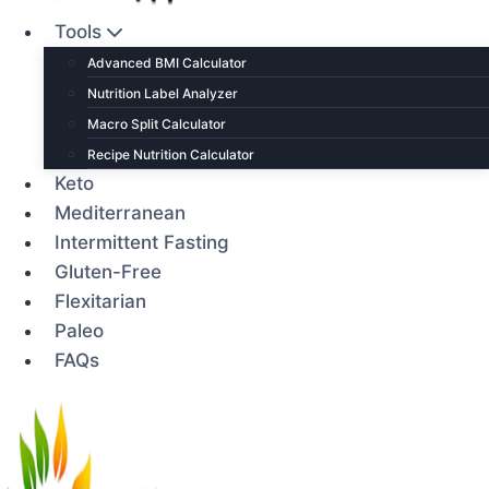
Tools
Advanced BMI Calculator
Nutrition Label Analyzer
Macro Split Calculator
Recipe Nutrition Calculator
Keto
Mediterranean
Intermittent Fasting
Gluten-Free
Flexitarian
Paleo
FAQs