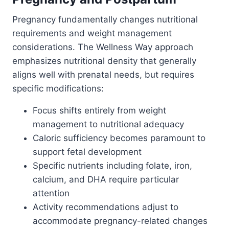
Pregnancy fundamentally changes nutritional
requirements and weight management
considerations. The Wellness Way approach
emphasizes nutritional density that generally
aligns well with prenatal needs, but requires
specific modifications:
Focus shifts entirely from weight
management to nutritional adequacy
Caloric sufficiency becomes paramount to
support fetal development
Specific nutrients including folate, iron,
calcium, and DHA require particular
attention
Activity recommendations adjust to
accommodate pregnancy-related changes