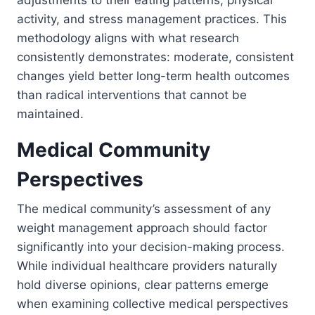
adjustments to their eating patterns, physical
activity, and stress management practices. This
methodology aligns with what research
consistently demonstrates: moderate, consistent
changes yield better long-term health outcomes
than radical interventions that cannot be
maintained.
Medical Community
Perspectives
The medical community’s assessment of any
weight management approach should factor
significantly into your decision-making process.
While individual healthcare providers naturally
hold diverse opinions, clear patterns emerge
when examining collective medical perspectives