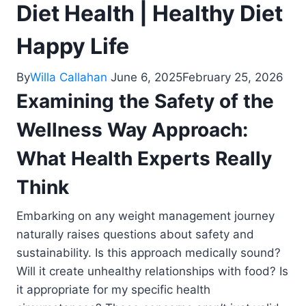
Diet Health | Healthy Diet
Happy Life
By
Willa Callahan
June 6, 2025
February 25, 2026
Examining the Safety of the
Wellness Way Approach:
What Health Experts Really
Think
Embarking on any weight management journey
naturally raises questions about safety and
sustainability. Is this approach medically sound?
Will it create unhealthy relationships with food? Is
it appropriate for my specific health