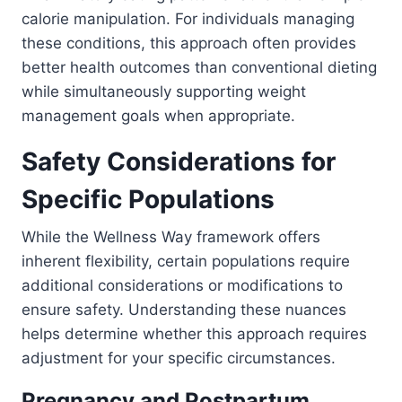
calorie manipulation. For individuals managing
these conditions, this approach often provides
better health outcomes than conventional dieting
while simultaneously supporting weight
management goals when appropriate.
Safety Considerations for
Specific Populations
While the Wellness Way framework offers
inherent flexibility, certain populations require
additional considerations or modifications to
ensure safety. Understanding these nuances
helps determine whether this approach requires
adjustment for your specific circumstances.
Pregnancy and Postpartum