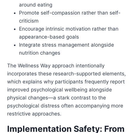
around eating
Promote self-compassion rather than self-
criticism
Encourage intrinsic motivation rather than
appearance-based goals
Integrate stress management alongside
nutrition changes
The Wellness Way approach intentionally
incorporates these research-supported elements,
which explains why participants frequently report
improved psychological wellbeing alongside
physical changes—a stark contrast to the
psychological distress often accompanying more
restrictive approaches.
Implementation Safety: From