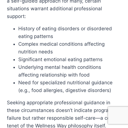
a self-guided approach for many, certain
situations warrant additional professional
support:
History of eating disorders or disordered
eating patterns
Complex medical conditions affecting
nutrition needs
Significant emotional eating patterns
Underlying mental health conditions
affecting relationship with food
Need for specialized nutritional guidance
(e.g., food allergies, digestive disorders)
Seeking appropriate professional guidance in
these circumstances doesn’t indicate program
failure but rather responsible self-care—a central
tenet of the Wellness Way philosophy itself.