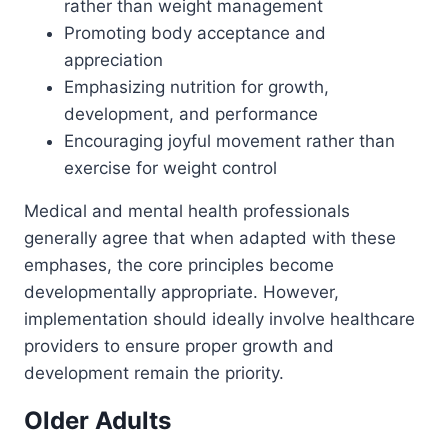
rather than weight management
Promoting body acceptance and
appreciation
Emphasizing nutrition for growth,
development, and performance
Encouraging joyful movement rather than
exercise for weight control
Medical and mental health professionals
generally agree that when adapted with these
emphases, the core principles become
developmentally appropriate. However,
implementation should ideally involve healthcare
providers to ensure proper growth and
development remain the priority.
Older Adults