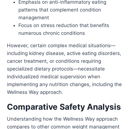
Emphasis on anti-inflammatory eating
patterns that complement condition
management
Focus on stress reduction that benefits
numerous chronic conditions
However, certain complex medical situations—
including kidney disease, active eating disorders,
cancer treatment, or conditions requiring
specialized dietary protocols—necessitate
individualized medical supervision when
implementing any nutrition changes, including the
Wellness Way approach.
Comparative Safety Analysis
Understanding how the Wellness Way approach
compares to other common weight management