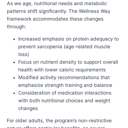
As we age, nutritional needs and metabolic
patterns shift significantly. The Wellness Way
framework accommodates these changes
through:
Increased emphasis on protein adequacy to
prevent sarcopenia (age-related muscle
loss)
Focus on nutrient density to support overall
health with lower caloric requirements
Modified activity recommendations that
emphasize strength training and balance
Consideration of medication interactions
with both nutritional choices and weight
changes
For older adults, the program’s non-restrictive