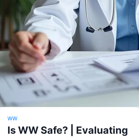
WW
Is WW Safe? | Evaluating