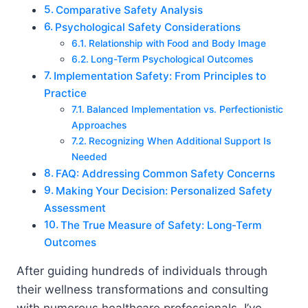
Comparative Safety Analysis
Psychological Safety Considerations
Relationship with Food and Body Image
Long-Term Psychological Outcomes
Implementation Safety: From Principles to
Practice
Balanced Implementation vs. Perfectionistic
Approaches
Recognizing When Additional Support Is
Needed
FAQ: Addressing Common Safety Concerns
Making Your Decision: Personalized Safety
Assessment
The True Measure of Safety: Long-Term
Outcomes
After guiding hundreds of individuals through
their wellness transformations and consulting