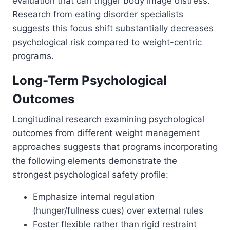
evaluation that can trigger body image distress.
Research from eating disorder specialists
suggests this focus shift substantially decreases
psychological risk compared to weight-centric
programs.
Long-Term Psychological
Outcomes
Longitudinal research examining psychological
outcomes from different weight management
approaches suggests that programs incorporating
the following elements demonstrate the
strongest psychological safety profile:
Emphasize internal regulation
(hunger/fullness cues) over external rules
Foster flexible rather than rigid restraint