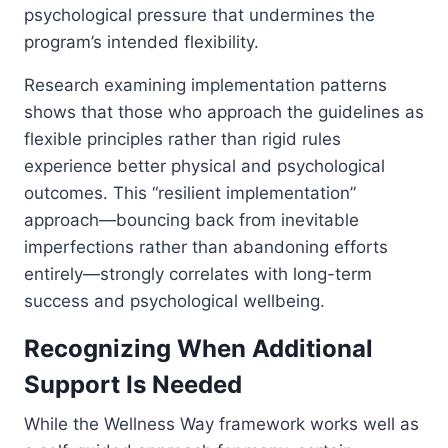
psychological pressure that undermines the
program’s intended flexibility.
Research examining implementation patterns
shows that those who approach the guidelines as
flexible principles rather than rigid rules
experience better physical and psychological
outcomes. This “resilient implementation”
approach—bouncing back from inevitable
imperfections rather than abandoning efforts
entirely—strongly correlates with long-term
success and psychological wellbeing.
Recognizing When Additional
Support Is Needed
While the Wellness Way framework works well as