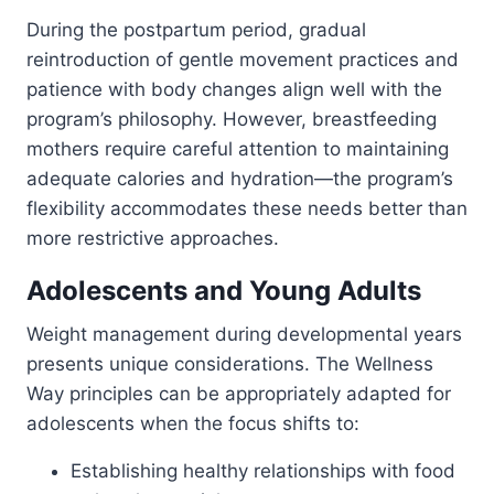
During the postpartum period, gradual
reintroduction of gentle movement practices and
patience with body changes align well with the
program’s philosophy. However, breastfeeding
mothers require careful attention to maintaining
adequate calories and hydration—the program’s
flexibility accommodates these needs better than
more restrictive approaches.
Adolescents and Young Adults
Weight management during developmental years
presents unique considerations. The Wellness
Way principles can be appropriately adapted for
adolescents when the focus shifts to:
Establishing healthy relationships with food