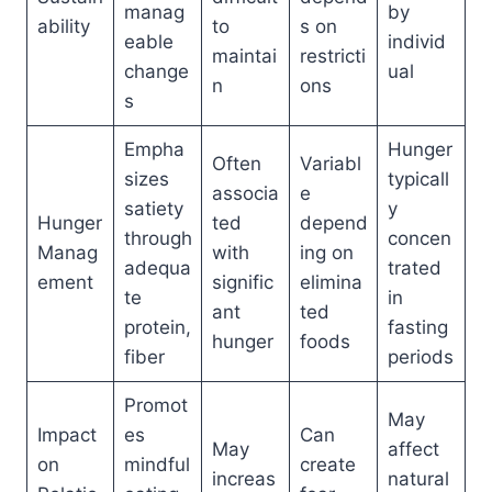
manag
by
ability
to
s on
eable
individ
maintai
restricti
change
ual
n
ons
s
Empha
Hunger
Often
Variabl
sizes
typicall
associa
e
satiety
y
Hunger
ted
depend
through
concen
Manag
with
ing on
adequa
trated
ement
signific
elimina
te
in
ant
ted
protein,
fasting
hunger
foods
fiber
periods
Promot
May
Impact
es
Can
May
affect
on
mindful
create
increas
natural