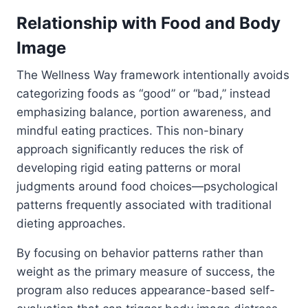
Relationship with Food and Body
Image
The Wellness Way framework intentionally avoids
categorizing foods as “good” or “bad,” instead
emphasizing balance, portion awareness, and
mindful eating practices. This non-binary
approach significantly reduces the risk of
developing rigid eating patterns or moral
judgments around food choices—psychological
patterns frequently associated with traditional
dieting approaches.
By focusing on behavior patterns rather than
weight as the primary measure of success, the
program also reduces appearance-based self-