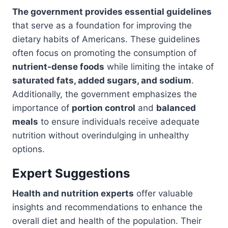
The government provides essential guidelines
that serve as a foundation for improving the
dietary habits of Americans. These guidelines
often focus on promoting the consumption of
nutrient-dense foods
while limiting the intake of
saturated fats, added sugars, and sodium
.
Additionally, the government emphasizes the
importance of
portion control
and
balanced
meals
to ensure individuals receive adequate
nutrition without overindulging in unhealthy
options.
Expert Suggestions
Health and nutrition experts
offer valuable
insights and recommendations to enhance the
overall diet and health of the population. Their