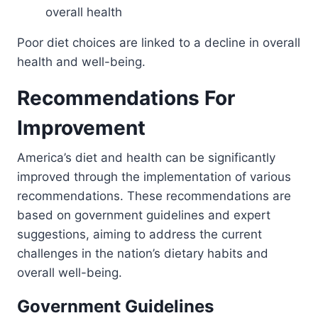
overall health
Poor diet choices are linked to a decline in overall
health and well-being.
Recommendations For
Improvement
America’s diet and health can be significantly
improved through the implementation of various
recommendations. These recommendations are
based on government guidelines and expert
suggestions, aiming to address the current
challenges in the nation’s dietary habits and
overall well-being.
Government Guidelines