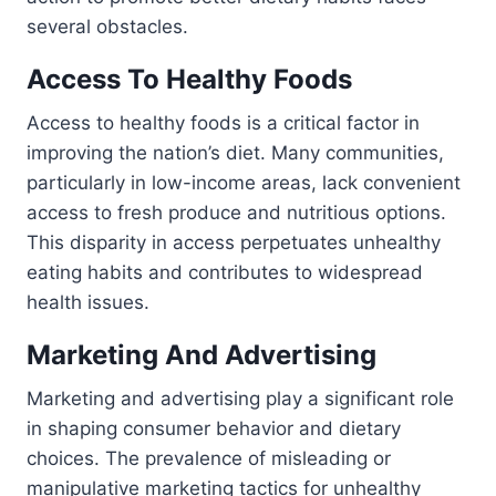
several obstacles.
Access To Healthy Foods
Access to healthy foods is a critical factor in
improving the nation’s diet. Many communities,
particularly in low-income areas, lack convenient
access to fresh produce and nutritious options.
This disparity in access perpetuates unhealthy
eating habits and contributes to widespread
health issues.
Marketing And Advertising
Marketing and advertising play a significant role
in shaping consumer behavior and dietary
choices. The prevalence of misleading or
manipulative marketing tactics for unhealthy