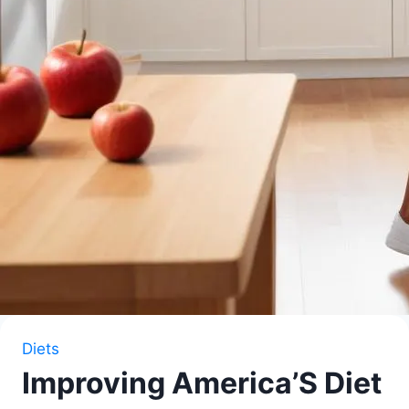
Diets
Improving America’S Diet