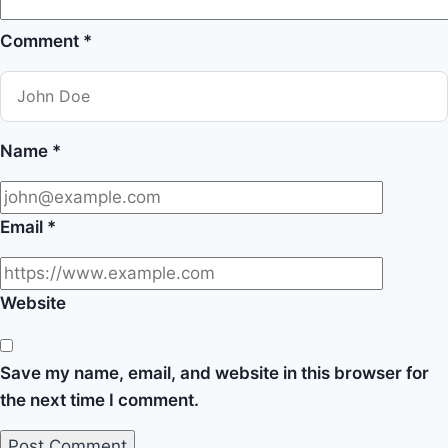
Comment
*
Name
*
Email
*
Website
Save my name, email, and website in this browser for
the next time I comment.