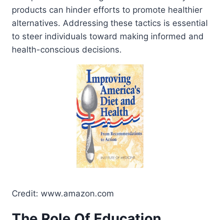
products can hinder efforts to promote healthier
alternatives. Addressing these tactics is essential
to steer individuals toward making informed and
health-conscious decisions.
Credit: www.amazon.com
The Role Of Education