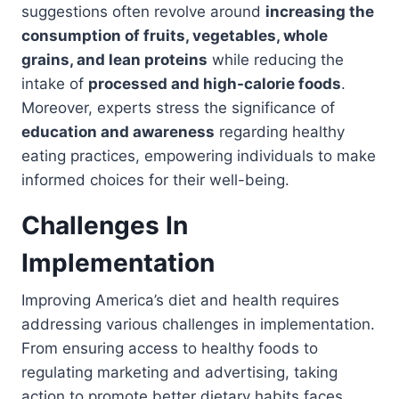
suggestions often revolve around
increasing the
consumption of fruits, vegetables, whole
grains, and lean proteins
while reducing the
intake of
processed and high-calorie foods
.
Moreover, experts stress the significance of
education and awareness
regarding healthy
eating practices, empowering individuals to make
informed choices for their well-being.
Challenges In
Implementation
Improving America’s diet and health requires
addressing various challenges in implementation.
From ensuring access to healthy foods to
regulating marketing and advertising, taking
action to promote better dietary habits faces