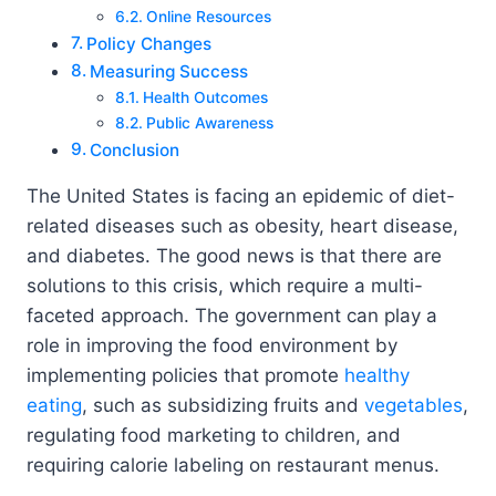
Online Resources
Policy Changes
Measuring Success
Health Outcomes
Public Awareness
Conclusion
The United States is facing an epidemic of diet-
related diseases such as obesity, heart disease,
and diabetes. The good news is that there are
solutions to this crisis, which require a multi-
faceted approach. The government can play a
role in improving the food environment by
implementing policies that promote
healthy
eating
, such as subsidizing fruits and
vegetables
,
regulating food marketing to children, and
requiring calorie labeling on restaurant menus.