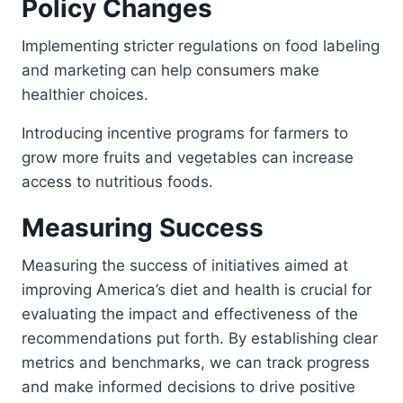
Policy Changes
Implementing stricter regulations on food labeling
and marketing can help consumers make
healthier choices.
Introducing incentive programs for farmers to
grow more fruits and vegetables can increase
access to nutritious foods.
Measuring Success
Measuring the success of initiatives aimed at
improving America’s diet and health is crucial for
evaluating the impact and effectiveness of the
recommendations put forth. By establishing clear
metrics and benchmarks, we can track progress
and make informed decisions to drive positive