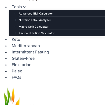
Tools
Advanced BMI Calculator
Nutrition Label Analyzer
Macro Split Calculator
Recipe Nutrition Calculator
Keto
Mediterranean
Intermittent Fasting
Gluten-Free
Flexitarian
Paleo
FAQs