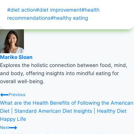
Post
#
diet action
#
diet improvement
#
health
Tags:
recommendations
#
healthy eating
Mariko Sloan
Explores the holistic connection between food, mind,
and body, offering insights into mindful eating for
overall well-being.
Post
Previous
What are the Health Benefits of Following the American
navigation
Diet | Standard American Diet Insights | Healthy Diet
Happy Life
Next