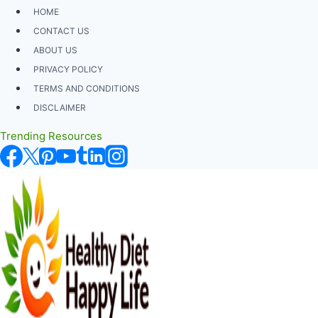
Skip
HOME
to
CONTACT US
content
ABOUT US
PRIVACY POLICY
TERMS AND CONDITIONS
DISCLAIMER
Trending Resources