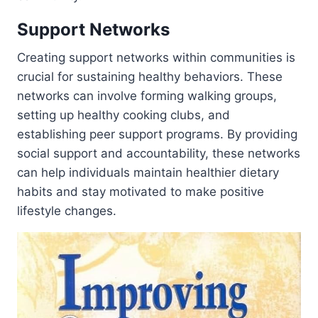
Support Networks
Creating support networks within communities is
crucial for sustaining healthy behaviors. These
networks can involve forming walking groups,
setting up healthy cooking clubs, and
establishing peer support programs. By providing
social support and accountability, these networks
can help individuals maintain healthier dietary
habits and stay motivated to make positive
lifestyle changes.