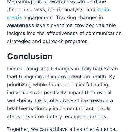
Measuring public awareness can be done
through surveys, media analysis, and
social
media
engagement. Tracking changes in
awareness
levels over time provides valuable
insights into the effectiveness of communication
strategies and outreach programs.
Conclusion
Incorporating small changes in daily habits can
lead to significant improvements in health. By
prioritizing whole foods and mindful eating,
individuals can positively impact their overall
well-being. Let’s collectively strive towards a
healthier nation by implementing actionable
steps based on dietary recommendations.
Together, we can achieve a healthier America.