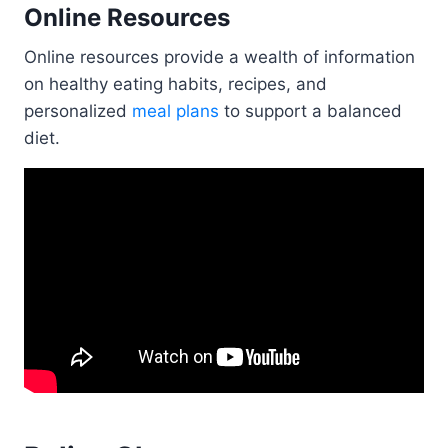
Online Resources
Online resources provide a wealth of information
on healthy eating habits, recipes, and
personalized
meal plans
to support a balanced
diet.