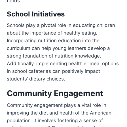
foods.
School Initiatives
Schools play a pivotal role in educating children
about the importance of healthy eating.
Incorporating nutrition education into the
curriculum can help young learners develop a
strong foundation of nutrition knowledge.
Additionally, implementing healthier meal options
in school cafeterias can positively impact
students’ dietary choices.
Community Engagement
Community engagement plays a vital role in
improving the diet and health of the American
population. It involves fostering a sense of