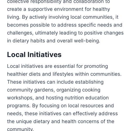
collective responsibility and collaboration to
create a supportive environment for healthy
living. By actively involving local communities, it
becomes possible to address specific needs and
challenges, ultimately leading to positive changes
in dietary habits and overall well-being.
Local Initiatives
Local initiatives are essential for promoting
healthier diets and lifestyles within communities.
These initiatives can include establishing
community gardens, organizing cooking
workshops, and hosting nutrition education
programs. By focusing on local resources and
needs, these initiatives can effectively address
the unique dietary and health concerns of the
community.