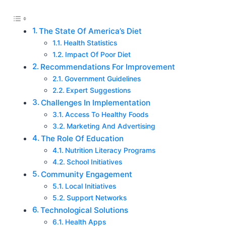
The State Of America’s Diet
Health Statistics
Impact Of Poor Diet
Recommendations For Improvement
Government Guidelines
Expert Suggestions
Challenges In Implementation
Access To Healthy Foods
Marketing And Advertising
The Role Of Education
Nutrition Literacy Programs
School Initiatives
Community Engagement
Local Initiatives
Support Networks
Technological Solutions
Health Apps