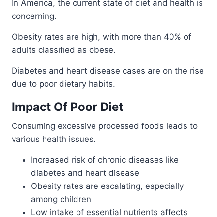
In America, the current state of diet and health is
concerning.
Obesity rates are high, with more than 40% of
adults classified as obese.
Diabetes and heart disease cases are on the rise
due to poor dietary habits.
Impact Of Poor Diet
Consuming excessive processed foods leads to
various health issues.
Increased risk of chronic diseases like
diabetes and heart disease
Obesity rates are escalating, especially
among children
Low intake of essential nutrients affects