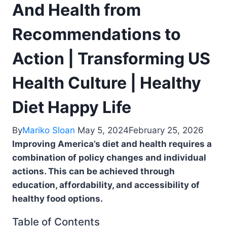
And Health from
Recommendations to
Action | Transforming US
Health Culture | Healthy
Diet Happy Life
By
Mariko Sloan
May 5, 2024
February 25, 2026
Improving America’s diet and health requires a
combination of policy changes and individual
actions. This can be achieved through
education, affordability, and accessibility of
healthy food options.
Table of Contents