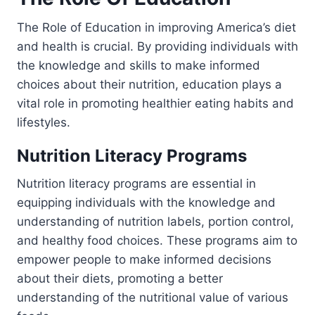
The Role of Education in improving America’s diet
and health is crucial. By providing individuals with
the knowledge and skills to make informed
choices about their nutrition, education plays a
vital role in promoting healthier eating habits and
lifestyles.
Nutrition Literacy Programs
Nutrition literacy programs are essential in
equipping individuals with the knowledge and
understanding of nutrition labels, portion control,
and healthy food choices. These programs aim to
empower people to make informed decisions
about their diets, promoting a better
understanding of the nutritional value of various