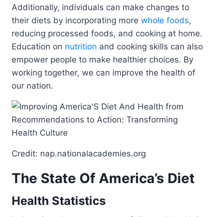
Additionally, individuals can make changes to
their diets by incorporating more
whole foods
,
reducing processed foods, and cooking at home.
Education on
nutrition
and cooking skills can also
empower people to make healthier choices. By
working together, we can improve the health of
our nation.
Credit: nap.nationalacademies.org
The State Of America’s Diet
Health Statistics