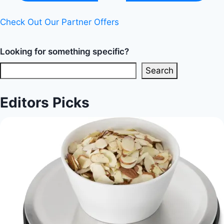
Check Out Our Partner Offers
Looking for something specific?
Search
Editors Picks