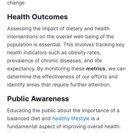
change.
Health Outcomes
Assessing the impact of dietary and health
interventions on the overall well-being of the
population is essential. This involves tracking key
health indicators such as obesity rates,
prevalence of chronic diseases, and life
expectancy. By monitoring these
metrics
, we can
determine the effectiveness of our efforts and
identify areas that require further attention.
Public Awareness
Educating the public about the importance of a
balanced diet and
healthy lifestyle
is a
fundamental aspect of improving overall health.