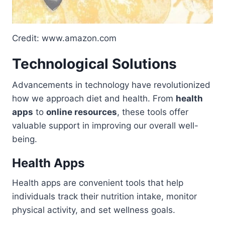
Credit: www.amazon.com
Technological Solutions
Advancements in technology have revolutionized
how we approach diet and health. From
health
apps
to
online resources
, these tools offer
valuable support in improving our overall well-
being.
Health Apps
Health apps are convenient tools that help
individuals track their nutrition intake, monitor
physical activity, and set wellness goals.