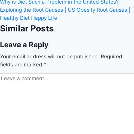
Why is Diet Such a Problem in the United States?
Exploring the Root Causes | US Obesity Root Causes |
Healthy Diet Happy Life
Similar Posts
Leave a Reply
Your email address will not be published.
Required
fields are marked
*