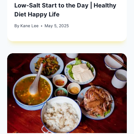
Low-Salt Start to the Day | Healthy
Diet Happy Life
By
Kane Lee
May 5, 2025