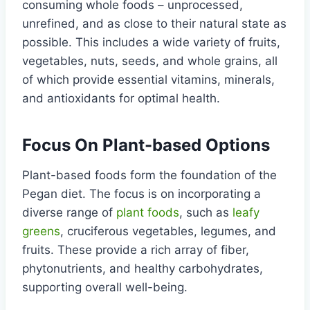
consuming whole foods – unprocessed,
unrefined, and as close to their natural state as
possible. This includes a wide variety of fruits,
vegetables, nuts, seeds, and whole grains, all
of which provide essential vitamins, minerals,
and antioxidants for optimal health.
Focus On Plant-based Options
Plant-based foods form the foundation of the
Pegan diet. The focus is on incorporating a
diverse range of
plant foods
, such as
leafy
greens
, cruciferous vegetables, legumes, and
fruits. These provide a rich array of fiber,
phytonutrients, and healthy carbohydrates,
supporting overall well-being.