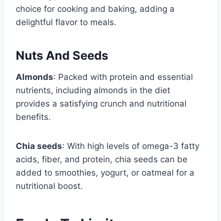
choice for cooking and baking, adding a
delightful flavor to meals.
Nuts And Seeds
Almonds
: Packed with protein and essential
nutrients, including almonds in the diet
provides a satisfying crunch and nutritional
benefits.
Chia seeds
: With high levels of omega-3 fatty
acids, fiber, and protein, chia seeds can be
added to smoothies, yogurt, or oatmeal for a
nutritional boost.