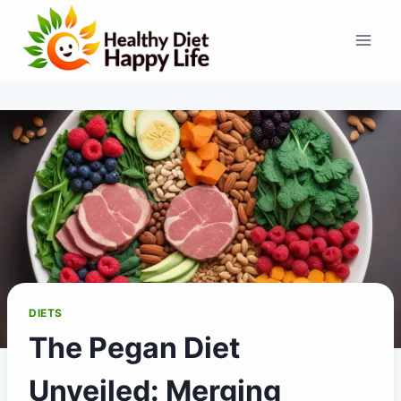
Skip
to
content
DIETS
The Pegan Diet
Unveiled: Merging