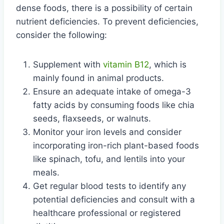
dense foods, there is a possibility of certain
nutrient deficiencies. To prevent deficiencies,
consider the following:
Supplement with
vitamin B12
, which is
mainly found in animal products.
Ensure an adequate intake of omega-3
fatty acids by consuming foods like chia
seeds, flaxseeds, or walnuts.
Monitor your iron levels and consider
incorporating iron-rich plant-based foods
like spinach, tofu, and lentils into your
meals.
Get regular blood tests to identify any
potential deficiencies and consult with a
healthcare professional or registered