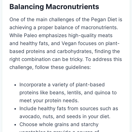
Balancing Macronutrients
One of the main challenges of the Pegan Diet is
achieving a proper balance of macronutrients.
While Paleo emphasizes high-quality meats
and healthy fats, and Vegan focuses on plant-
based proteins and carbohydrates, finding the
right combination can be tricky. To address this
challenge, follow these guidelines:
Incorporate a variety of plant-based
proteins like beans, lentils, and quinoa to
meet your protein needs.
Include healthy fats from sources such as
avocado, nuts, and seeds in your diet.
Choose whole grains and starchy