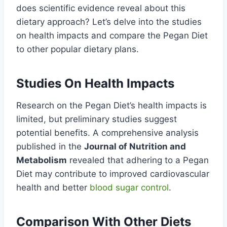
does scientific evidence reveal about this
dietary approach? Let’s delve into the studies
on health impacts and compare the Pegan Diet
to other popular dietary plans.
Studies On Health Impacts
Research on the Pegan Diet’s health impacts is
limited, but preliminary studies suggest
potential benefits. A comprehensive analysis
published in the
Journal of Nutrition and
Metabolism
revealed that adhering to a Pegan
Diet may contribute to improved cardiovascular
health and better
blood sugar control
.
Comparison With Other Diets