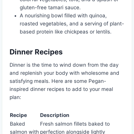
gluten-free tamari sauce.
A nourishing bowl filled with quinoa,
roasted vegetables, and a serving of plant-
based protein like chickpeas or lentils.
Dinner Recipes
Dinner is the time to wind down from the day
and replenish your body with wholesome and
satisfying meals. Here are some Pegan-
inspired dinner recipes to add to your meal
plan:
Recipe
Description
Baked
Fresh salmon fillets baked to
salmon with
perfection alongside lightly