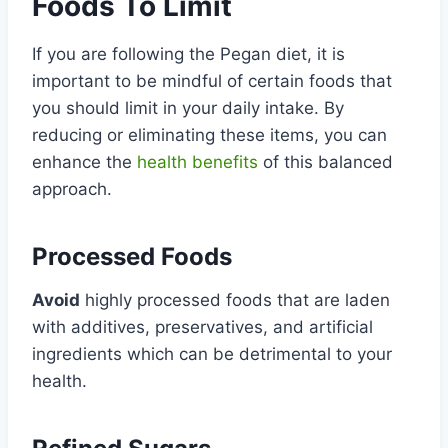
Foods To Limit
If you are following the Pegan diet, it is
important to be mindful of certain foods that
you should limit in your daily intake. By
reducing or eliminating these items, you can
enhance the
health benefits
of this balanced
approach.
Processed Foods
Avoid
highly processed foods that are laden
with additives, preservatives, and artificial
ingredients which can be detrimental to your
health.