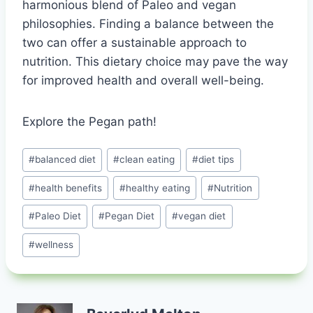
harmonious blend of Paleo and vegan
philosophies. Finding a balance between the
two can offer a sustainable approach to
nutrition. This dietary choice may pave the way
for improved health and overall well-being.
Explore the Pegan path!
Post
#
balanced diet
#
clean eating
#
diet tips
Tags:
#
health benefits
#
healthy eating
#
Nutrition
#
Paleo Diet
#
Pegan Diet
#
vegan diet
#
wellness