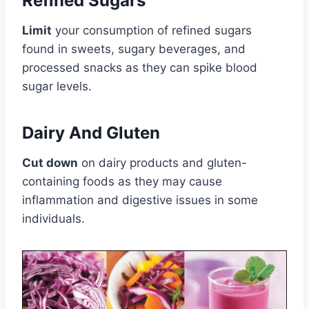
Refined Sugars
Limit
your consumption of refined sugars
found in sweets, sugary beverages, and
processed snacks as they can spike blood
sugar levels.
Dairy And Gluten
Cut down
on dairy products and gluten-
containing foods as they may cause
inflammation and digestive issues in some
individuals.