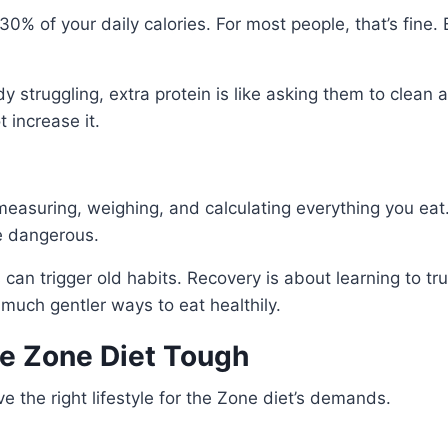
30% of your daily calories. For most people, that’s fine
y struggling, extra protein is like asking them to clean a
 increase it.
 measuring, weighing, and calculating everything you ea
be dangerous.
can trigger old habits. Recovery is about learning to t
 much gentler ways to eat healthily.
he Zone Diet Tough
e the right lifestyle for the Zone diet’s demands.