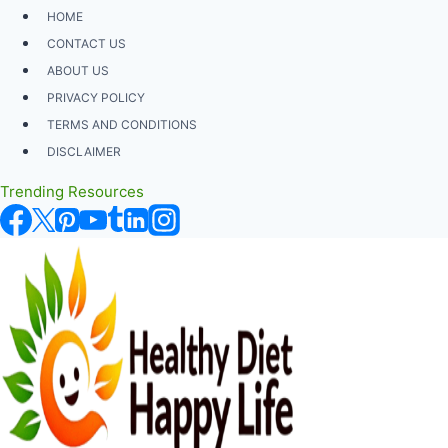
Skip
HOME
to
CONTACT US
content
ABOUT US
PRIVACY POLICY
TERMS AND CONDITIONS
DISCLAIMER
Trending Resources