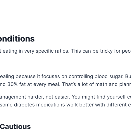
onditions
t eating in very specific ratios. This can be tricky for p
ing because it focuses on controlling blood sugar. But he
d 30% fat at every meal. That’s a lot of math and plan
anagement harder, not easier. You might find yourself c
 some diabetes medications work better with different e
 Cautious