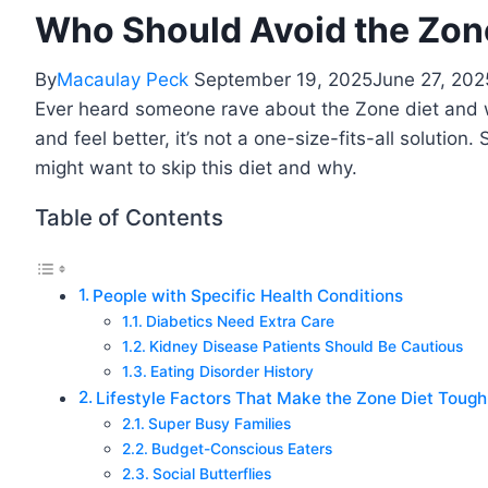
Who Should Avoid the Zon
By
Macaulay Peck
September 19, 2025
June 27, 202
Ever heard someone rave about the Zone diet and won
and feel better, it’s not a one-size-fits-all solut
might want to skip this diet and why.
Table of Contents
People with Specific Health Conditions
Diabetics Need Extra Care
Kidney Disease Patients Should Be Cautious
Eating Disorder History
Lifestyle Factors That Make the Zone Diet Tough
Super Busy Families
Budget-Conscious Eaters
Social Butterflies