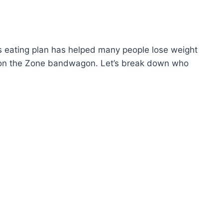
is eating plan has helped many people lose weight
ping on the Zone bandwagon. Let’s break down who