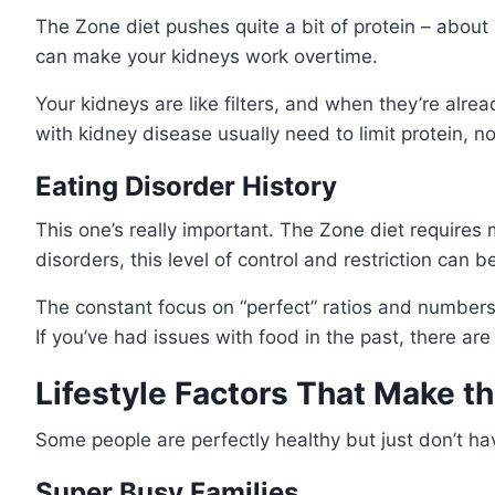
The Zone diet pushes quite a bit of protein – about 
can make your kidneys work overtime.
Your kidneys are like filters, and when they’re alread
with kidney disease usually need to limit protein, not
Eating Disorder History
This one’s really important. The Zone diet requires
disorders, this level of control and restriction can 
The constant focus on “perfect” ratios and numbers 
If you’ve had issues with food in the past, there are
Lifestyle Factors That Make t
Some people are perfectly healthy but just don’t hav
Super Busy Families