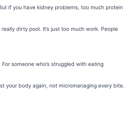
. But if you have kidney problems, too much protein
 really dirty pool. It’s just too much work. People
t. For someone who’s struggled with eating
rust your body again, not micromanaging every bite.