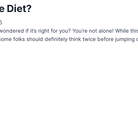
e Diet?
5
dered if it’s right for you? You’re not alone! While th
ion. Some folks should definitely think twice before jum