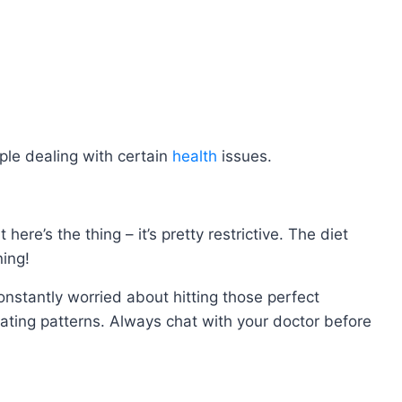
eople dealing with certain
health
issues.
re’s the thing – it’s pretty restrictive. The diet
ning!
onstantly worried about hitting those perfect
ating patterns. Always chat with your doctor before