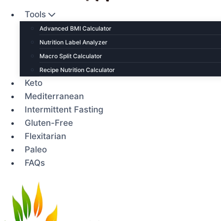
Tools
Advanced BMI Calculator
Nutrition Label Analyzer
Macro Split Calculator
Recipe Nutrition Calculator
Keto
Mediterranean
Intermittent Fasting
Gluten-Free
Flexitarian
Paleo
FAQs