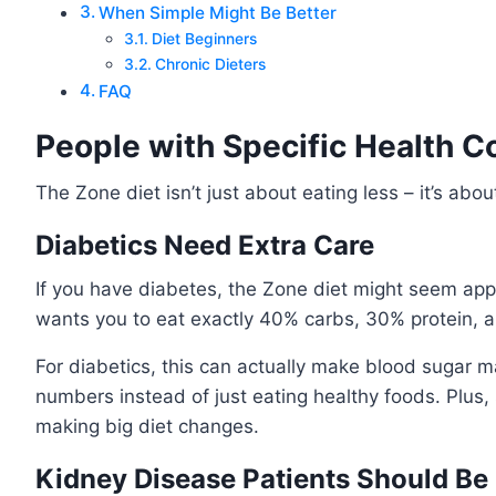
When Simple Might Be Better
Diet Beginners
Chronic Dieters
FAQ
People with Specific Health C
The Zone diet isn’t just about eating less – it’s abou
Diabetics Need Extra Care
If you have diabetes, the Zone diet might seem appeal
wants you to eat exactly 40% carbs, 30% protein, an
For diabetics, this can actually make blood sugar m
numbers instead of just eating healthy foods. Plus,
making big diet changes.
Kidney Disease Patients Should Be